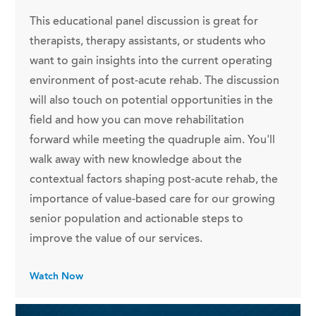
This educational panel discussion is great for
therapists, therapy assistants, or students who
want to gain insights into the current operating
environment of post-acute rehab. The discussion
will also touch on potential opportunities in the
field and how you can move rehabilitation
forward while meeting the quadruple aim. You'll
walk away with new knowledge about the
contextual factors shaping post-acute rehab, the
importance of value-based care for our growing
senior population and actionable steps to
improve the value of our services.
Watch Now