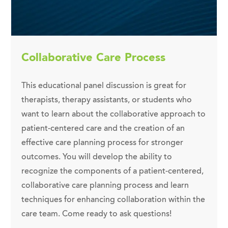
Collaborative Care Process
This educational panel discussion is great for
therapists, therapy assistants, or students who
want to learn about the collaborative approach to
patient-centered care and the creation of an
effective care planning process for stronger
outcomes. You will develop the ability to
recognize the components of a patient-centered,
collaborative care planning process and learn
techniques for enhancing collaboration within the
care team. Come ready to ask questions!