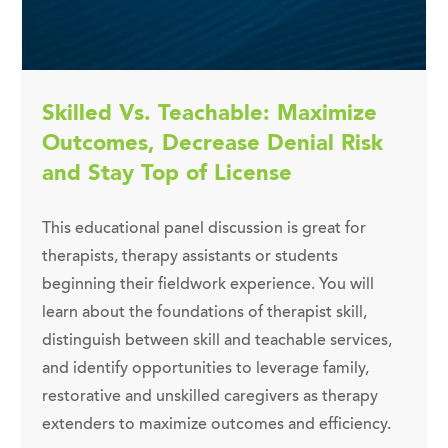
Skilled Vs. Teachable: Maximize
Outcomes, Decrease Denial Risk
and Stay Top of License
This educational panel discussion is great for
therapists, therapy assistants or students
beginning their fieldwork experience. You will
learn about the foundations of therapist skill,
distinguish between skill and teachable services,
and identify opportunities to leverage family,
restorative and unskilled caregivers as therapy
extenders to maximize outcomes and efficiency.