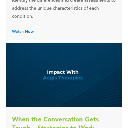
identify the differences and create assessments to
address the unique characteristics of each
condition.
Watch Now
When the Conversation Gets
Tough – Strategies to Work