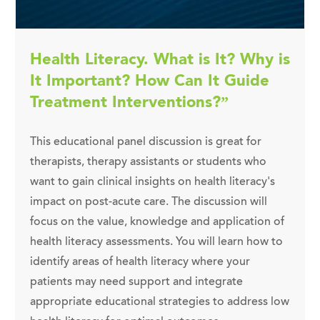
Health Literacy. What is It? Why is
It Important? How Can It Guide
Treatment Interventions?”
This educational panel discussion is great for
therapists, therapy assistants or students who
want to gain clinical insights on health literacy's
impact on post-acute care. The discussion will
focus on the value, knowledge and application of
health literacy assessments. You will learn how to
identify areas of health literacy where your
patients may need support and integrate
appropriate educational strategies to address low