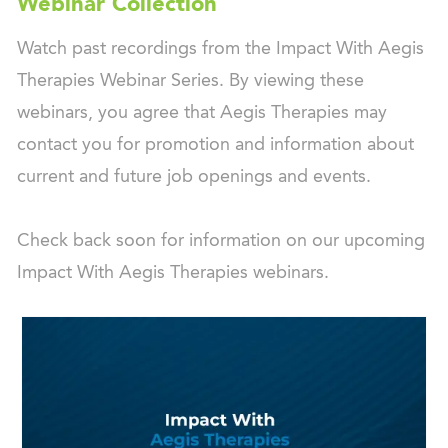
Webinar Collection
Watch past recordings from the Impact With Aegis
Therapies Webinar Series. By viewing these
webinars, you agree that Aegis Therapies may
contact you for promotion and information about
current and future job openings and events.
Check back soon for information on our upcoming
Impact With Aegis Therapies webinars.