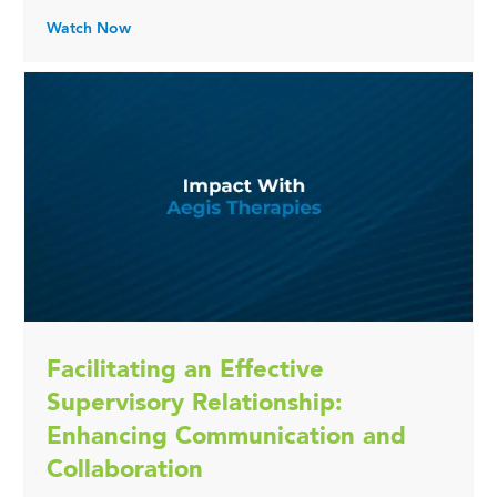
Watch Now
Facilitating an Effective
Supervisory Relationship:
Enhancing Communication and
Collaboration