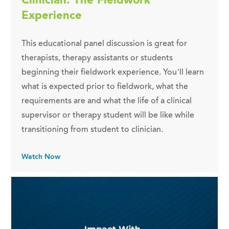
Experience
This educational panel discussion is great for
therapists, therapy assistants or students
beginning their fieldwork experience. You’ll learn
what is expected prior to fieldwork, what the
requirements are and what the life of a clinical
supervisor or therapy student will be like while
transitioning from student to clinician.
Watch Now