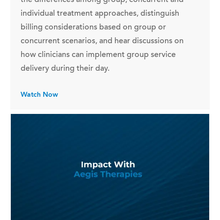
individual treatment approaches, distinguish
billing considerations based on group or
concurrent scenarios, and hear discussions on
how clinicians can implement group service
delivery during their day.
Watch Now