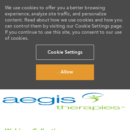
We use cookies to offer you a better browsing
experience, analyze site traffic, and personalize
content. Read about how we use cookies and how you
can control them by visiting our Cookie Settings page.
If you continue to use this site, you consent to our use
of cookies.
Cookie Settings
Allow
Skip to main content
-