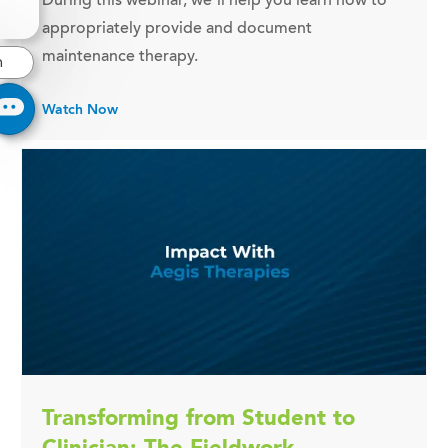
During this webinar, we’ll help you learn how to
appropriately provide and document
maintenance therapy.
n
Watch Now
Transforming from Student to
Clinician: The Fieldwork