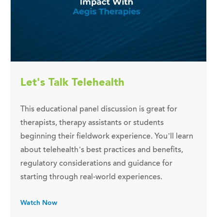
Let's Talk Telehealth
This educational panel discussion is great for
therapists, therapy assistants or students
beginning their fieldwork experience. You’ll learn
about telehealth’s best practices and benefits,
regulatory considerations and guidance for
starting through real-world experiences.
Watch Now