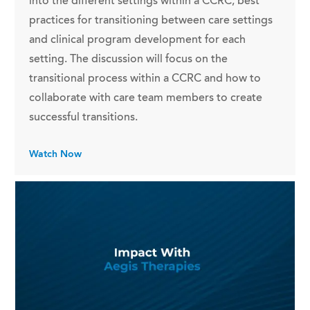
into the different settings within a CCRC, best
practices for transitioning between care settings
and clinical program development for each
setting. The discussion will focus on the
transitional process within a CCRC and how to
collaborate with care team members to create
successful transitions.
Watch Now