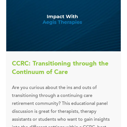
CCRC: Transitioning through the
Continuum of Care
Are you curious about the ins and outs of
transitioning through a continuing care
retirement community? This educational panel
discussion is great for therapists, therapy
assistants or students who want to gain insights