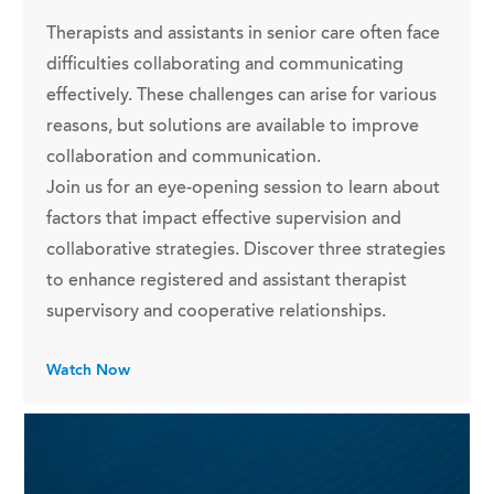
Therapists and assistants in senior care often face
difficulties collaborating and communicating
effectively. These challenges can arise for various
reasons, but solutions are available to improve
collaboration and communication.
Join us for an eye-opening session to learn about
factors that impact effective supervision and
collaborative strategies. Discover three strategies
to enhance registered and assistant therapist
supervisory and cooperative relationships.
Watch Now