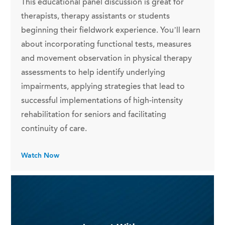
This educational panel discussion is great for
therapists, therapy assistants or students
beginning their fieldwork experience. You’ll learn
about incorporating functional tests, measures
and movement observation in physical therapy
assessments to help identify underlying
impairments, applying strategies that lead to
successful implementations of high-intensity
rehabilitation for seniors and facilitating
continuity of care.
Watch Now