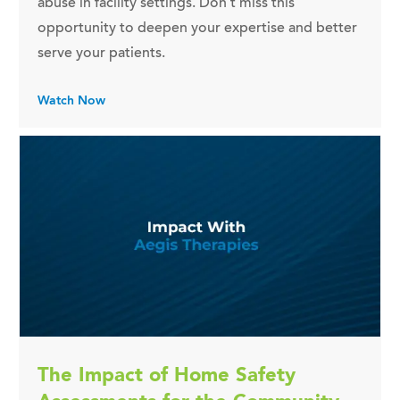
abuse in facility settings. Don't miss this
opportunity to deepen your expertise and better
serve your patients.
Watch Now
The Impact of Home Safety