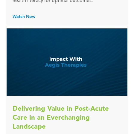
health literacy for optimal outcomes.
Watch Now
Delivering Value in Post-Acute
Care in an Everchanging
Landscape