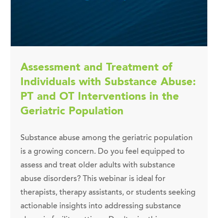
Assessment and Treatment of
Individuals with Substance Abuse:
PT and OT Interventions in the
Geriatric Population
Substance abuse among the geriatric population
is a growing concern. Do you feel equipped to
assess and treat older adults with substance
abuse disorders? This webinar is ideal for
therapists, therapy assistants, or students seeking
actionable insights into addressing substance