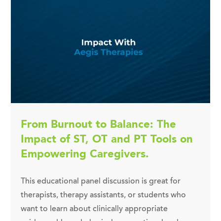
From Burnout to Balance: The
Impact of ST, OT and PT Tools on
Empowering Caregivers.
This educational panel discussion is great for
therapists, therapy assistants, or students who
want to learn about clinically appropriate