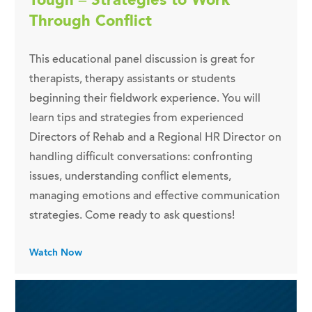
Through Conflict
This educational panel discussion is great for
therapists, therapy assistants or students
beginning their fieldwork experience. You will
learn tips and strategies from experienced
Directors of Rehab and a Regional HR Director on
handling difficult conversations: confronting
issues, understanding conflict elements,
managing emotions and effective communication
strategies. Come ready to ask questions!
Watch Now