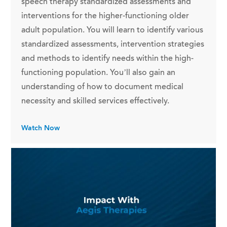
speech therapy standardized assessments and
interventions for the higher-functioning older
adult population. You will learn to identify various
standardized assessments, intervention strategies
and methods to identify needs within the high-
functioning population. You’ll also gain an
understanding of how to document medical
necessity and skilled services effectively.
Watch Now