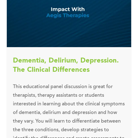
Dementia, Delirium, Depression.
The Clinical Differences
This educational panel discussion is great for
therapists, therapy assistants or students
interested in learning about the clinical symptoms
of dementia, delirium and depression and how
they vary. You will learn to differentiate between
the three conditions, develop strategies to