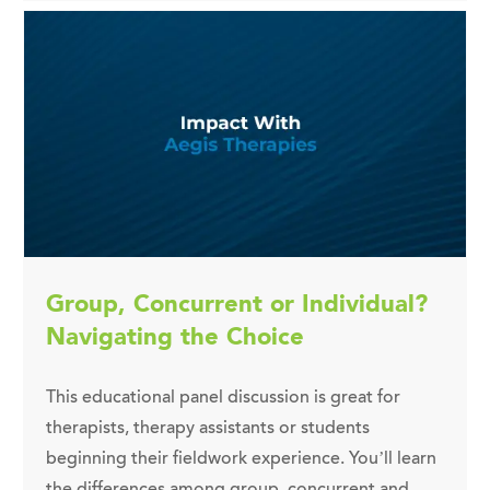
Group, Concurrent or Individual?
Navigating the Choice
This educational panel discussion is great for
therapists, therapy assistants or students
beginning their fieldwork experience. You’ll learn
the differences among group, concurrent and