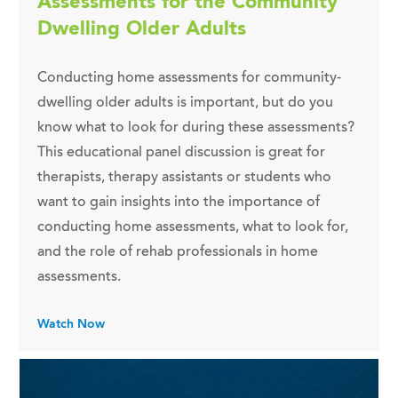
Assessments for the Community
Dwelling Older Adults
Conducting home assessments for community-
dwelling older adults is important, but do you
know what to look for during these assessments?
This educational panel discussion is great for
therapists, therapy assistants or students who
want to gain insights into the importance of
conducting home assessments, what to look for,
and the role of rehab professionals in home
assessments.
Watch Now