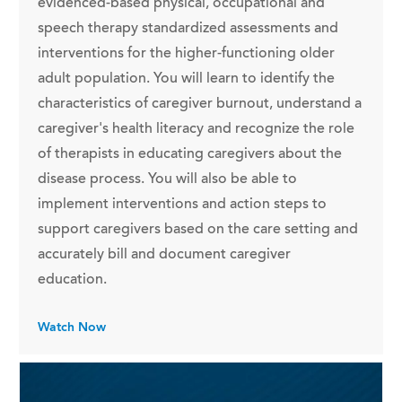
evidenced-based physical, occupational and
speech therapy standardized assessments and
interventions for the higher-functioning older
adult population. You will learn to identify the
characteristics of caregiver burnout, understand a
caregiver's health literacy and recognize the role
of therapists in educating caregivers about the
disease process. You will also be able to
implement interventions and action steps to
support caregivers based on the care setting and
accurately bill and document caregiver
education.
Watch Now