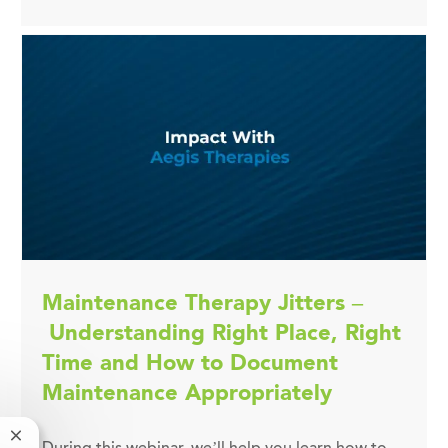
Maintenance Therapy Jitters –
Understanding Right Place, Right
Time and How to Document
Maintenance Appropriately
Close chatbot notification