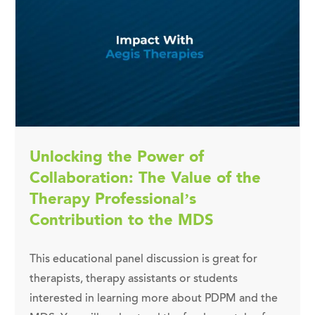
Unlocking the Power of
Collaboration: The Value of the
Therapy Professional’s
Contribution to the MDS
This educational panel discussion is great for
therapists, therapy assistants or students
interested in learning more about PDPM and the