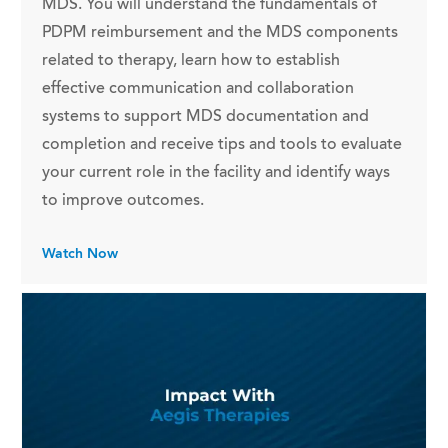
MDS. You will understand the fundamentals of
PDPM reimbursement and the MDS components
related to therapy, learn how to establish
effective communication and collaboration
systems to support MDS documentation and
completion and receive tips and tools to evaluate
your current role in the facility and identify ways
to improve outcomes.
Watch Now