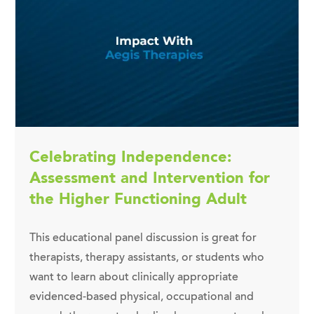
Celebrating Independence:
Assessment and Intervention for
the Higher Functioning Adult
This educational panel discussion is great for
therapists, therapy assistants, or students who
want to learn about clinically appropriate
evidenced-based physical, occupational and