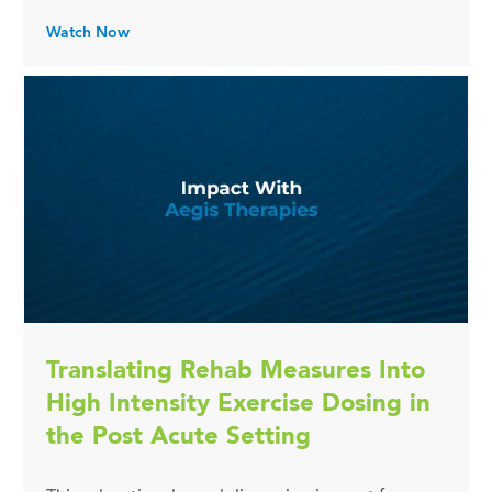
Watch Now
Translating Rehab Measures Into
High Intensity Exercise Dosing in
the Post Acute Setting