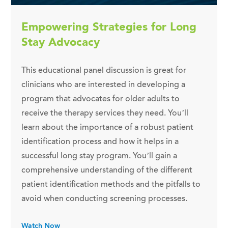
Empowering Strategies for Long
Stay Advocacy
This educational panel discussion is great for
clinicians who are interested in developing a
program that advocates for older adults to
receive the therapy services they need. You’ll
learn about the importance of a robust patient
identification process and how it helps in a
successful long stay program. You’ll gain a
comprehensive understanding of the different
patient identification methods and the pitfalls to
avoid when conducting screening processes.
Watch Now