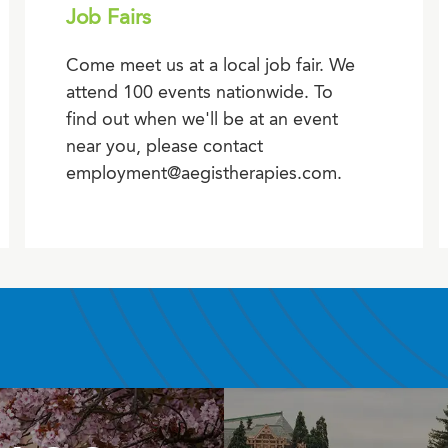
Job Fairs
Come meet us at a local job fair. We
attend 100 events nationwide. To
find out when we'll be at an event
near you, please contact
employment@aegistherapies.com.