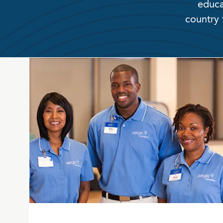
educa
country 