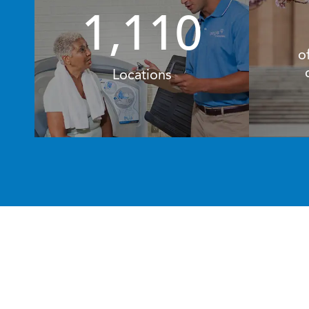
1,110
o
Locations