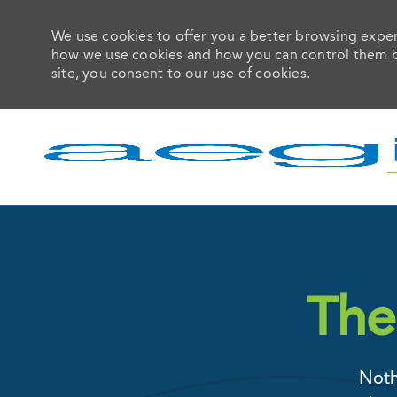
We use cookies to offer you a better browsing experi
how we use cookies and how you can control them by 
site, you consent to our use of cookies.
-
The
Noth