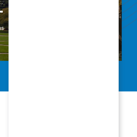
+
37
ns
States