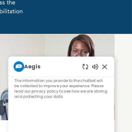
ss the
ilitation
Aegis
Enabled Chatb
The information you provide to the chatbot will
be collected to improve your experience. Please
read our privacy policy to see how we are storing
and protecting your data