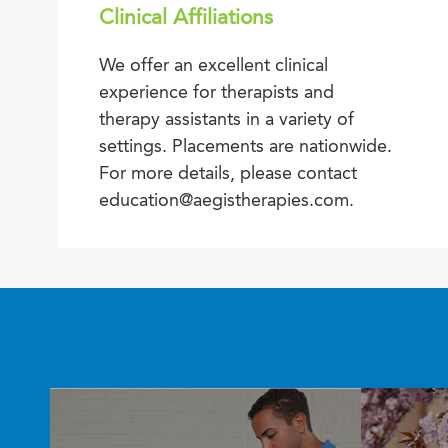
Clinical Affiliations
We offer an excellent clinical
experience for therapists and
therapy assistants in a variety of
settings. Placements are nationwide.
For more details, please contact
education@aegistherapies.com.