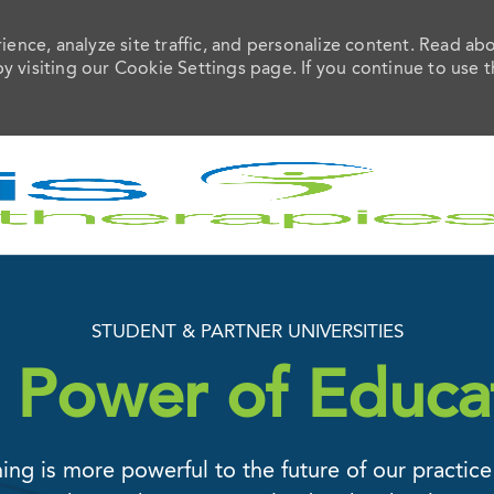
ence, analyze site traffic, and personalize content. Read ab
visiting our Cookie Settings page. If you continue to use t
Skip to main content
STUDENT & PARTNER UNIVERSITIES
 Power of Educa
ing is more powerful to the future of our practice