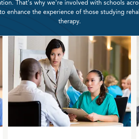
tion. That's why we're involved with schools acro
to enhance the experience of those studying rehab
therapy.