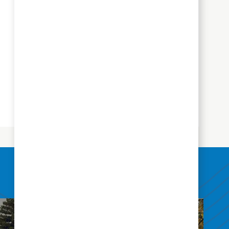
Mentoring Program
We will pair you with an experienced
therapist or therapy assistant who will
serve as a mentor to help you
become acquainted with the setting,
systems and culture of Aegis
Therapies.