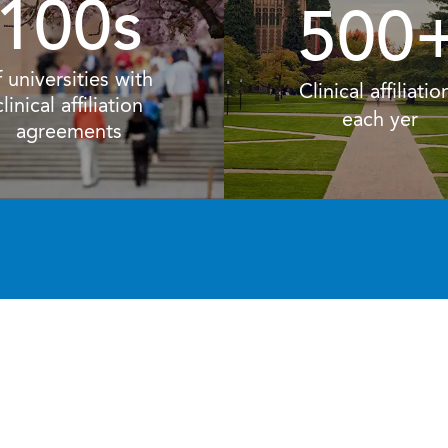
100s
500
f universities with
Clinical affiliatio
clinical affiliation
each yer
agreements