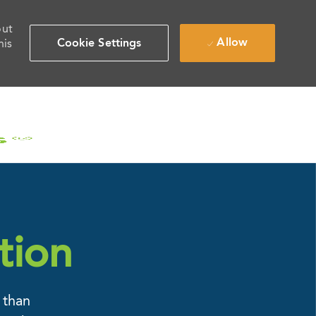
out
Allow
Cookie Settings
his
tion
 than