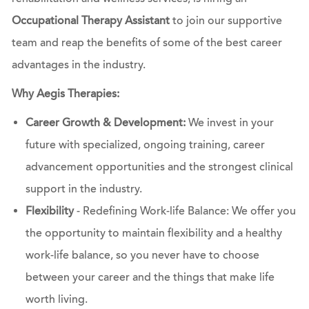
Occupational Therapy Assistant
to join our supportive
team and reap the benefits of some of the best career
advantages in the industry.
Why Aegis Therapies:
Career Growth & Development:
We invest in your
future with specialized, ongoing training, career
advancement opportunities and the strongest clinical
support in the industry.
Flexibility
- Redefining Work-life Balance: We offer you
the opportunity to maintain flexibility and a healthy
work-life balance, so you never have to choose
between your career and the things that make life
worth living.