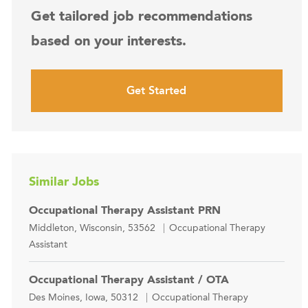
Get tailored job recommendations
based on your interests.
Get Started
Similar Jobs
Occupational Therapy Assistant PRN
Location
Category
Middleton, Wisconsin, 53562
Occupational Therapy
Assistant
Occupational Therapy Assistant / OTA
Location
Category
Des Moines, Iowa, 50312
Occupational Therapy