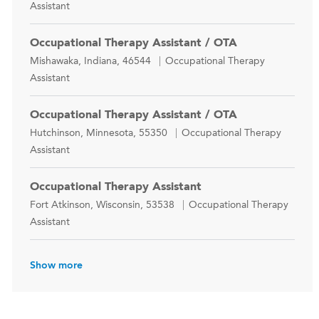
Assistant
Occupational Therapy Assistant / OTA
Location
Category
Mishawaka, Indiana, 46544
Occupational Therapy
Assistant
Occupational Therapy Assistant / OTA
Location
Category
Hutchinson, Minnesota, 55350
Occupational Therapy
Assistant
Occupational Therapy Assistant
Location
Category
Fort Atkinson, Wisconsin, 53538
Occupational Therapy
Assistant
Show more