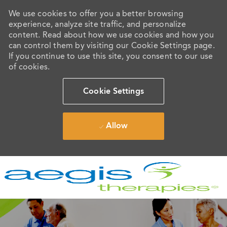
We use cookies to offer you a better browsing
experience, analyze site traffic, and personalize
content. Read about how we use cookies and how you
can control them by visiting our Cookie Settings page.
If you continue to use this site, you consent to our use
of cookies.
Cookie Settings
Allow
Skip to main content
-