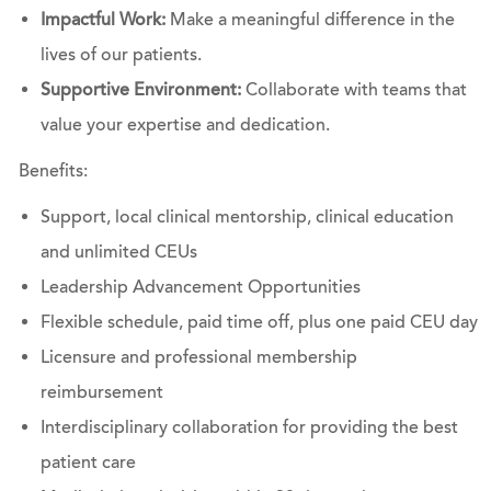
Impactful Work:
Make a meaningful difference in the
lives of our patients.
Supportive Environment:
Collaborate with teams that
value your expertise and dedication.
Benefits:
Support, local clinical mentorship, clinical education
and unlimited CEUs
Leadership Advancement Opportunities
Flexible schedule, paid time off, plus one paid CEU day
Licensure and professional membership
reimbursement
Interdisciplinary collaboration for providing the best
patient care