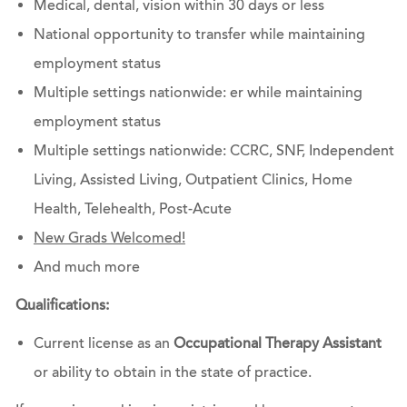
Medical, dental, vision within 30 days or less
National opportunity to transfer while maintaining
employment status
Multiple settings nationwide: er while maintaining
employment status
Multiple settings nationwide: CCRC, SNF, Independent
Living, Assisted Living, Outpatient Clinics, Home
Health, Telehealth, Post-Acute
New Grads Welcomed!
And much more
Qualifications:
Current license as an
Occupational Therapy Assistant
or ability to obtain in the state of practice.