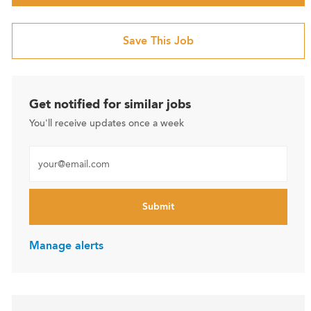
Save This Job
Get notified for similar jobs
You'll receive updates once a week
Enter Email address (Required)
Submit
Manage alerts