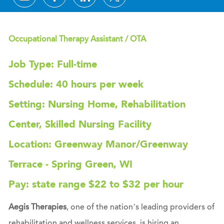
Occupational Therapy Assistant / OTA
Job Type: Full-time
Schedule: 40 hours per week
Setting: Nursing Home, Rehabilitation
Center, Skilled Nursing Facility
Location: Greenway Manor/Greenway
Terrace - Spring Green, WI
Pay: state range $22 to $32 per hour
Aegis Therapies
, one of the nation’s leading providers of
rehabilitation and wellness services, is hiring an