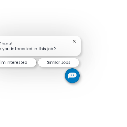
Close chatbot notification
 There!
e you interested in this job?
I'm interested
Similar Jobs