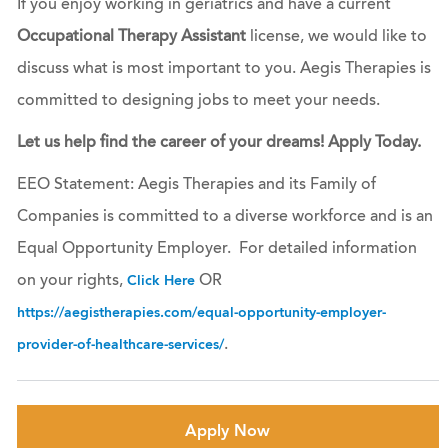
If you enjoy working in geriatrics and have a current
Occupational Therapy Assistant
license, we would like to
discuss what is most important to you. Aegis Therapies is
committed to designing jobs to meet your needs.
Let us help find the career of your dreams! Apply Today.
EEO Statement: Aegis Therapies and its Family of
Companies is committed to a diverse workforce and is an
Equal Opportunity Employer. For detailed information
on your rights,
OR
Click Here
https://aegistherapies.com/equal-opportunity-employer-
.
provider-of-healthcare-services/
Apply Now