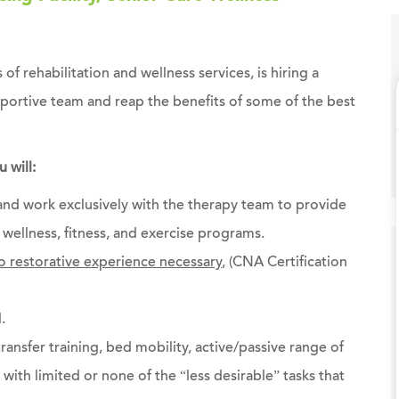
 of rehabilitation and wellness services, is hiring a
pportive team and reap the benefits of some of the best
 will:
 and work exclusively with the therapy team to provide
wellness, fitness, and exercise programs.
 restorative experience necessary
, (CNA Certification
.
transfer training, bed mobility, active/passive range of
with limited or none of the “less desirable” tasks that