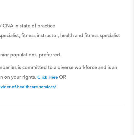
 / CNA in state of practice
pecialist, fitness instructor, health and fitness specialist
enior populations, preferred.
panies is committed to a diverse workforce and is an
n on your rights,
OR
Click Here
.
ider-of-healthcare-services/