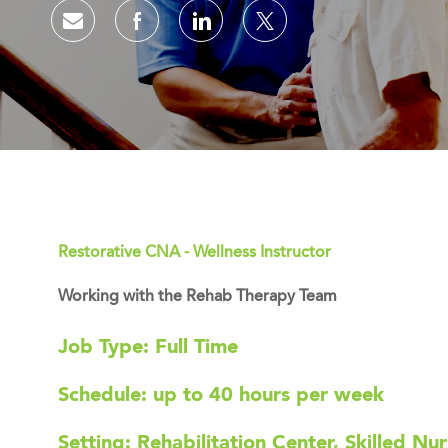
Share via email
Share via Facebook
Share via LinkedIn
Share via twitter
Restorative CNA - Wellness Instructor
Working with the Rehab Therapy Team
Job Type: Full Time
Schedule: up to 40 hours per week
Setting: Rehabilitation Center, Skilled Nur