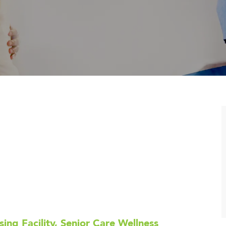
sing Facility, Senior Care Wellness