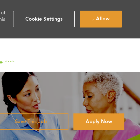
out
Allow
Cookie Settings
his
Save This Job
Apply Now