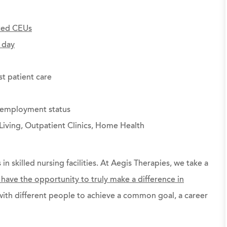
ted CEUs
 day
st patient care
g employment status
Living, Outpatient Clinics, Home Health
 in skilled nursing facilities. At Aegis Therapies, we take a
l have the opportunity to truly make a difference in
ith different people to achieve a common goal, a career