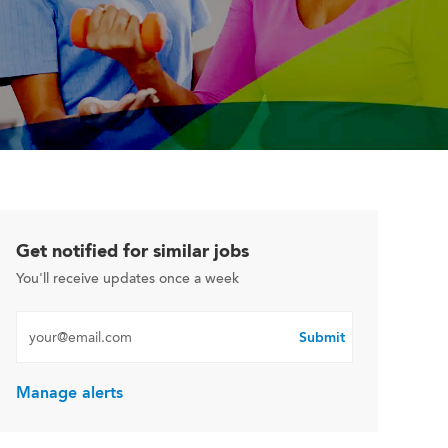
Get notified for similar jobs
You'll receive updates once a week
Enter Email address (Required)
Submit
Manage alerts