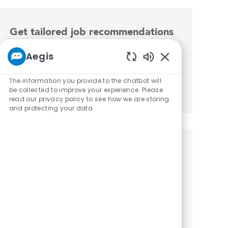
Get tailored job recommendations
based on your interests.
Aegis
Enabled Chatbot 
The information you provide to the chatbot will
Get Started
be collected to improve your experience. Please
read our privacy policy to see how we are storing
and protecting your data
Similar Jobs
CNA Restorative
Location
Category
Bloomington, Indiana, 47401
Wellness
CNA Restorative - PRN