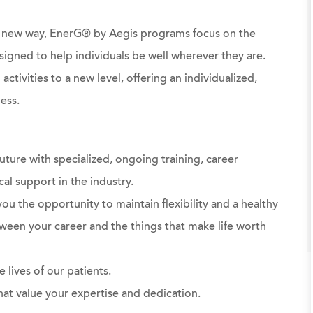
 a new way, EnerG® by Aegis programs focus on the
signed to help individuals be well wherever they are.
ctivities to a new level, offering an individualized,
ess.
uture with specialized, ongoing training, career
al support in the industry.
ou the opportunity to maintain flexibility and a healthy
ween your career and the things that make life worth
 lives of our patients.
at value your expertise and dedication.