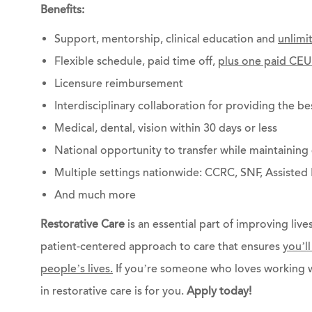
Benefits:
Support, mentorship, clinical education and
unlimi
Flexible schedule, paid time off,
plus one paid CEU
Licensure reimbursement
Interdisciplinary collaboration for providing the be
Medical, dental, vision within 30 days or less
National opportunity to transfer while maintainin
Multiple settings nationwide: CCRC, SNF, Assisted 
And much more
Restorative Care
is an essential part of improving lives
patient-centered approach to care that ensures
you’l
people’s lives.
If you’re someone who loves working w
in restorative care is for you.
Apply today!