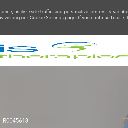
ence, analyze site traffic, and personalize content. Read ab
visiting our Cookie Settings page. If you continue to use t
Skip to main content
Job Id
R0045618