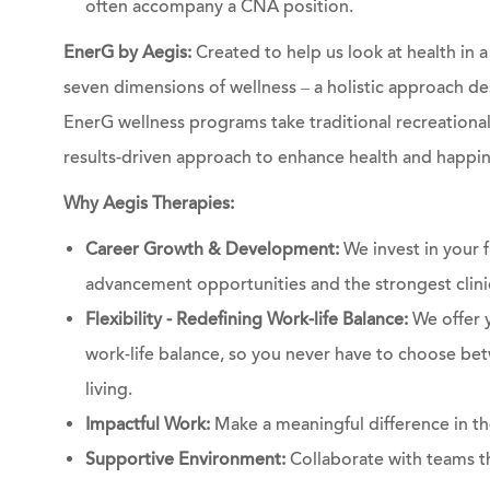
often accompany a CNA position.
EnerG by Aegis:
Created to help us look at health in
seven dimensions of wellness – a holistic approach de
EnerG wellness programs take traditional recreational a
results-driven approach to enhance health and happin
Why Aegis Therapies:
Career Growth & Development:
We invest in your f
advancement opportunities and the strongest clinic
Flexibility - Redefining Work-life Balance:
We offer y
work-life balance, so you never have to choose bet
living.
Impactful Work:
Make a meaningful difference in the
Supportive Environment:
Collaborate with teams th