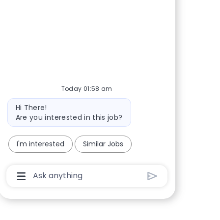
Today 01:58 am
Bot message
Hi There!
Are you interested in this job?
I'm interested
Similar Jobs
Chatbot User Input Box With Send Button