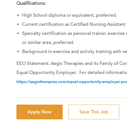
Qualifications:
High School diploma or equivalent, preferred.
Current certification as Certified Nursing Assistant
Specialty certification as personal trainer, exercise s
or similar area, preferred.
Background in exercise and activity training with s
EEO Statement: Aegis Therapies and its Family of Com
Equal Opportunity Employer. For detailed informatio
https://aegistherapies.com/equal-opportunity-employer-prov
Apply Now
Save This Job