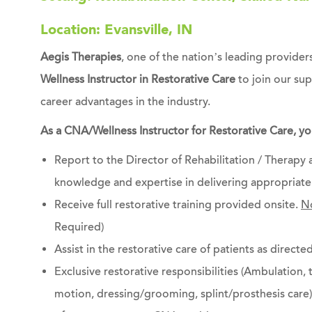
Location: Evansville, IN
Aegis Therapies
, one of the nation’s leading providers
Wellness Instructor in Restorative Care
to join our su
career advantages in the industry.
As a CNA/Wellness Instructor for Restorative Care, you
Report to the Director of Rehabilitation / Therapy
knowledge and expertise in delivering appropriate 
Receive full restorative training provided onsite.
No
Required)
Assist in the restorative care of patients as directed
Exclusive restorative responsibilities (Ambulation, 
motion, dressing/grooming, splint/prosthesis care) 