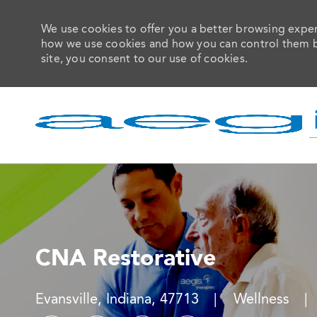
We use cookies to offer you a better browsing experi
how we use cookies and how you can control them by 
site, you consent to our use of cookies.
-
CNA Restorative
Location
Category
Evansville, Indiana, 47713
Wellness