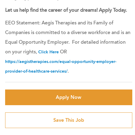
Let us help find the career of your dreams! Apply Today.
EEO Statement: Aegis Therapies and its Family of
Companies is committed to a diverse workforce and is an
Equal Opportunity Employer. For detailed information
on your rights,
OR
Click Here
https://aegistherapies.com/equal-opportunity-employer-
.
provider-of-healthcare-services/
Apply Now
Save This Job