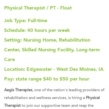
Physical Therapist / PT - Float
Job Type: Full-time
Schedule: 40 hours per week
Setting: Nursing Home, Rehabilitation
Center, Skilled Nursing Facility, Long-term
Care
Location: Edgewater - West Des Moines, IA
Pay: state range $40 to $50 per hour
Aegis Therapies
, one of the nation’s leading providers of
rehabilitation and wellness services, is hiring a
Physical
Therapist
to join our supportive team and reap the