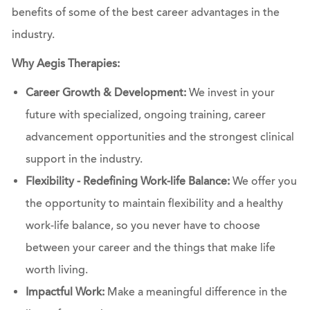
benefits of some of the best career advantages in the
industry.
Why Aegis Therapies:
Career Growth & Development:
We invest in your
future with specialized, ongoing training, career
advancement opportunities and the strongest clinical
support in the industry.
Flexibility - Redefining Work-life Balance:
We offer you
the opportunity to maintain flexibility and a healthy
work-life balance, so you never have to choose
between your career and the things that make life
worth living.
Impactful Work:
Make a meaningful difference in the