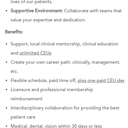
lives of our patients.
Supportive Environment:
Collaborate with teams that
value your expertise and dedication.
Benefits:
Support, local clinical mentorship, clinical education
and
unlimited CEUs
Create your own career path: clinically, management,
etc.
Flexible schedule, paid time off,
plus one paid CEU day
Licensure and professional membership
reimbursement
Interdisciplinary collaboration for providing the best
patient care
Medical, dental, vision within 30 days or less