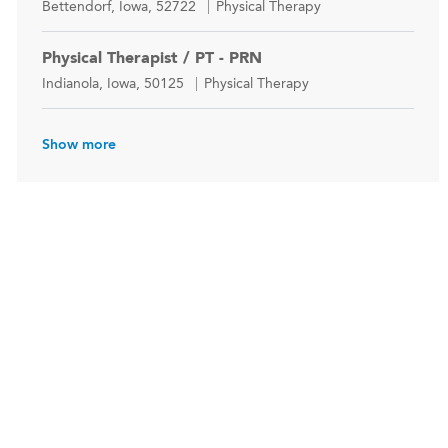
Location
Category
Bettendorf, Iowa, 52722
Physical Therapy
Physical Therapist / PT - PRN
Location
Category
Indianola, Iowa, 50125
Physical Therapy
Show more