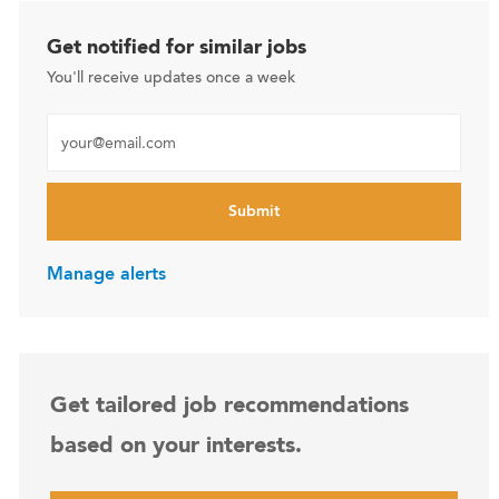
Get notified for similar jobs
You'll receive updates once a week
Enter Email address (Required)
Submit
Manage alerts
Get tailored job recommendations
based on your interests.