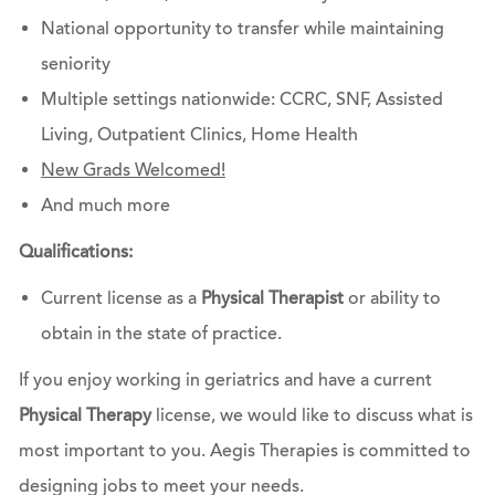
National opportunity to transfer while maintaining
seniority
Multiple settings nationwide: CCRC, SNF, Assisted
Living, Outpatient Clinics, Home Health
New Grads Welcomed!
And much more
Qualifications:
Current license as a
Physical Therapist
or ability to
obtain in the state of practice.
If you enjoy working in geriatrics and have a current
Physical Therapy
license, we would like to discuss what is
most important to you. Aegis Therapies is committed to
designing jobs to meet your needs.