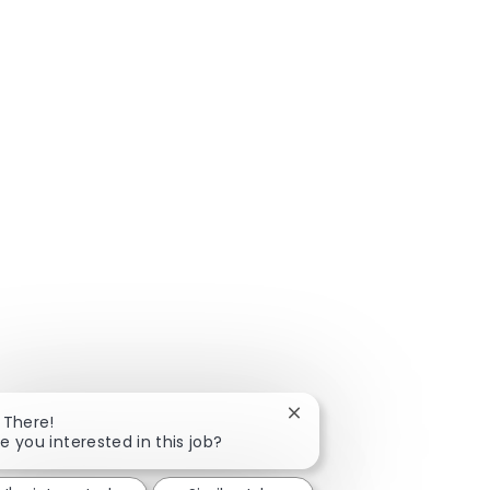
Close chatbot notificatio
 There!
e you interested in this job?