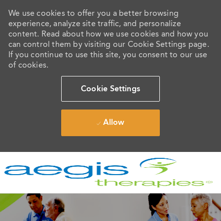
We use cookies to offer you a better browsing
experience, analyze site traffic, and personalize
content. Read about how we use cookies and how you
can control them by visiting our Cookie Settings page.
If you continue to use this site, you consent to our use
of cookies.
Cookie Settings
Allow
Skip to main content
-