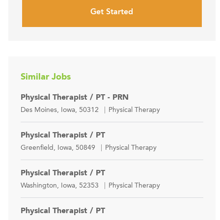
Get Started
Similar Jobs
Physical Therapist / PT - PRN
Location
Category
Des Moines, Iowa, 50312
Physical Therapy
Physical Therapist / PT
Location
Category
Greenfield, Iowa, 50849
Physical Therapy
Physical Therapist / PT
Location
Category
Washington, Iowa, 52353
Physical Therapy
Physical Therapist / PT