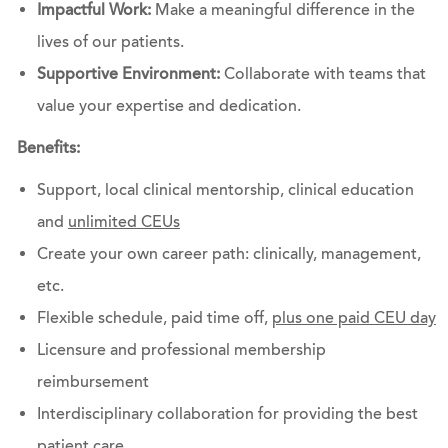
Impactful Work:
Make a meaningful difference in the
lives of our patients.
Supportive Environment:
Collaborate with teams that
value your expertise and dedication.
Benefits:
Support, local clinical mentorship, clinical education
and
unlimited CEUs
Create your own career path: clinically, management,
etc.
Flexible schedule, paid time off,
plus one paid CEU day
Licensure and professional membership
reimbursement
Interdisciplinary collaboration for providing the best
patient care