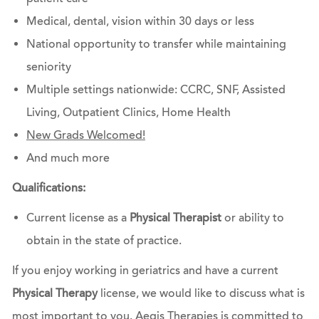
Medical, dental, vision within 30 days or less
National opportunity to transfer while maintaining
seniority
Multiple settings ​​​​​​​nationwide: CCRC, SNF, Assisted
Living, Outpatient Clinics, Home Health
New Grads Welcomed!
And much more
Qualifications:
Current license as a
Physical Therapist
or ability to
obtain in the state of practice.
If you enjoy working in geriatrics and have a current
Physical Therapy
license, we would like to discuss what is
most important to you. Aegis Therapies is committed to