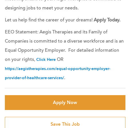
designing jobs to meet your needs.
Let us help find the career of your dreams!
Apply Today.
EEO Statement: Aegis Therapies and its Family of
Companies is committed to a diverse workforce and is an
Equal Opportunity Employer. For detailed information
on your rights,
OR
Click Here
https://aegistherapies.com/equal-opportunity-employer-
.
provider-of-healthcare-services/
Apply Now
Save This Job