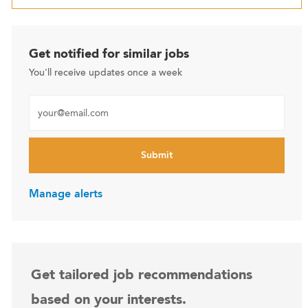
Get notified for similar jobs
You'll receive updates once a week
Enter Email address (Required)
Submit
Manage alerts
Get tailored job recommendations
based on your interests.