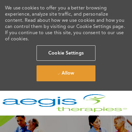
We use cookies to offer you a better browsing
experience, analyze site traffic, and personalize
content. Read about how we use cookies and how you
can control them by visiting our Cookie Settings page.
If you continue to use this site, you consent to our use
of cookies.
Cookie Settings
Allow
Skip to main content
-