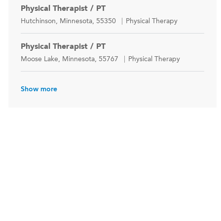
Physical Therapist / PT
Location
Category
Hutchinson, Minnesota, 55350
Physical Therapy
Physical Therapist / PT
Location
Category
Moose Lake, Minnesota, 55767
Physical Therapy
Show more