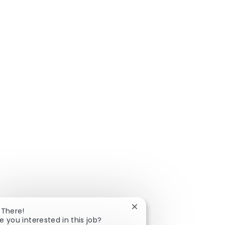
Close chatbot notificatio
 There!
e you interested in this job?