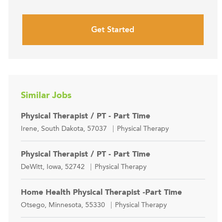
Get Started
Similar Jobs
Physical Therapist / PT - Part Time
Location
Category
Irene, South Dakota, 57037
Physical Therapy
Physical Therapist / PT - Part Time
Location
Category
DeWitt, Iowa, 52742
Physical Therapy
Home Health Physical Therapist -Part Time
Location
Category
Otsego, Minnesota, 55330
Physical Therapy