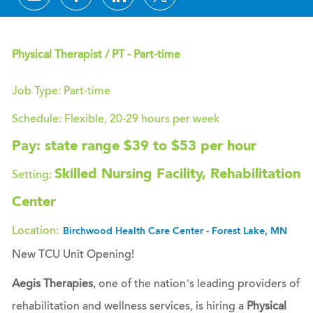
Physical Therapist / PT - Part-time
Job Type: Part-time
Schedule: Flexible, 20-29 hours per week
Pay: state range $39 to $53 per hour
Skilled Nursing Facility, Rehabilitation
Setting:
Center
Location:
Birchwood Health Care Center - Forest Lake, MN
New TCU Unit Opening!
Aegis Therapies
, one of the nation’s leading providers of
rehabilitation and wellness services, is hiring a
Physical