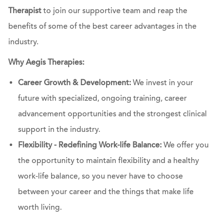
Therapist
to join our supportive team and reap the
benefits of some of the best career advantages in the
industry.
Why Aegis Therapies:
Career Growth & Development:
We invest in your
future with specialized, ongoing training, career
advancement opportunities and the strongest clinical
support in the industry.
Flexibility - Redefining Work-life Balance:
We offer you
the opportunity to maintain flexibility and a healthy
work-life balance, so you never have to choose
between your career and the things that make life
worth living.