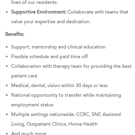
lives of our residents.
Supportive Environment:
Collaborate with teams that
value your expertise and dedication.
Benefits:
Support, mentorship and clinical education
Flexible schedule and paid time off
Collaboration with therapy team for providing the best
patient care
Medical, dental, vision within 30 days or less
National opportunity to transfer while maintaining
employment status
Multiple settings nationwide: CCRC, SNF, Assisted
Living, Outpatient Clinics, Home Health
And much more