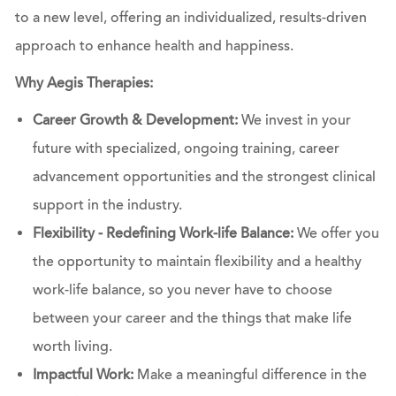
to a new level, offering an individualized, results-driven
approach to enhance health and happiness.
Why Aegis Therapies:
Career Growth & Development:
We invest in your
future with specialized, ongoing training, career
advancement opportunities and the strongest clinical
support in the industry.
Flexibility - Redefining Work-life Balance:
We offer you
the opportunity to maintain flexibility and a healthy
work-life balance, so you never have to choose
between your career and the things that make life
worth living.
Impactful Work:
Make a meaningful difference in the