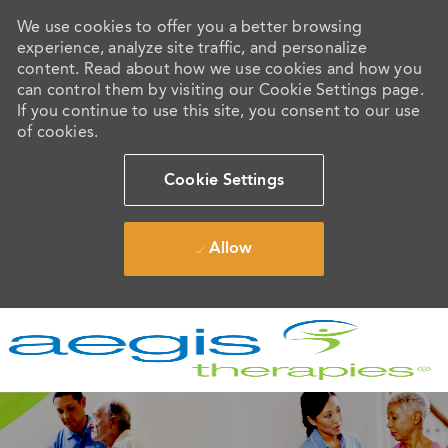
We use cookies to offer you a better browsing
experience, analyze site traffic, and personalize
content. Read about how we use cookies and how you
can control them by visiting our Cookie Settings page.
If you continue to use this site, you consent to our use
of cookies.
Cookie Settings
Allow
Skip to main content
-