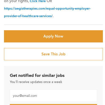
on your rights,
OR
Click Here
https://aegistherapies.com/equal-opportunity-employer-
.
provider-of-healthcare-services/
Apply Now
Save This Job
Get notified for similar jobs
You'll receive updates once a week
Enter Email address (Required)