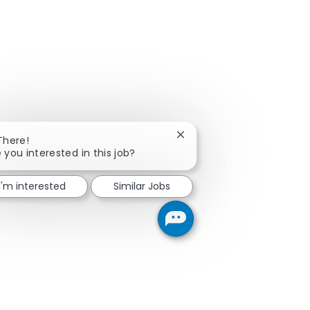
Close chatbot notification
There!
 you interested in this job?
I'm interested
Similar Jobs