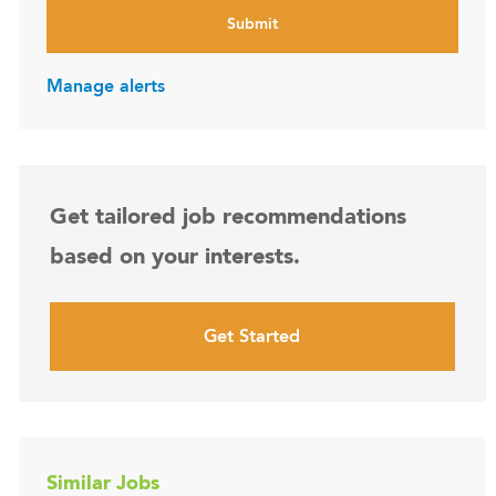
Submit
Manage alerts
Get tailored job recommendations
based on your interests.
Get Started
Similar Jobs