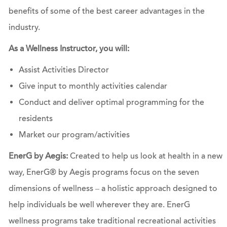
benefits of some of the best career advantages in the
industry.
As a Wellness Instructor, you will:
Assist Activities Director
Give input to monthly activities calendar
Conduct and deliver optimal programming for the
residents
Market our program/activities
EnerG by Aegis:
Created to help us look at health in a new
way, EnerG® by Aegis programs focus on the seven
dimensions of wellness – a holistic approach designed to
help individuals be well wherever they are. EnerG
wellness programs take traditional recreational activities