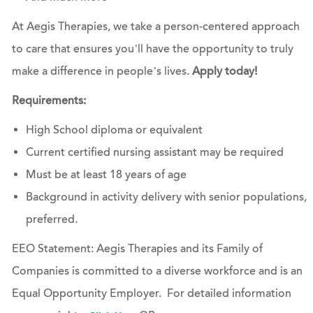
At Aegis Therapies, we take a person-centered approach
to care that ensures you’ll have the opportunity to truly
make a difference in people’s lives.
Apply today!
Requirements:
High School diploma or equivalent
Current certified nursing assistant may be required
Must be at least 18 years of age
Background in activity delivery with senior populations,
preferred.
EEO Statement: Aegis Therapies and its Family of
Companies is committed to a diverse workforce and is an
Equal Opportunity Employer. For detailed information