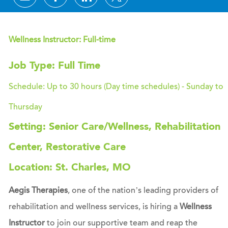
Wellness Instructor: Full-time
Job Type: Full Time
Schedule: Up to 30 hours (Day time schedules) - Sunday to
Thursday
Setting: Senior Care/Wellness, Rehabilitation
Center, Restorative Care
Location: St. Charles, MO
Aegis Therapies
, one of the nation’s leading providers of
rehabilitation and wellness services, is hiring a
Wellness
Instructor
to join our supportive team and reap the