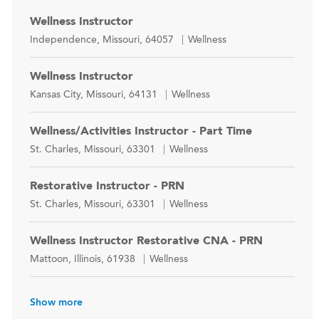
Wellness Instructor
Location
Category
Independence, Missouri, 64057
Wellness
Wellness Instructor
Location
Category
Kansas City, Missouri, 64131
Wellness
Wellness/Activities Instructor - Part Time
Location
Category
St. Charles, Missouri, 63301
Wellness
Restorative Instructor - PRN
Location
Category
St. Charles, Missouri, 63301
Wellness
Wellness Instructor Restorative CNA - PRN
Location
Category
Mattoon, Illinois, 61938
Wellness
Show more