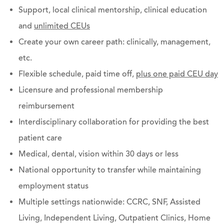
Support, local clinical mentorship, clinical education
and
unlimited CEUs
Create your own career path: clinically, management,
etc.
Flexible schedule, paid time off,
plus one paid CEU day
Licensure and professional membership
reimbursement
Interdisciplinary collaboration for providing the best
patient care
Medical, dental, vision within 30 days or less
National opportunity to transfer while maintaining
employment status
Multiple settings nationwide: CCRC, SNF, Assisted
Living, Independent Living, Outpatient Clinics, Home