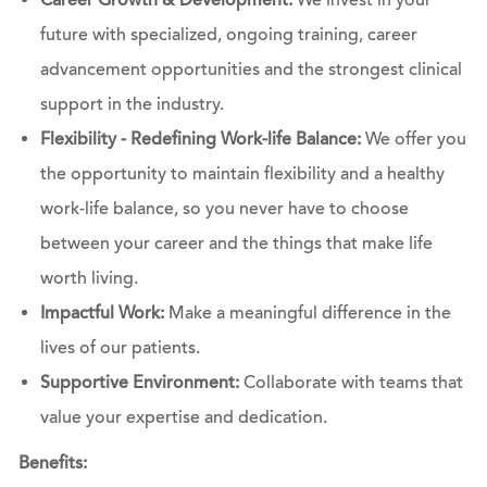
Career Growth & Development:
We invest in your
future with specialized, ongoing training, career
advancement opportunities and the strongest clinical
support in the industry.
Flexibility - Redefining Work-life Balance:
We offer you
the opportunity to maintain flexibility and a healthy
work-life balance, so you never have to choose
between your career and the things that make life
worth living.
Impactful Work:
Make a meaningful difference in the
lives of our patients.
Supportive Environment:
Collaborate with teams that
value your expertise and dedication.
Benefits: