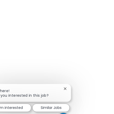
Close chatbot notification
There!
 you interested in this job?
'm interested
Similar Jobs