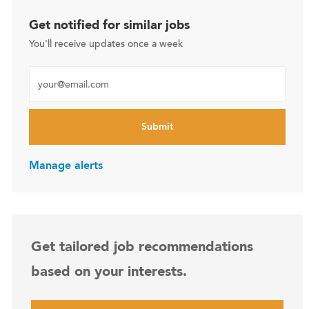
Get notified for similar jobs
You'll receive updates once a week
Enter Email address (Required)
Submit
Manage alerts
Get tailored job recommendations
based on your interests.