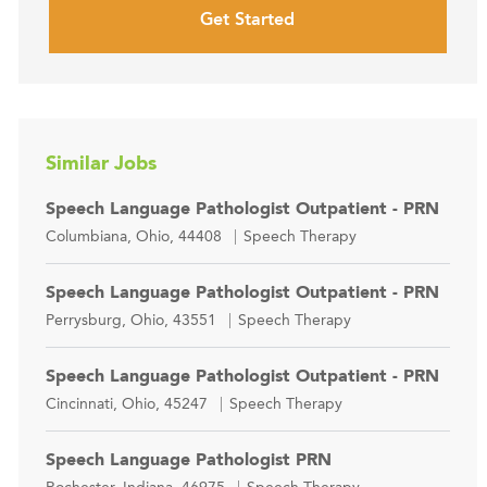
Get Started
Similar Jobs
Speech Language Pathologist Outpatient - PRN
Location
Category
Columbiana, Ohio, 44408
Speech Therapy
Speech Language Pathologist Outpatient - PRN
Location
Category
Perrysburg, Ohio, 43551
Speech Therapy
Speech Language Pathologist Outpatient - PRN
Location
Category
Cincinnati, Ohio, 45247
Speech Therapy
Speech Language Pathologist PRN
Location
Category