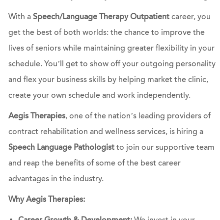
With a
Speech/Language Therapy Outpatient
career, you
get the best of both worlds: the chance to improve the
lives of seniors while maintaining greater flexibility in your
schedule. You’ll get to show off your outgoing personality
and flex your business skills by helping market the clinic,
create your own schedule and work independently.
Aegis Therapies
, one of the nation’s leading providers of
contract rehabilitation and wellness services, is hiring a
Speech Language Pathologist
to join our supportive team
and reap the benefits of some of the best career
advantages in the industry.
Why Aegis Therapies: