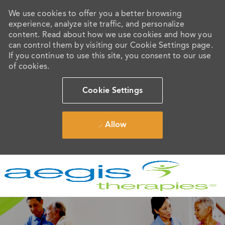
We use cookies to offer you a better browsing
experience, analyze site traffic, and personalize
content. Read about how we use cookies and how you
can control them by visiting our Cookie Settings page.
If you continue to use this site, you consent to our use
of cookies.
Cookie Settings
Allow
Skip to main content
-