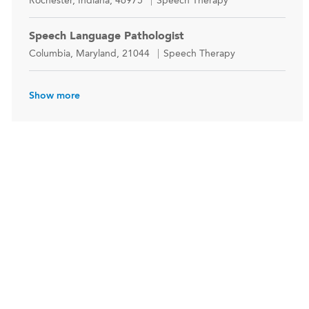
Rochester, Indiana, 46975
Speech Therapy
Speech Language Pathologist
Location
Category
Columbia, Maryland, 21044
Speech Therapy
Show more