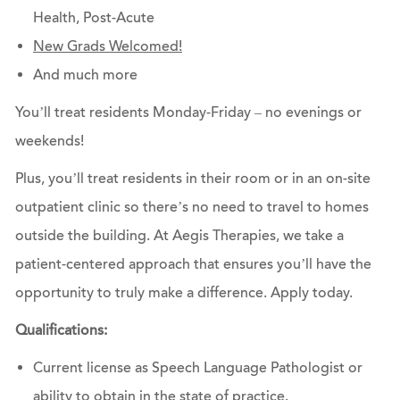
Health, Post-Acute
New Grads Welcomed!
And much more
You’ll treat residents Monday-Friday – no evenings or
weekends!
Plus, you’ll treat residents in their room or in an on-site
outpatient clinic so there’s no need to travel to homes
outside the building. At Aegis Therapies, we take a
patient-centered approach that ensures you’ll have the
opportunity to truly make a difference.
Apply today.
Qualifications:
Current license as Speech Language Pathologist or
ability to obtain in the state of practice.