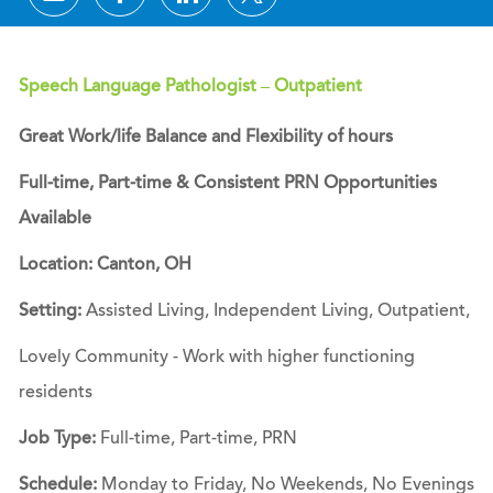
Speech Language Pathologist – Outpatient
Great Work/life Balance and Flexibility of hours
Full-time, Part-time & Consistent PRN Opportunities
Available
Location: Canton, OH
Setting:
Assisted Living, Independent Living, Outpatient,
Lovely Community - Work with higher functioning
residents
Job Type:
Full-time, Part-time, PRN
Schedule:
Monday to Friday, No Weekends, No Evenings