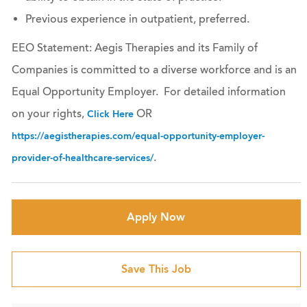
Previous experience in outpatient, preferred.
EEO Statement: Aegis Therapies and its Family of
Companies is committed to a diverse workforce and is an
Equal Opportunity Employer. For detailed information
on your rights,
OR
Click Here
https://aegistherapies.com/equal-opportunity-employer-
.
provider-of-healthcare-services/
Apply Now
Save This Job