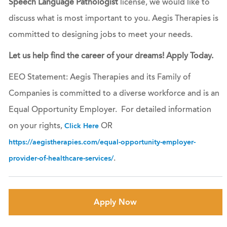
Speech Language Pathologist
license, we would like to
discuss what is most important to you. Aegis Therapies is
committed to designing jobs to meet your needs.
Let us help find the career of your dreams! Apply Today.
EEO Statement: Aegis Therapies and its Family of
Companies is committed to a diverse workforce and is an
Equal Opportunity Employer. For detailed information
on your rights,
OR
Click Here
https://aegistherapies.com/equal-opportunity-employer-
.
provider-of-healthcare-services/
Apply Now