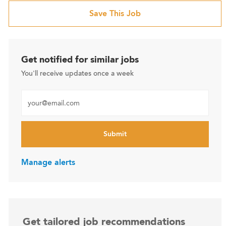
Save This Job
Get notified for similar jobs
You'll receive updates once a week
Enter Email address (Required)
Submit
Manage alerts
Get tailored job recommendations