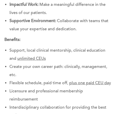
Impactful Work:
Make a meaningful difference in the
lives of our patients.
Supportive Environment:
Collaborate with teams that
value your expertise and dedication.
Benefits:
Support, local clinical mentorship, clinical education
and
unlimited CEUs
Create your own career path: clinically, management,
etc.
Flexible schedule, paid time off,
plus one paid CEU day
Licensure and professional membership
reimbursement
Interdisciplinary collaboration for providing the best