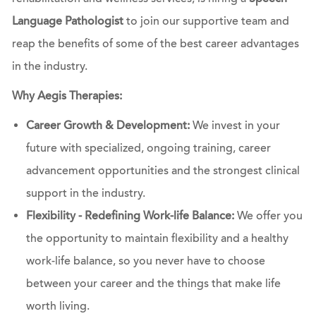
Language Pathologist
to join our supportive team and
reap the benefits of some of the best career advantages
in the industry.
Why Aegis Therapies:
Career Growth & Development:
We invest in your
future with specialized, ongoing training, career
advancement opportunities and the strongest clinical
support in the industry.
Flexibility - Redefining Work-life Balance:
We offer you
the opportunity to maintain flexibility and a healthy
work-life balance, so you never have to choose
between your career and the things that make life
worth living.