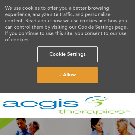
We use cookies to offer you a better browsing
experience, analyze site traffic, and personalize
content. Read about how we use cookies and how you
can control them by visiting our Cookie Settings page.
If you continue to use this site, you consent to our use
of cookies.
Cookie Settings
Allow
Skip to main content
-