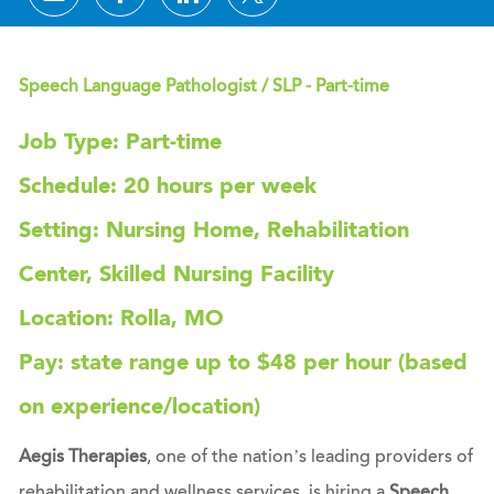
Speech Language Pathologist / SLP - Part-time
Job Type: Part-time
Schedule: 20 hours per week
Setting: Nursing Home, Rehabilitation
Center, Skilled Nursing Facility
Location: Rolla, MO
Pay: state range up to $48 per hour (based
on experience/location)
Aegis Therapies
, one of the nation’s leading providers of
rehabilitation and wellness services, is hiring a
Speech