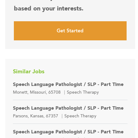
based on your interests.
Get Started
Similar Jobs
Speech Language Pathologist / SLP - Part Time
Location
Category
Monett, Missouri, 65708
Speech Therapy
Speech Language Pathologist / SLP - Part Time
Location
Category
Parsons, Kansas, 67357
Speech Therapy
Speech Language Pathologist / SLP - Part Time