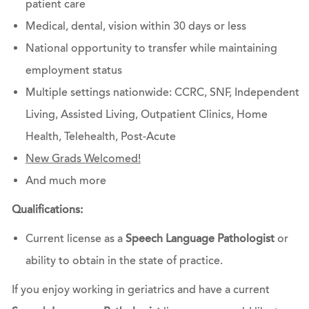
patient care
Medical, dental, vision within 30 days or less
National opportunity to transfer while maintaining
employment status
Multiple settings nationwide: CCRC, SNF, Independent
Living, Assisted Living, Outpatient Clinics, Home
Health, Telehealth, Post-Acute
New Grads Welcomed!
And much more
Qualifications:
Current license as a
Speech Language Pathologist
or
ability to obtain in the state of practice.
If you enjoy working in geriatrics and have a current