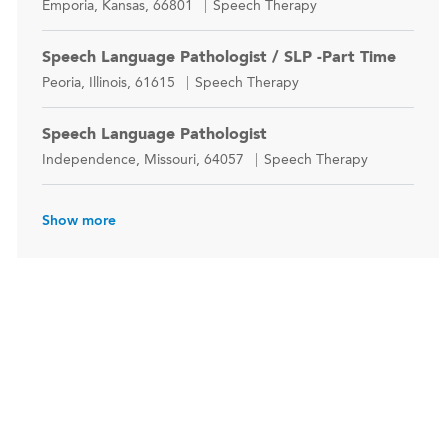
Location
Category
Emporia, Kansas, 66801
Speech Therapy
Speech Language Pathologist / SLP -Part Time
Location
Category
Peoria, Illinois, 61615
Speech Therapy
Speech Language Pathologist
Location
Category
Independence, Missouri, 64057
Speech Therapy
Show more