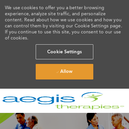
We use cookies to offer you a better browsing
experience, analyze site traffic, and personalize
content. Read about how we use cookies and how you
can control them by visiting our Cookie Settings page.
If you continue to use this site, you consent to our use
of cookies.
Cookie Settings
Allow
Skip to main content
-