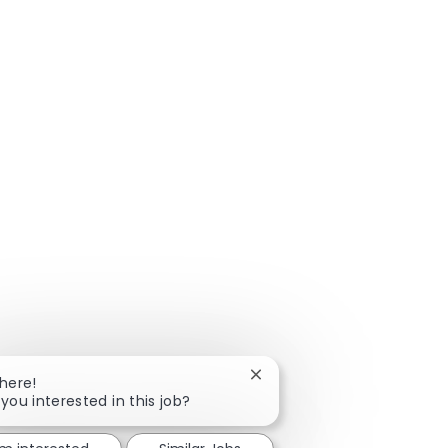
Close chatbot notification
There!
 you interested in this job?