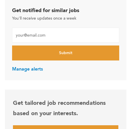
Get notified for similar jobs
You'll receive updates once a week
Enter Email address (Required)
Submit
Manage alerts
Get tailored job recommendations
based on your interests.