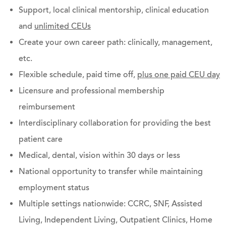
Support, local clinical mentorship, clinical education
and
unlimited CEUs
Create your own career path: clinically, management,
etc.
Flexible schedule, paid time off,
plus one paid CEU day
Licensure and professional membership
reimbursement
Interdisciplinary collaboration for providing the best
patient care
Medical, dental, vision within 30 days or less
National opportunity to transfer while maintaining
employment status
Multiple settings nationwide: CCRC, SNF, Assisted
Living, Independent Living, Outpatient Clinics, Home