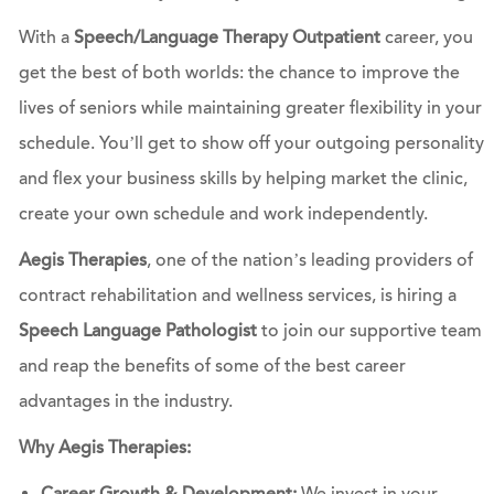
With a
Speech/Language Therapy Outpatient
career, you
get the best of both worlds: the chance to improve the
lives of seniors while maintaining greater flexibility in your
schedule. You’ll get to show off your outgoing personality
and flex your business skills by helping market the clinic,
create your own schedule and work independently.
Aegis Therapies
, one of the nation’s leading providers of
contract rehabilitation and wellness services, is hiring a
Speech Language Pathologist
to join our supportive team
and reap the benefits of some of the best career
advantages in the industry.
Why Aegis Therapies: