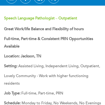
Speech Language Pathologist – Outpatient
Great Work/life Balance and Flexibility of hours
Full-time, Part-time & Consistent PRN Opportunities
Available
Location: Jackson, TN
Setting:
Assisted Living, Independent Living, Outpatient,
Lovely Community - Work with higher functioning
residents
Job Type:
Full-time, Part-time, PRN
Schedule:
Monday to Friday, No Weekends, No Evenings