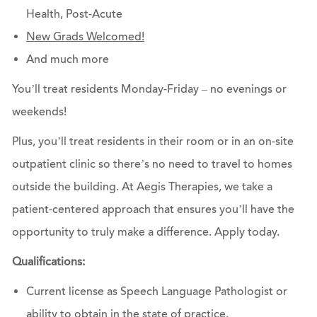
Health, Post-Acute
New Grads Welcomed!
And much more
You’ll treat residents Monday-Friday – no evenings or
weekends!
Plus, you’ll treat residents in their room or in an on-site
outpatient clinic so there’s no need to travel to homes
outside the building. At Aegis Therapies, we take a
patient-centered approach that ensures you’ll have the
opportunity to truly make a difference.
Apply today.
Qualifications:
Current license as Speech Language Pathologist or
ability to obtain in the state of practice.