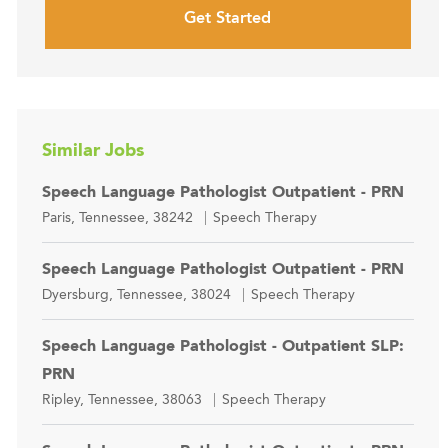
Get Started
Similar Jobs
Speech Language Pathologist Outpatient - PRN
Location
Category
Paris, Tennessee, 38242
Speech Therapy
Speech Language Pathologist Outpatient - PRN
Location
Category
Dyersburg, Tennessee, 38024
Speech Therapy
Speech Language Pathologist - Outpatient SLP:
PRN
Location
Category
Ripley, Tennessee, 38063
Speech Therapy