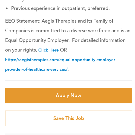
Previous experience in outpatient, preferred.
EEO Statement: Aegis Therapies and its Family of
Companies is committed to a diverse workforce and is an
Equal Opportunity Employer. For detailed information
on your rights,
OR
Click Here
https://aegistherapies.com/equal-opportunity-employer-
.
provider-of-healthcare-services/
Apply Now
Save This Job