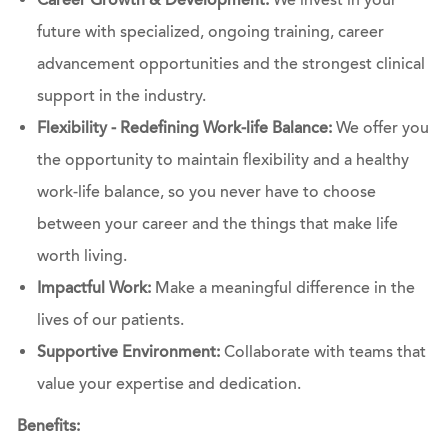
Career Growth & Development:
We invest in your
future with specialized, ongoing training, career
advancement opportunities and the strongest clinical
support in the industry.
Flexibility - Redefining Work-life Balance:
We offer you
the opportunity to maintain flexibility and a healthy
work-life balance, so you never have to choose
between your career and the things that make life
worth living.
Impactful Work:
Make a meaningful difference in the
lives of our patients.
Supportive Environment:
Collaborate with teams that
value your expertise and dedication.
Benefits: