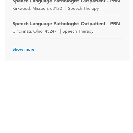
Speech Language Pathologist Outpatient - PRN
Location
Category
Kirkwood, Missouri, 63122
Speech Therapy
Speech Language Pathologist Outpatient - PRN
Location
Category
Cincinnati, Ohio, 45247
Speech Therapy
Show more