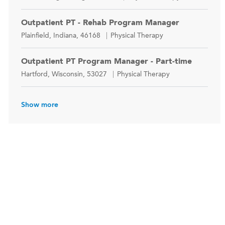
Outpatient PT - Rehab Program Manager
Location
Category
Plainfield, Indiana, 46168
Physical Therapy
Outpatient PT Program Manager - Part-time
Location
Category
Hartford, Wisconsin, 53027
Physical Therapy
Show more