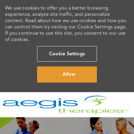
We use cookies to offer you a better browsing
experience, analyze site traffic, and personalize
content. Read about how we use cookies and how you
can control them by visiting our Cookie Settings page.
If you continue to use this site, you consent to our use
of cookies.
Cookie Settings
Allow
Skip to main content
-