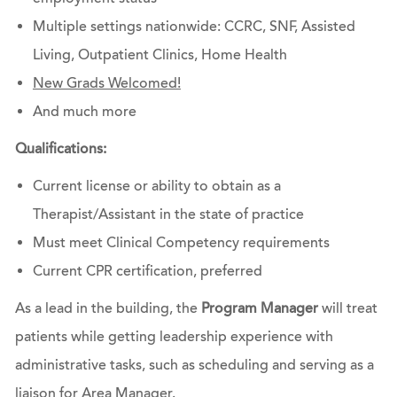
Multiple settings nationwide: CCRC, SNF, Assisted
Living, Outpatient Clinics, Home Health
New Grads Welcomed!
And much more
Qualifications:
Current license or ability to obtain as a
Therapist/Assistant in the state of practice
Must meet Clinical Competency requirements
Current CPR certification, preferred
As a lead in the building, the
Program Manager
will treat
patients while getting leadership experience with
administrative tasks, such as scheduling and serving as a
liaison for Area Manager.