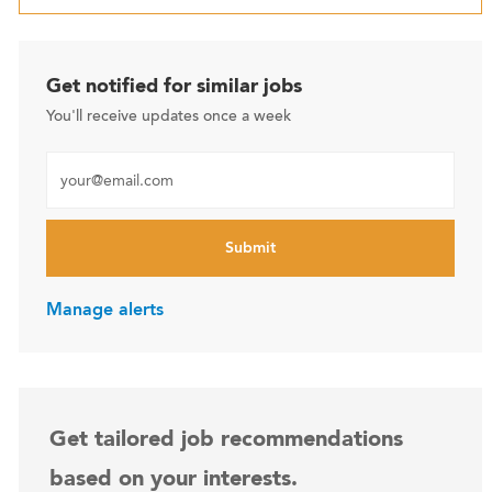
Get notified for similar jobs
You'll receive updates once a week
Enter Email address (Required)
Submit
Manage alerts
Get tailored job recommendations
based on your interests.