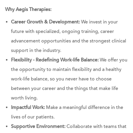
Why Aegis Therapies:
Career Growth & Development:
We invest in your
future with specialized, ongoing training, career
advancement opportunities and the strongest clinical
support in the industry.
Flexibility - Redefining Work-life Balance:
We offer you
the opportunity to maintain flexibility and a healthy
work-life balance, so you never have to choose
between your career and the things that make life
worth living.
Impactful Work:
Make a meaningful difference in the
lives of our patients.
Supportive Environment:
Collaborate with teams that