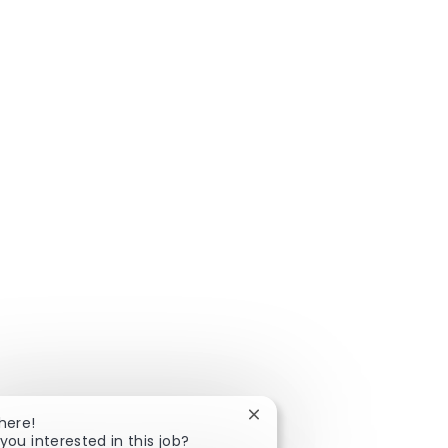
Close chatbot notification
here!
you interested in this job?