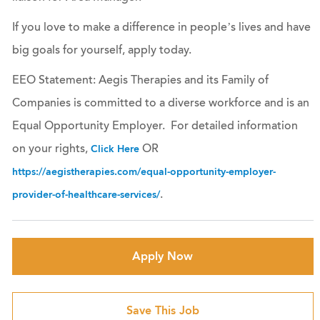
If you love to make a difference in people’s lives and have
big goals for yourself, apply today.
EEO Statement: Aegis Therapies and its Family of
Companies is committed to a diverse workforce and is an
Equal Opportunity Employer. For detailed information
on your rights,
OR
Click Here
https://aegistherapies.com/equal-opportunity-employer-
.
provider-of-healthcare-services/
Apply Now
Save This Job