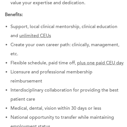
value your expertise and dedication.
Benefits:
Support, local clinical mentorship, clinical education
and
unlimited CEUs
Create your own career path: clinically, management,
etc.
Flexible schedule, paid time off,
plus one paid CEU day
Licensure and professional membership
reimbursement
Interdisciplinary collaboration for providing the best
patient care
Medical, dental, vision within 30 days or less
National opportunity to transfer while maintaining
employment status