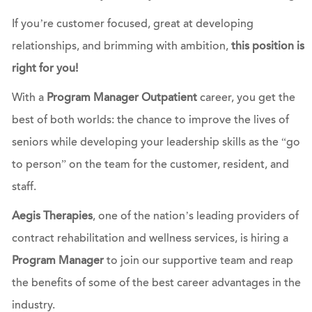
If you’re customer focused, great at developing
relationships, and brimming with ambition,
this position is
right for you!
With a
Program Manager Outpatient
career, you get the
best of both worlds: the chance to improve the lives of
seniors while developing your leadership skills as the “go
to person” on the team for the customer, resident, and
staff.
Aegis Therapies
, one of the nation’s leading providers of
contract rehabilitation and wellness services, is hiring a
Program Manager
to join our supportive team and reap
the benefits of some of the best career advantages in the
industry.