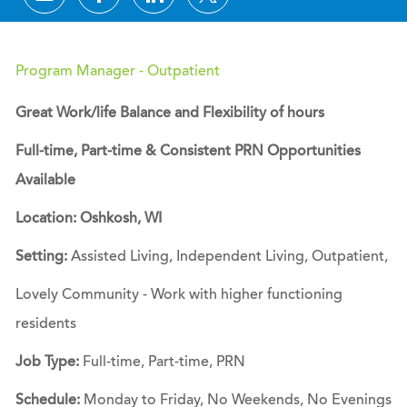
Program Manager - Outpatient
Great Work/life Balance and Flexibility of hours
Full-time, Part-time & Consistent PRN Opportunities
Available
Location: Oshkosh, WI
Setting:
Assisted Living, Independent Living, Outpatient,
Lovely Community - Work with higher functioning
residents
Job Type:
Full-time, Part-time, PRN
Schedule:
Monday to Friday, No Weekends, No Evenings