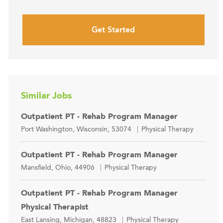
Get Started
Similar Jobs
Outpatient PT - Rehab Program Manager
Location
Category
Port Washington, Wisconsin, 53074
Physical Therapy
Outpatient PT - Rehab Program Manager
Location
Category
Mansfield, Ohio, 44906
Physical Therapy
Outpatient PT - Rehab Program Manager
Physical Therapist
Location
Category
East Lansing, Michigan, 48823
Physical Therapy