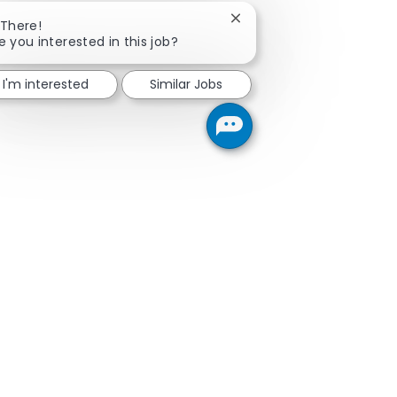
Close chatbot notificatio
 There!
e you interested in this job?
I'm interested
Similar Jobs