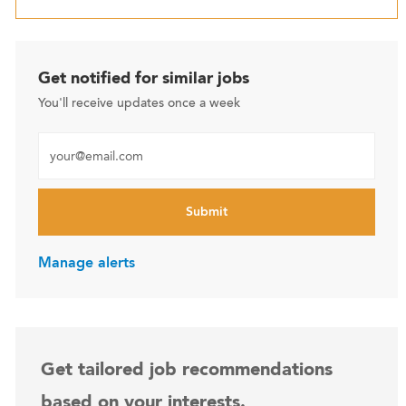
Get notified for similar jobs
You'll receive updates once a week
Enter Email address (Required)
Submit
Manage alerts
Get tailored job recommendations
based on your interests.