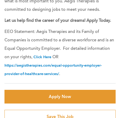
what is most important to you. Aegis Therapies is
committed to designing jobs to meet your needs.
Let us help find the career of your dreams! Apply Today.
EEO Statement: Aegis Therapies and its Family of
Companies is committed to a diverse workforce and is an
Equal Opportunity Employer. For detailed information
on your rights,
OR
Click Here
https://aegistherapies.com/equal-opportunity-employer-
.
provider-of-healthcare-services/
Apply Now
Save This Job