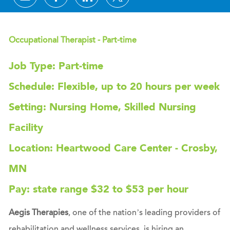
Occupational Therapist - Part-time
Job Type: Part-time
Schedule: Flexible, up to 20 hours per week
Setting: Nursing Home, Skilled Nursing
Facility
Location: Heartwood Care Center - Crosby,
MN
Pay: state range $32 to $53 per hour
Aegis Therapies
, one of the nation’s leading providers of
rehabilitation and wellness services, is hiring an