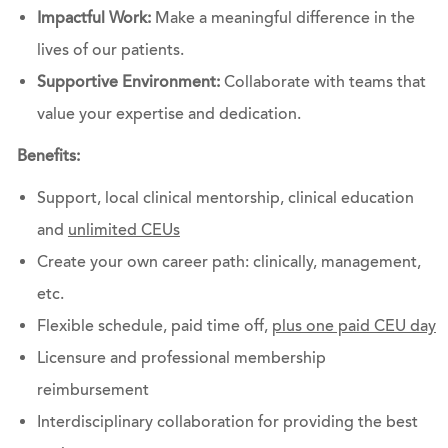
Impactful Work:
Make a meaningful difference in the
lives of our patients.
Supportive Environment:
Collaborate with teams that
value your expertise and dedication.
Benefits:
Support, local clinical mentorship, clinical education
and
unlimited CEUs
Create your own career path: clinically, management,
etc.
Flexible schedule, paid time off,
plus one paid CEU day
Licensure and professional membership
reimbursement
Interdisciplinary collaboration for providing the best