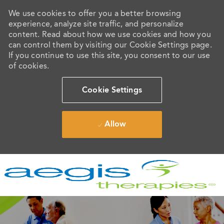
We use cookies to offer you a better browsing
experience, analyze site traffic, and personalize
content. Read about how we use cookies and how you
can control them by visiting our Cookie Settings page.
If you continue to use this site, you consent to our use
of cookies.
Cookie Settings
Allow
Skip to main content
-