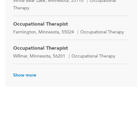
Location
Category
White Bear Lake, Minnesota, 55110
Occupational
Therapy
Occupational Therapist
Location
Category
Farmington, Minnesota, 55024
Occupational Therapy
Occupational Therapist
Location
Category
Willmar, Minnesota, 56201
Occupational Therapy
Show more