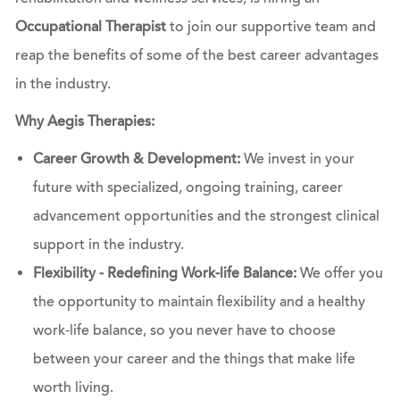
Occupational Therapist
to join our supportive team and
reap the benefits of some of the best career advantages
in the industry.
Why Aegis Therapies:
Career Growth & Development:
We invest in your
future with specialized, ongoing training, career
advancement opportunities and the strongest clinical
support in the industry.
Flexibility - Redefining Work-life Balance:
We offer you
the opportunity to maintain flexibility and a healthy
work-life balance, so you never have to choose
between your career and the things that make life
worth living.