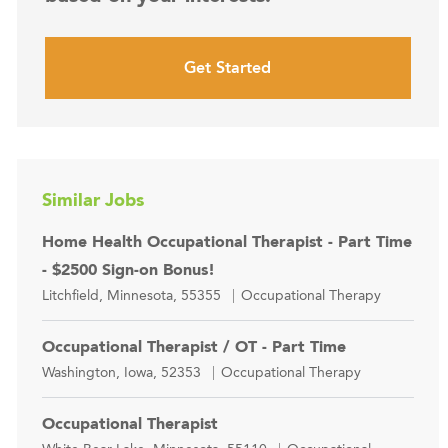
Get Started
Similar Jobs
Home Health Occupational Therapist - Part Time
- $2500 Sign-on Bonus!
Location
Category
Litchfield, Minnesota, 55355
Occupational Therapy
Occupational Therapist / OT - Part Time
Location
Category
Washington, Iowa, 52353
Occupational Therapy
Occupational Therapist