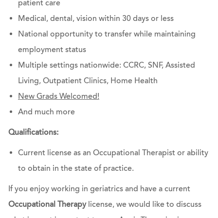
patient care
Medical, dental, vision within 30 days or less
National opportunity to transfer while maintaining
employment status
Multiple settings nationwide: CCRC, SNF, Assisted
Living, Outpatient Clinics, Home Health
New Grads Welcomed!
And much more
Qualifications:
Current license as an Occupational Therapist or ability
to obtain in the state of practice.
If you enjoy working in geriatrics and have a current
Occupational Therapy
license, we would like to discuss