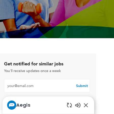
Get notified for similar jobs
You'll receive updates once a week
Enter Email address (Required)
Submit
Manage alerts
Aegis
Enabled Chatbo