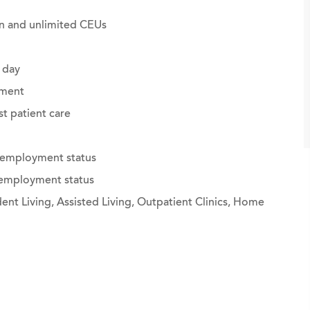
ion and unlimited CEUs
 day
ement
st patient care
g employment status
g employment status
nt Living, Assisted Living, Outpatient Clinics, Home