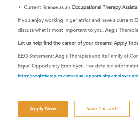
Current license as an
Occupational Therapy Assista
If you enjoy working in geriatrics and have a current
O
discuss what is most important to you. Aegis Therapi
Let us help find the career of your dreams! Apply Toda
EEO Statement: Aegis Therapies and its Family of Com
Equal Opportunity Employer. For detailed informatio
https://aegistherapies.com/equal-opportunity-employer-prov
Apply Now
Save This Job