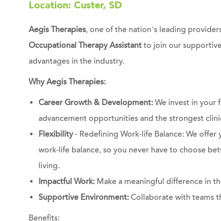
Location: Custer, SD
Aegis Therapies
, one of the nation’s leading providers
Occupational Therapy Assistant
to join our supportiv
advantages in the industry.
Why Aegis Therapies:
Career Growth & Development:
We invest in your f
advancement opportunities and the strongest clinic
Flexibility
- Redefining Work-life Balance: We offer y
work-life balance, so you never have to choose bet
living.
Impactful Work:
Make a meaningful difference in the
Supportive Environment:
Collaborate with teams t
Benefits: