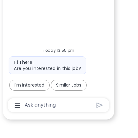
Today 12:55 pm
Bot message
Hi There!
Are you interested in this job?
I'm interested
Similar Jobs
Chatbot User Input Box With Send Button