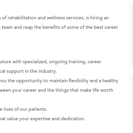
 of rehabilitation and wellness services, is hiring an
e team and reap the benefits of some of the best career
uture with specialized, ongoing training, career
al support in the industry.
ou the opportunity to maintain flexibility and a healthy
ween your career and the things that make life worth
 lives of our patients.
hat value your expertise and dedication.