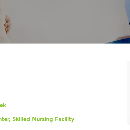
eek
er, Skilled Nursing Facility