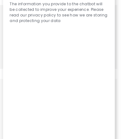
The information you provide to the chatbot will
be collected to improve your experience. Please
read our privacy policy to see how we are storing
Get tailored job recommendations
and protecting your data
based on your interests.
Get Started
Similar Jobs
Occupational Therapy Assistant / OTA
Location
Category
Irene, South Dakota, 57037
Occupational Therapy
Assistant