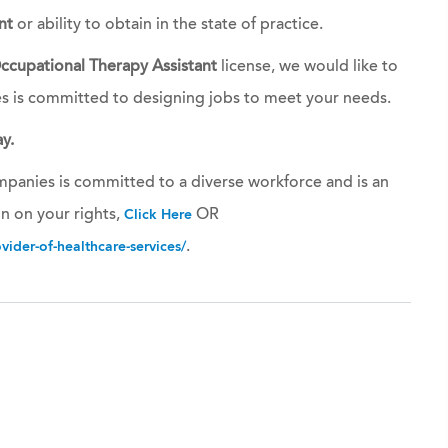
nt
or ability to obtain in the state of practice.
ccupational Therapy Assistant
license, we would like to
es is committed to designing jobs to meet your needs.
y.
panies is committed to a diverse workforce and is an
n on your rights,
OR
Click Here
.
ider-of-healthcare-services/