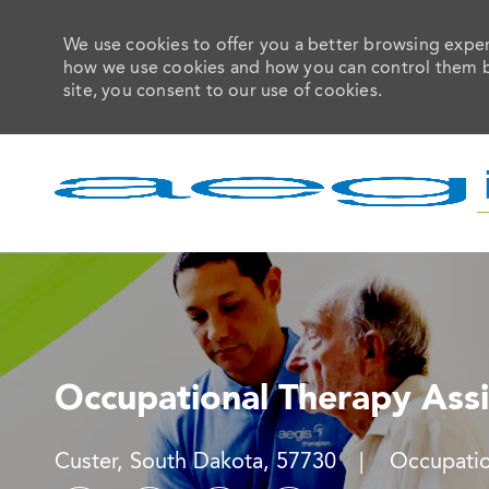
We use cookies to offer you a better browsing experi
how we use cookies and how you can control them by 
site, you consent to our use of cookies.
-
Occupational Therapy Assi
Location
Category
Custer, South Dakota, 57730
Occupatio