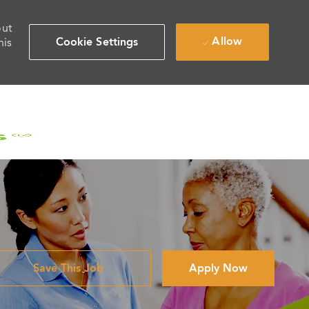
out
Allow
Cookie Settings
his
Save This Job
Apply Now