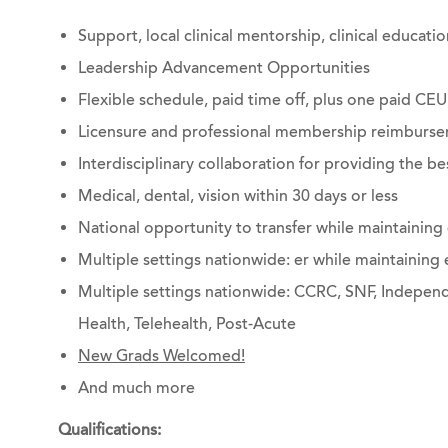
Support, local clinical mentorship, clinical educat
Leadership Advancement Opportunities
Flexible schedule, paid time off, plus one paid CEU
Licensure and professional membership reimburs
Interdisciplinary collaboration for providing the be
Medical, dental, vision within 30 days or less
National opportunity to transfer while maintainin
Multiple settings nationwide: er while maintainin
Multiple settings nationwide: CCRC, SNF, Independe
Health, Telehealth, Post-Acute
New Grads Welcomed!
And much more
Qualifications: