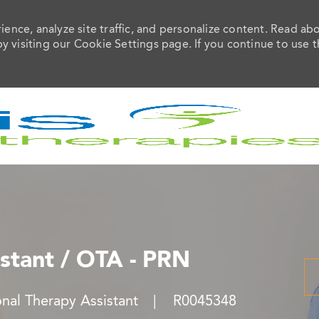
ence, analyze site traffic, and personalize content. Read ab
visiting our Cookie Settings page. If you continue to use t
Skip to main content
stant / OTA - PRN
Job Id
nal Therapy Assistant
R0045348