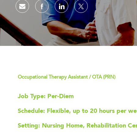
Share via email
Share via Facebook
Share via LinkedIn
Share via twitter
Occupational Therapy Assistant / OTA (PRN)
Job Type: Per-Diem
Schedule: Flexible, up to 20 hours per w
Setting: Nursing Home, Rehabilitation Cent