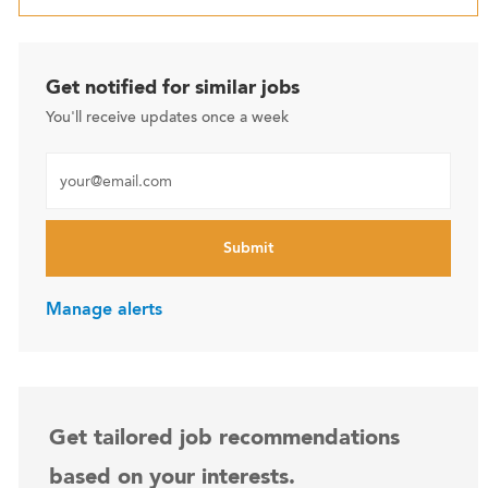
Get notified for similar jobs
You'll receive updates once a week
Enter Email address (Required)
Submit
Manage alerts
Get tailored job recommendations
based on your interests.