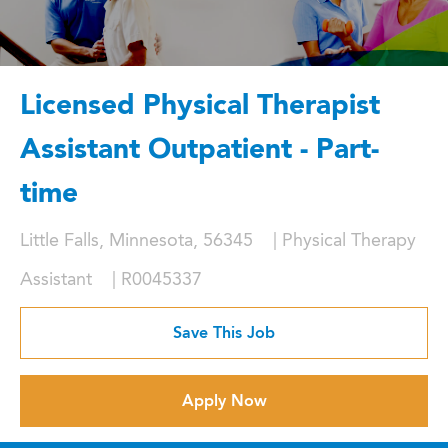
Licensed Physical Therapist
Assistant Outpatient - Part-
time
Location
Category
Little Falls, Minnesota, 56345
Physical Therapy
Job Id
Assistant
R0045337
Save This Job
Apply Now