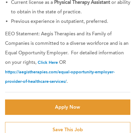
Current license as a
Physical Therapy Assistant
or ability
to obtain in the state of practice.
Previous experience in outpatient, preferred.
EEO Statement: Aegis Therapies and its Family of
Companies is committed to a diverse workforce and is an
Equal Opportunity Employer. For detailed information
on your rights,
OR
Click Here
https://aegistherapies.com/equal-opportunity-employer-
.
provider-of-healthcare-services/
Apply Now
Save This Job