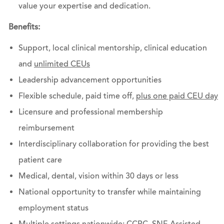
value your expertise and dedication.
Benefits:
Support, local clinical mentorship, clinical education
and
unlimited CEUs
Leadership advancement opportunities
Flexible schedule, paid time off,
plus one paid CEU day
Licensure and professional membership
reimbursement
Interdisciplinary collaboration for providing the best
patient care
Medical, dental, vision within 30 days or less
National opportunity to transfer while maintaining
employment status