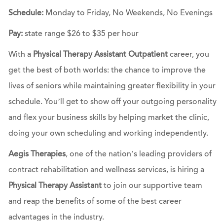
Schedule:
Monday to Friday, No Weekends, No Evenings
Pay:
state range $26 to $35 per hour
With a
Physical Therapy Assistant Outpatient
career, you
get the best of both worlds: the chance to improve the
lives of seniors while maintaining greater flexibility in your
schedule. You’ll get to show off your outgoing personality
and flex your business skills by helping market the clinic,
doing your own scheduling and working independently.
Aegis Therapies
, one of the nation’s leading providers of
contract rehabilitation and wellness services, is hiring a
Physical Therapy Assistant
to join our supportive team
and reap the benefits of some of the best career
advantages in the industry.