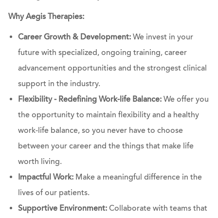
Why Aegis Therapies:
Career Growth & Development:
We invest in your
future with specialized, ongoing training, career
advancement opportunities and the strongest clinical
support in the industry.
Flexibility - Redefining Work-life Balance:
We offer you
the opportunity to maintain flexibility and a healthy
work-life balance, so you never have to choose
between your career and the things that make life
worth living.
Impactful Work:
Make a meaningful difference in the
lives of our patients.
Supportive Environment:
Collaborate with teams that