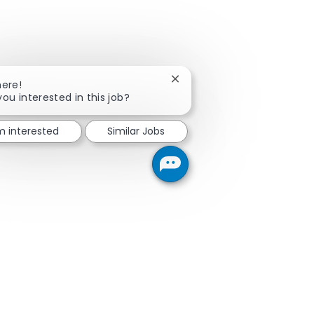
Close chatbot notification
here!
you interested in this job?
'm interested
Similar Jobs