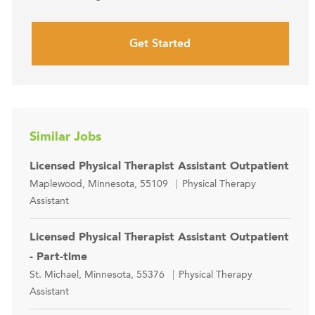
Get Started
Similar Jobs
Licensed Physical Therapist Assistant Outpatient
Location
Category
Maplewood, Minnesota, 55109
Physical Therapy
Assistant
Licensed Physical Therapist Assistant Outpatient
- Part-time
Location
Category
St. Michael, Minnesota, 55376
Physical Therapy
Assistant