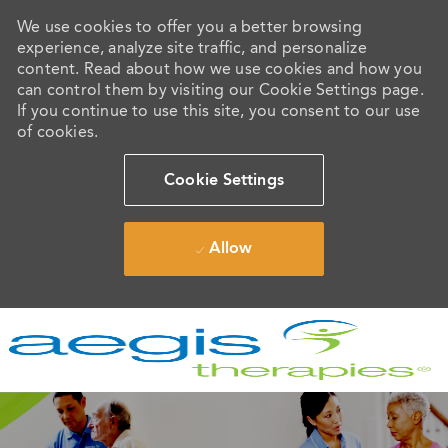
We use cookies to offer you a better browsing
experience, analyze site traffic, and personalize
content. Read about how we use cookies and how you
can control them by visiting our Cookie Settings page.
If you continue to use this site, you consent to our use
of cookies.
Cookie Settings
Allow
Skip to main content
-