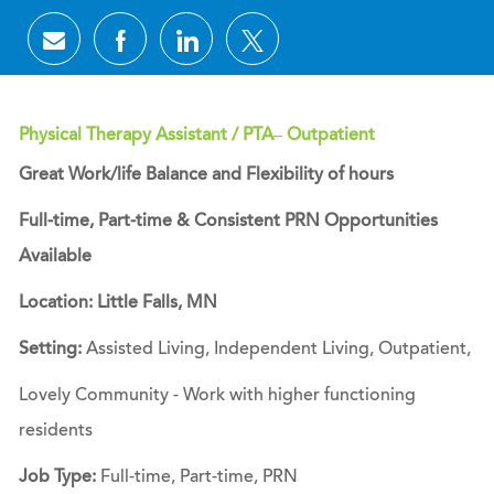
Share via email
Share via Facebook
Share via LinkedIn
Share via twitter
Physical Therapy Assistant / PTA– Outpatient
Great Work/life Balance and Flexibility of hours
Full-time, Part-time & Consistent PRN Opportunities
Available
Location: Little Falls, MN
Setting:
Assisted Living, Independent Living, Outpatient,
Lovely Community - Work with higher functioning
residents
Job Type:
Full-time, Part-time, PRN