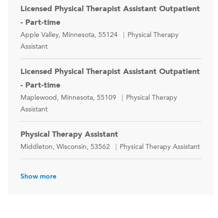
Licensed Physical Therapist Assistant Outpatient
- Part-time
Location
Category
Apple Valley, Minnesota, 55124
Physical Therapy
Assistant
Licensed Physical Therapist Assistant Outpatient
- Part-time
Location
Category
Maplewood, Minnesota, 55109
Physical Therapy
Assistant
Physical Therapy Assistant
Location
Category
Middleton, Wisconsin, 53562
Physical Therapy Assistant
Show more