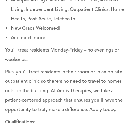
Multiple settings nationwide: CCRC, SNF, Assisted
Living, Independent Living, Outpatient Clinics, Home
Health, Post-Acute, Telehealth
New Grads Welcomed!
And much more
You’ll treat residents Monday-Friday – no evenings or
weekends!
Plus, you’ll treat residents in their room or in an on-site
outpatient clinic so there’s no need to travel to homes
outside the building. At Aegis Therapies, we take a
patient-centered approach that ensures you’ll have the
opportunity to truly make a difference.
Apply today.
Qualifications: