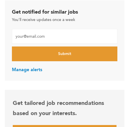
Get notified for similar jobs
You'll receive updates once a week
Enter Email address (Required)
Submit
Manage alerts
Get tailored job recommendations
based on your interests.