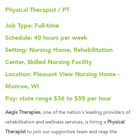
Physical Therapist / PT
Job Type: Full-time
Schedule: 40 hours per week
Setting: Nursing Home, Rehabilitation
Center, Skilled Nursing Facility
Location: Pleasant View Nursing Home -
Monroe, WI
Pay: state range $36 to $55 per hour
Aegis Therapies
, one of the nation’s leading providers of
rehabilitation and wellness services, is hiring a
Physical
Therapist
to join our supportive team and reap the