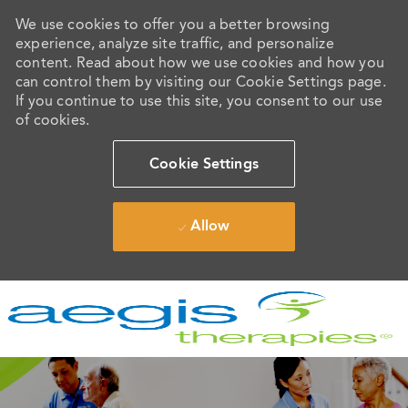
We use cookies to offer you a better browsing
experience, analyze site traffic, and personalize
content. Read about how we use cookies and how you
can control them by visiting our Cookie Settings page.
If you continue to use this site, you consent to our use
of cookies.
Cookie Settings
Allow
Skip to main content
-