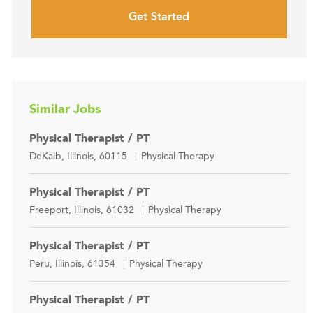
Get Started
Similar Jobs
Physical Therapist / PT
Location
Category
DeKalb, Illinois, 60115
Physical Therapy
Physical Therapist / PT
Location
Category
Freeport, Illinois, 61032
Physical Therapy
Physical Therapist / PT
Location
Category
Peru, Illinois, 61354
Physical Therapy
Physical Therapist / PT