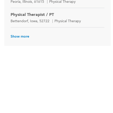
Location
Category
Peoria, Illinois, 61615
Physical Therapy
Physical Therapist / PT
Location
Category
Bettendorf, Iowa, 52722
Physical Therapy
Show more