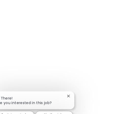
Close chatbot notificatio
 There!
e you interested in this job?