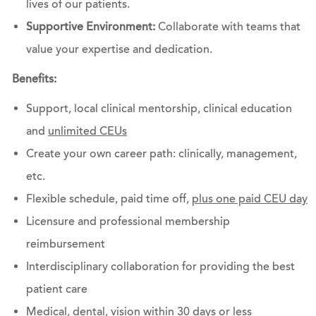
lives of our patients.
Supportive Environment:
Collaborate with teams that
value your expertise and dedication.
Benefits:
Support, local clinical mentorship, clinical education
and
unlimited CEUs
Create your own career path: clinically, management,
etc.
Flexible schedule, paid time off,
plus one paid CEU day
Licensure and professional membership
reimbursement
Interdisciplinary collaboration for providing the best
patient care
Medical, dental, vision within 30 days or less