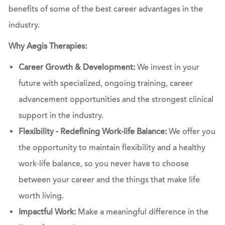
benefits of some of the best career advantages in the
industry.
Why Aegis Therapies:
Career Growth & Development:
We invest in your
future with specialized, ongoing training, career
advancement opportunities and the strongest clinical
support in the industry.
Flexibility - Redefining Work-life Balance:
We offer you
the opportunity to maintain flexibility and a healthy
work-life balance, so you never have to choose
between your career and the things that make life
worth living.
Impactful Work:
Make a meaningful difference in the