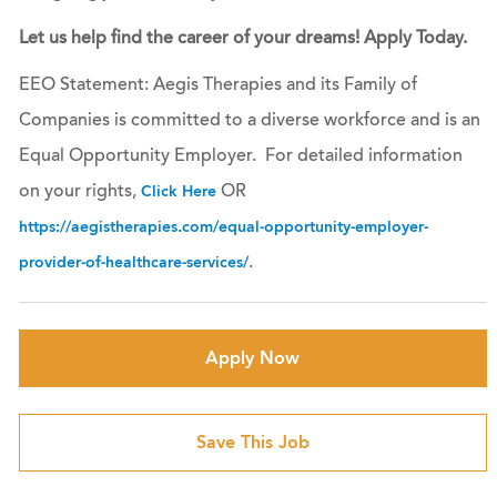
Let us help find the career of your dreams! Apply Today.
EEO Statement: Aegis Therapies and its Family of
Companies is committed to a diverse workforce and is an
Equal Opportunity Employer. For detailed information
on your rights,
OR
Click Here
https://aegistherapies.com/equal-opportunity-employer-
.
provider-of-healthcare-services/
Apply Now
Save This Job