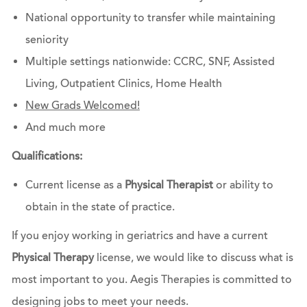
National opportunity to transfer while maintaining
seniority
Multiple settings nationwide: CCRC, SNF, Assisted
Living, Outpatient Clinics, Home Health
New Grads Welcomed!
And much more
Qualifications:
Current license as a
Physical Therapist
or ability to
obtain in the state of practice.
If you enjoy working in geriatrics and have a current
Physical Therapy
license, we would like to discuss what is
most important to you. Aegis Therapies is committed to
designing jobs to meet your needs.