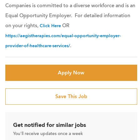
Companies is committed to a diverse workforce and is an
Equal Opportunity Employer. For detailed information
on your rights,
OR
Click Here
https://aegistherapies.com/equal-opportunity-employer-
.
provider-of-healthcare-services/
Apply Now
Save This Job
Get notified for similar jobs
You'll receive updates once a week