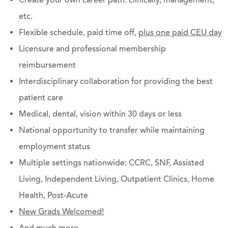
Create your own career path: clinically, management,
etc.
Flexible schedule, paid time off,
plus one paid CEU day
Licensure and professional membership
reimbursement
Interdisciplinary collaboration for providing the best
patient care
Medical, dental, vision within 30 days or less
National opportunity to transfer while maintaining
employment status
Multiple settings nationwide: CCRC, SNF, Assisted
Living, Independent Living, Outpatient Clinics, Home
Health, Post-Acute
New Grads Welcomed!