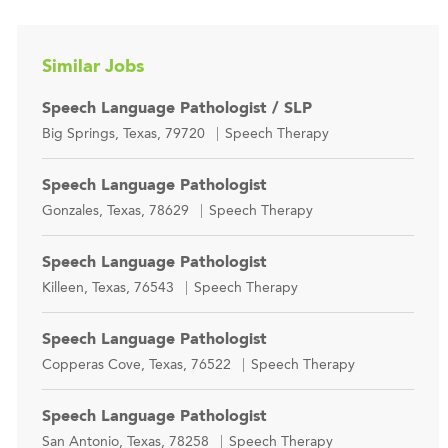
Similar Jobs
Speech Language Pathologist / SLP
Location
Category
Big Springs, Texas, 79720
Speech Therapy
Speech Language Pathologist
Location
Category
Gonzales, Texas, 78629
Speech Therapy
Speech Language Pathologist
Location
Category
Killeen, Texas, 76543
Speech Therapy
Speech Language Pathologist
Location
Category
Copperas Cove, Texas, 76522
Speech Therapy
Speech Language Pathologist
Location
Category
San Antonio, Texas, 78258
Speech Therapy