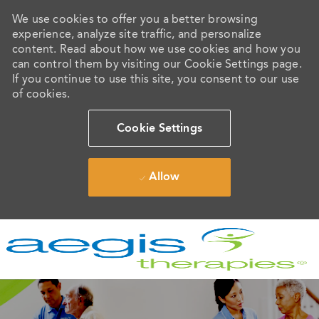
We use cookies to offer you a better browsing
experience, analyze site traffic, and personalize
content. Read about how we use cookies and how you
can control them by visiting our Cookie Settings page.
If you continue to use this site, you consent to our use
of cookies.
Cookie Settings
Allow
Skip to main content
-