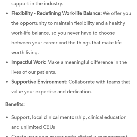
support in the industry.
Flexibility - Redefining Work-life Balance:
We offer you
the opportunity to maintain flexibility and a healthy
work-life balance, so you never have to choose
between your career and the things that make life
worth living.
Impactful Work:
Make a meaningful difference in the
lives of our patients.
Supportive Environment:
Collaborate with teams that
value your expertise and dedication.
Benefits:
Support, local clinical mentorship, clinical education
and
unlimited CEUs