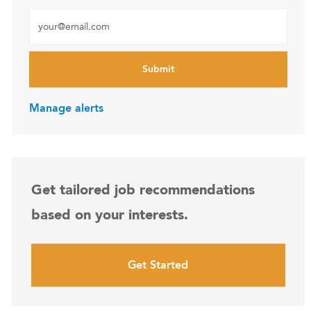
Enter Email address (Required)
Submit
Manage alerts
Get tailored job recommendations
based on your interests.
Get Started