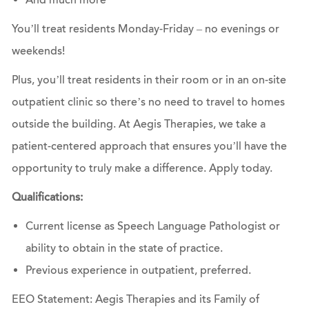
And much more
You’ll treat residents Monday-Friday – no evenings or
weekends!
Plus, you’ll treat residents in their room or in an on-site
outpatient clinic so there’s no need to travel to homes
outside the building. At Aegis Therapies, we take a
patient-centered approach that ensures you’ll have the
opportunity to truly make a difference.
Apply today.
Qualifications:
Current license as Speech Language Pathologist or
ability to obtain in the state of practice.
Previous experience in outpatient, preferred.
EEO Statement: Aegis Therapies and its Family of