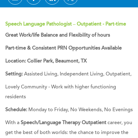
Speech Language Pathologist – Outpatient - Part-time
Great Work/life Balance and Flexibility of hours
Part-time & Consistent PRN Opportunities Available
Location: Collier Park, Beaumont, TX
Setting:
Assisted Living, Independent Living, Outpatient,
Lovely Community - Work with higher functioning
residents
Schedule:
Monday to Friday, No Weekends, No Evenings
With a
Speech/Language Therapy Outpatient
career, you
get the best of both worlds: the chance to improve the