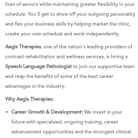
lives of seniors while maintaining greater flexibility in your
schedule. You’ll get to show off your outgoing personality
and flex your business skills by helping market the clinic,
create your own schedule and work independently.
Aegis Therapies
, one of the nation’s leading providers of
contract rehabilitation and wellness services, is hiring a
Speech Language Pathologist
to join our supportive team
and reap the benefits of some of the best career
advantages in the industry.
Why Aegis Therapies:
Career Growth & Development:
We invest in your
future with specialized, ongoing training, career
advancement opportunities and the strongest clinical