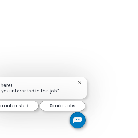
Close chatbot notification
There!
 you interested in this job?
I'm interested
Similar Jobs