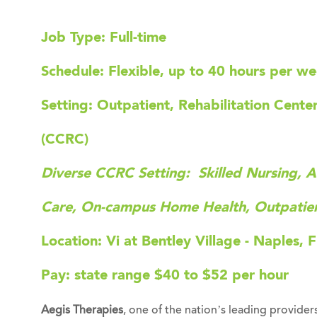
Job Type: Full-time
Schedule: Flexible, up to 40 hours per w
Setting: Outpatient, Rehabilitation Cent
(CCRC)
Diverse CCRC Setting: Skilled Nursing, A
Care, On-campus Home Health, Outpatie
Location: Vi at Bentley Village - Naples, 
Pay: state range
$40 to $52 per hour
Aegis Therapies
, one of the nation’s leading providers