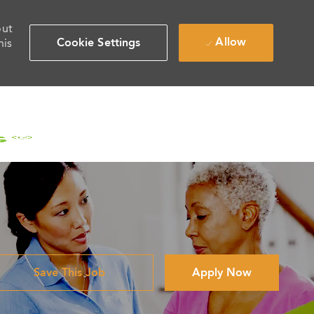
out
Allow
Cookie Settings
his
Save This Job
Apply Now