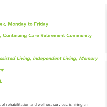
eek, Monday to Friday
er, Continuing Care Retirement Community
ssisted Living, Independent Living, Memory
nt
FL
 of rehabilitation and wellness services, is hiring an