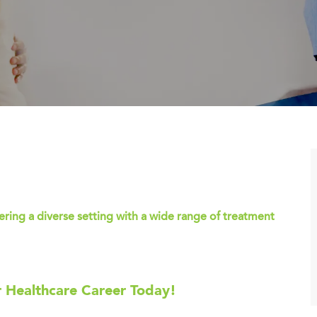
ing a diverse setting with a wide range of treatment
r Healthcare Career Today!