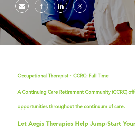
Share via email
Share via Facebook
Share via LinkedIn
Share via twitter
-
Occupational Therapist
CCRC: Full Time
A Continuing Care Retirement Community (CCRC) offer
opportunities throughout the continuum of care.
Let Aegis Therapies Help Jump-Start You