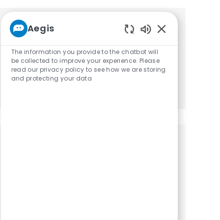
Aegis
Get tailored job recommendations
Enabled Chatbot
based on your interests.
The information you provide to the chatbot will
be collected to improve your experience. Please
read our privacy policy to see how we are storing
and protecting your data
Get Started
Similar Jobs
Occupational Therapist / OTR
Location
Category
Naples, Florida, 34113
Occupational Therapy
Occupational Therapist / OTR - Part time