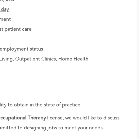
 day
ement
st patient care
g employment status
Living, Outpatient Clinics, Home Health
ty to obtain in the state of practice.
ccupational Therapy
license, we would like to discuss
mmitted to designing jobs to meet your needs.