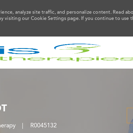
ence, analyze site traffic, and personalize content. Read ab
visiting our Cookie Settings page. If you continue to use t
Skip to main content
OT
Job Id
herapy
R0045132