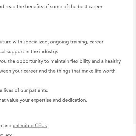
d reap the benefits of some of the best career
uture with specialized, ongoing training, career
al support in the industry.
ou the opportunity to maintain flexibility and a healthy
ween your career and the things that make life worth
 lives of our patients.
at value your expertise and dedication.
on and
unlimited CEUs
t, etc.