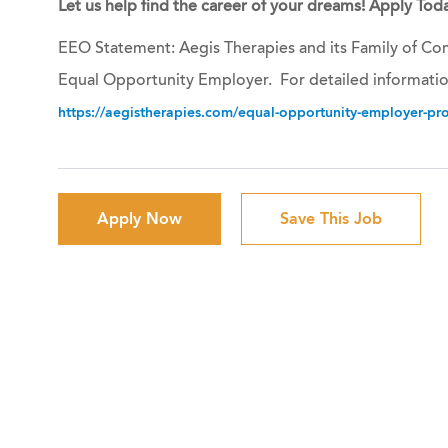
Let us help find the career of your dreams! Apply Toda
EEO Statement: Aegis Therapies and its Family of Com
Equal Opportunity Employer. For detailed informatio
https://aegistherapies.com/equal-opportunity-employer-prov
Apply Now
Save This Job