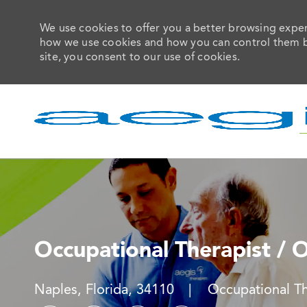
We use cookies to offer you a better browsing experi
how we use cookies and how you can control them by 
site, you consent to our use of cookies.
-
Occupational Therapist / 
Location
Category
Naples, Florida, 34110
Occupational T