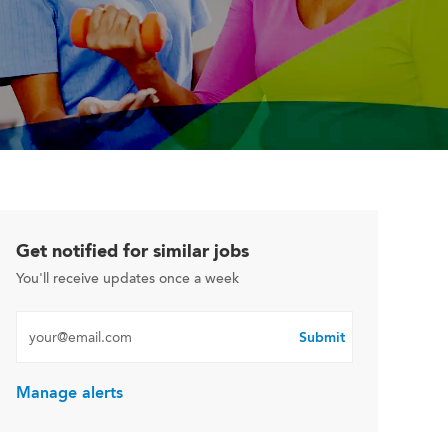
Get notified for similar jobs
You'll receive updates once a week
Enter Email address (Required)
Submit
Manage alerts