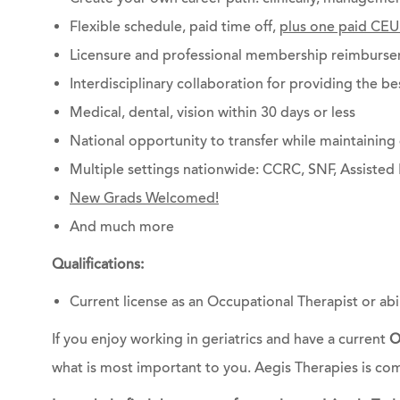
Flexible schedule, paid time off,
plus one paid CEU
Licensure and professional membership reimburs
Interdisciplinary collaboration for providing the be
Medical, dental, vision within 30 days or less
National opportunity to transfer while maintainin
Multiple settings nationwide: CCRC, SNF, Assisted 
New Grads Welcomed!
And much more
Qualifications:
Current license as an Occupational Therapist or abili
If you enjoy working in geriatrics and have a current
O
what is most important to you. Aegis Therapies is co