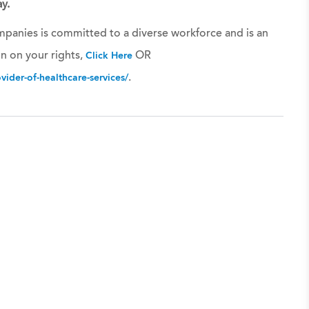
y.
panies is committed to a diverse workforce and is an
n on your rights,
OR
Click Here
.
ider-of-healthcare-services/