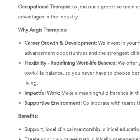
Occupational Therapist
to join our supportive team an
advantages in the industry.
Why Aegis Therapies:
Career Growth & Development:
We invest in your f
advancement opportunities and the strongest clinic
Flexibility - Redefining Work-life Balance:
We offer y
work-life balance, so you never have to choose bet
living.
Impactful Work:
Make a meaningful difference in the
Supportive Environment:
Collaborate with teams th
Benefits:
Support, local clinical mentorship, clinical educati
Create your own career path: clinically, managemen