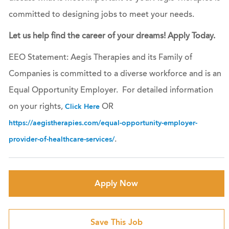
committed to designing jobs to meet your needs.
Let us help find the career of your dreams! Apply Today.
EEO Statement: Aegis Therapies and its Family of
Companies is committed to a diverse workforce and is an
Equal Opportunity Employer. For detailed information
on your rights,
OR
Click Here
https://aegistherapies.com/equal-opportunity-employer-
.
provider-of-healthcare-services/
Apply Now
Save This Job