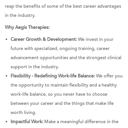
reap the benefits of some of the best career advantages
in the industry.
Why Aegis Therapies:
Career Growth & Development:
We invest in your
future with specialized, ongoing training, career
advancement opportunities and the strongest clinical
support in the industry.
Flexibility - Redefining Work-life Balance:
We offer you
the opportunity to maintain flexibility and a healthy
work-life balance, so you never have to choose
between your career and the things that make life
worth living.
Impactful Work:
Make a meaningful difference in the