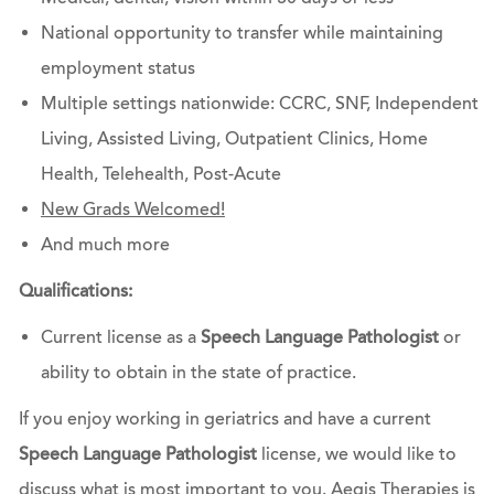
National opportunity to transfer while maintaining
employment status
Multiple settings nationwide: CCRC, SNF, Independent
Living, Assisted Living, Outpatient Clinics, Home
Health, Telehealth, Post-Acute
New Grads Welcomed!
And much more
Qualifications:
Current license as a
Speech Language Pathologist
or
ability to obtain in the state of practice.
If you enjoy working in geriatrics and have a current
Speech Language Pathologist
license, we would like to
discuss what is most important to you. Aegis Therapies is