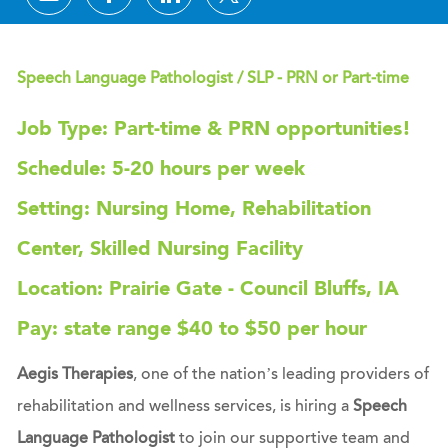
Speech Language Pathologist / SLP - PRN or Part-time
Job Type: Part-time & PRN opportunities!
Schedule: 5-20 hours per week
Setting: Nursing Home, Rehabilitation
Center, Skilled Nursing Facility
Location: Prairie Gate - Council Bluffs, IA
Pay: state range $40 to $50 per hour
Aegis Therapies
, one of the nation’s leading providers of
rehabilitation and wellness services, is hiring a
Speech
Language Pathologist
to join our supportive team and