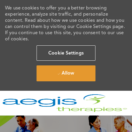
We use cookies to offer you a better browsing
experience, analyze site traffic, and personalize
content. Read about how we use cookies and how you
can control them by visiting our Cookie Settings page.
If you continue to use this site, you consent to our use
of cookies.
Cookie Settings
Allow
Skip to main content
-