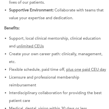
lives of our patients.
Supportive Environment:
Collaborate with teams that
value your expertise and dedication.
Benefits:
Support, local clinical mentorship, clinical education
and
unlimited CEUs
Create your own career path: clinically, management,
etc.
Flexible schedule, paid time off,
plus one paid CEU day
Licensure and professional membership
reimbursement
Interdisciplinary collaboration for providing the best
patient care
Medical, dental, vision within 30 days or less