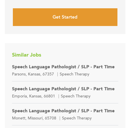
Get Started
Similar Jobs
Speech Language Pathologist / SLP - Part Time
Location
Category
Parsons, Kansas, 67357
Speech Therapy
Speech Language Pathologist / SLP - Part Time
Location
Category
Emporia, Kansas, 66801
Speech Therapy
Speech Language Pathologist / SLP - Part Time
Location
Category
Monett, Missouri, 65708
Speech Therapy