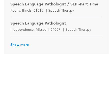
Speech Language Pathologist / SLP -Part Time
Location
Category
Peoria, Illinois, 61615
Speech Therapy
Speech Language Pathologist
Location
Category
Independence, Missouri, 64057
Speech Therapy
Show more