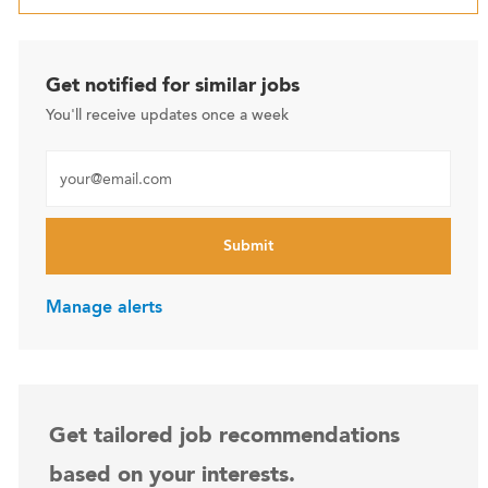
Get notified for similar jobs
You'll receive updates once a week
Enter Email address (Required)
Submit
Manage alerts
Get tailored job recommendations
based on your interests.