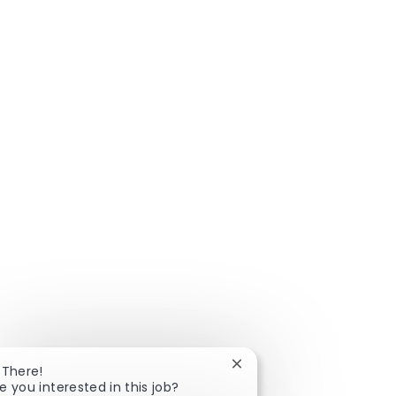
Close chatbot notificatio
 There!
e you interested in this job?