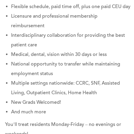
Flexible schedule, paid time off, plus one paid CEU day
Licensure and professional membership
reimbursement
Interdisciplinary collaboration for providing the best
patient care
Medical, dental, vision within 30 days or less
National opportunity to transfer while maintaining
employment status
Multiple settings nationwide: CCRC, SNF, Assisted
Living, Outpatient Clinics, Home Health
New Grads Welcomed!
And much more
You’ll treat residents Monday-Friday – no evenings or