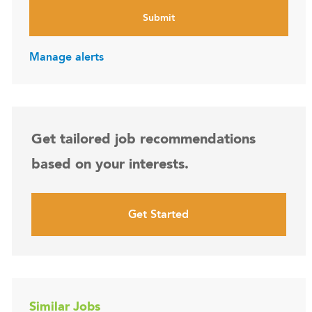
Submit
Manage alerts
Get tailored job recommendations
based on your interests.
Get Started
Similar Jobs