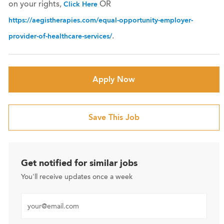
on your rights,
OR
Click Here
https://aegistherapies.com/equal-opportunity-employer-
.
provider-of-healthcare-services/
Apply Now
Save This Job
Get notified for similar jobs
You'll receive updates once a week
Enter Email address (Required)