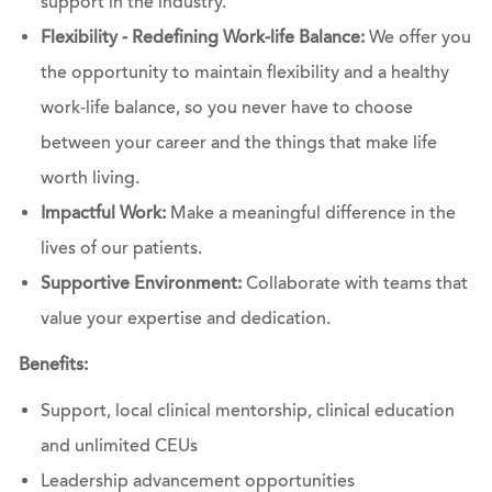
support in the industry.
Flexibility - Redefining Work-life Balance:
We offer you
the opportunity to maintain flexibility and a healthy
work-life balance, so you never have to choose
between your career and the things that make life
worth living.
Impactful Work:
Make a meaningful difference in the
lives of our patients.
Supportive Environment:
Collaborate with teams that
value your expertise and dedication.
Benefits:
Support, local clinical mentorship, clinical education
and unlimited CEUs
Leadership advancement opportunities