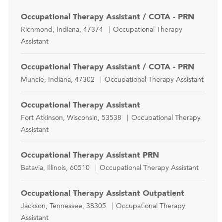
Occupational Therapy Assistant / COTA - PRN
Location
Category
Richmond, Indiana, 47374
Occupational Therapy
Assistant
Occupational Therapy Assistant / COTA - PRN
Location
Category
Muncie, Indiana, 47302
Occupational Therapy Assistant
Occupational Therapy Assistant
Location
Category
Fort Atkinson, Wisconsin, 53538
Occupational Therapy
Assistant
Occupational Therapy Assistant PRN
Location
Category
Batavia, Illinois, 60510
Occupational Therapy Assistant
Occupational Therapy Assistant Outpatient
Location
Category
Jackson, Tennessee, 38305
Occupational Therapy
Assistant