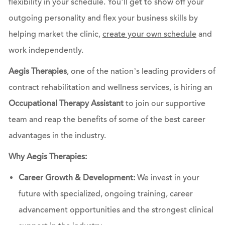
flexibility in your schedule. You’ll get to show off your
outgoing personality and flex your business skills by
helping market the clinic,
create your own schedule
and
work independently.
Aegis Therapies
, one of the nation’s leading providers of
contract rehabilitation and wellness services, is hiring an
Occupational Therapy Assistant
to join our supportive
team and reap the benefits of some of the best career
advantages in the industry.
Why Aegis Therapies:
Career Growth & Development:
We invest in your
future with specialized, ongoing training, career
advancement opportunities and the strongest clinical