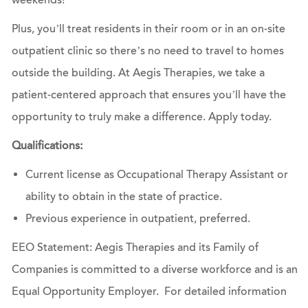
weekends!
Plus, you’ll treat residents in their room or in an on-site
outpatient clinic so there’s no need to travel to homes
outside the building. At Aegis Therapies, we take a
patient-centered approach that ensures you’ll have the
opportunity to truly make a difference.
Apply today.
Qualifications:
Current license as Occupational Therapy Assistant or
ability to obtain in the state of practice.
Previous experience in outpatient, preferred.
EEO Statement: Aegis Therapies and its Family of
Companies is committed to a diverse workforce and is an
Equal Opportunity Employer. For detailed information