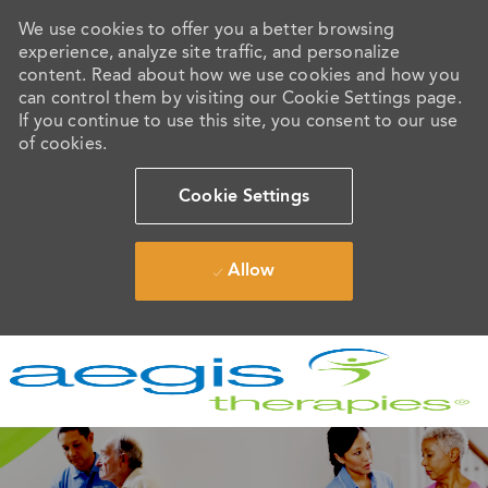
We use cookies to offer you a better browsing
experience, analyze site traffic, and personalize
content. Read about how we use cookies and how you
can control them by visiting our Cookie Settings page.
If you continue to use this site, you consent to our use
of cookies.
Cookie Settings
Allow
Skip to main content
-