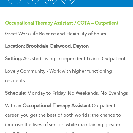
Occupational Therapy Assistant / COTA – Outpatient
Great Work/life Balance and Flexibility of ho
urs
Location: Brookdale Oakwood, Dayton
Setting:
Assisted Living, Independent Living, Outpatient,
Lovely Community - Work with higher functioning
residents
Schedule:
Monday to Friday, No Weekends, No Evenings
With an
Occupational Therapy Assistant
Outpatient
career, you get the best of both worlds: the chance to
improve the lives of seniors while maintaining greater