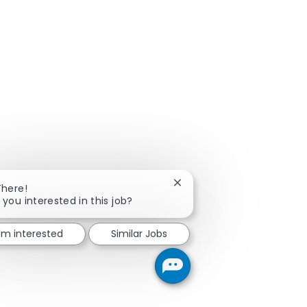
Close chatbot notification
There!
 you interested in this job?
I'm interested
Similar Jobs