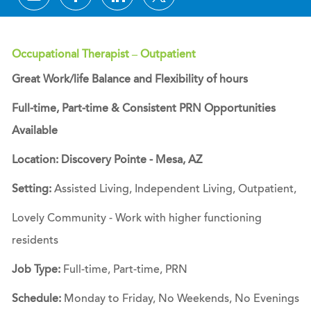
Occupational Therapist – Outpatient
Great Work/life Balance and Flexibility of hours
Full-time, Part-time & Consistent PRN Opportunities
Available
Location: Discovery Pointe - Mesa, AZ
Setting:
Assisted Living, Independent Living, Outpatient,
Lovely Community - Work with higher functioning
residents
Job Type:
Full-time, Part-time, PRN
Schedule:
Monday to Friday, No Weekends, No Evenings