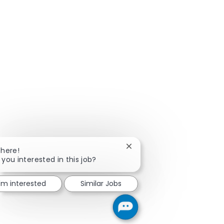
Close chatbot notification
There!
 you interested in this job?
I'm interested
Similar Jobs