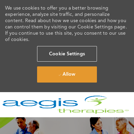
We use cookies to offer you a better browsing
experience, analyze site traffic, and personalize
content. Read about how we use cookies and how you
can control them by visiting our Cookie Settings page.
If you continue to use this site, you consent to our use
of cookies.
Cookie Settings
Allow
Skip to main content
-