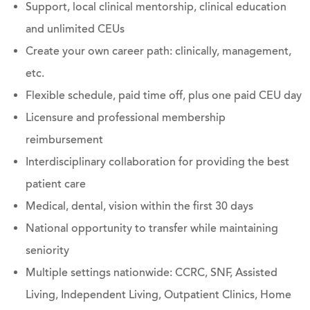
Support, local clinical mentorship, clinical education
and unlimited CEUs
Create your own career path: clinically, management,
etc.
Flexible schedule, paid time off, plus one paid CEU day
Licensure and professional membership
reimbursement
Interdisciplinary collaboration for providing the best
patient care
Medical, dental, vision within the first 30 days
National opportunity to transfer while maintaining
seniority
Multiple settings nationwide: CCRC, SNF, Assisted
Living, Independent Living, Outpatient Clinics, Home