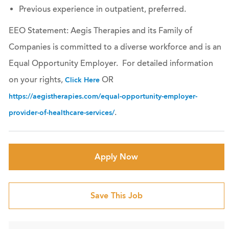
Previous experience in outpatient, preferred.
EEO Statement: Aegis Therapies and its Family of
Companies is committed to a diverse workforce and is an
Equal Opportunity Employer. For detailed information
on your rights,
OR
Click Here
https://aegistherapies.com/equal-opportunity-employer-
.
provider-of-healthcare-services/
Apply Now
Save This Job