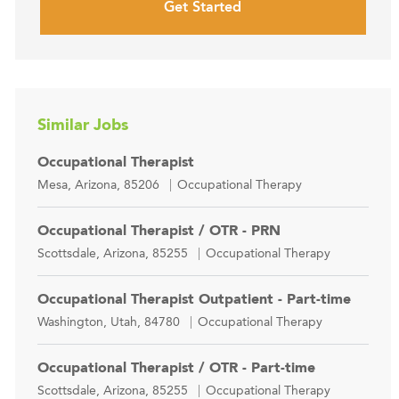
Get Started
Similar Jobs
Occupational Therapist
Location
Category
Mesa, Arizona, 85206
Occupational Therapy
Occupational Therapist / OTR - PRN
Location
Category
Scottsdale, Arizona, 85255
Occupational Therapy
Occupational Therapist Outpatient - Part-time
Location
Category
Washington, Utah, 84780
Occupational Therapy
Occupational Therapist / OTR - Part-time
Location
Category
Scottsdale, Arizona, 85255
Occupational Therapy