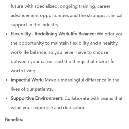
future with specialized, ongoing training, career
advancement opportunities and the strongest clinical
support in the industry.
Flexibility - Redefining Work-life Balance:
We offer you
the opportunity to maintain flexibility and a healthy
work-life balance, so you never have to choose
between your career and the things that make life
worth living.
Impactful Work:
Make a meaningful difference in the
lives of our patients.
Supportive Environment:
Collaborate with teams that
value your expertise and dedication.
Benefits: