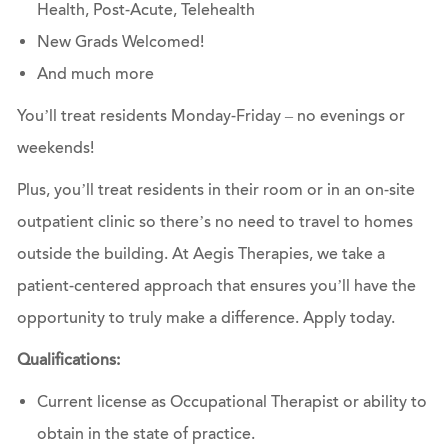
Health, Post-Acute, Telehealth
New Grads Welcomed!
And much more
You’ll treat residents Monday-Friday – no evenings or
weekends!
Plus, you’ll treat residents in their room or in an on-site
outpatient clinic so there’s no need to travel to homes
outside the building. At Aegis Therapies, we take a
patient-centered approach that ensures you’ll have the
opportunity to truly make a difference.
Apply today.
Qualifications:
Current license as Occupational Therapist or ability to
obtain in the state of practice.