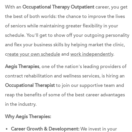
With an
Occupational Therapy Outpatient
career, you get
the best of both worlds: the chance to improve the lives
of seniors while maintaining greater flexibility in your
schedule. You’ll get to show off your outgoing personality
and flex your business skills by helping market the clinic,
c
reate your own schedule
and
work independently
.
Aegis Therapies
, one of the nation’s leading providers of
contract rehabilitation and wellness services, is hiring an
Occupational Therapist
to join our supportive team and
reap the benefits of some of the best career advantages
in the industry.
Why Aegis Therapies:
Career Growth & Development:
We invest in your