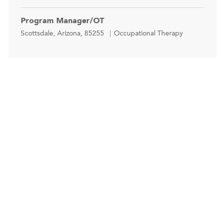
Program Manager/OT
Location
Category
Scottsdale, Arizona, 85255
Occupational Therapy