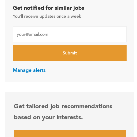
Get notified for similar jobs
You'll receive updates once a week
Enter Email address (Required)
Submit
Manage alerts
Get tailored job recommendations
based on your interests.