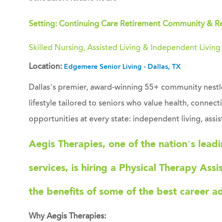
Setting: Continuing Care Retirement Community & R
Skilled Nursing, Assisted Living & Independent Livin
Location:
Edgemere Senior Living - Dallas, TX
Dallas’s premier, award-winning 55+ community nestled
lifestyle tailored to seniors who value health, connec
opportunities at every state: independent living, assis
Aegis Therapies
, one of the nation’s lead
services, is hiring a
Physical Therapy Assi
the benefits of some of the best career a
Why Aegis Therapies: