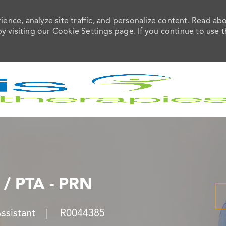
ence, analyze site traffic, and personalize content. Read ab
visiting our Cookie Settings page. If you continue to use t
Skip to main content
 / PTA - PRN
Job Id
Assistant
R0044385