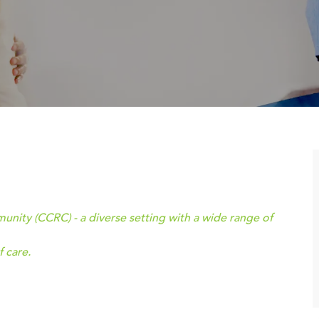
ity (CCRC) - a diverse setting with a wide range of
 care.