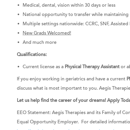
Medical, dental, vision within 30 days or less
National opportunity to transfer while maintainin
Multiple settings nationwide: CCRC, SNF, Assisted 
New Grads Welcomed!
And much more
Qualifications:
Current license as a
Physical Therapy Assistant
or a
If you enjoy working in geriatrics and have a current
P
discuss what is most important to you. Aegis Therapi
Let us help find the career of your dreams! Apply Toda
EEO Statement: Aegis Therapies and its Family of Com
Equal Opportunity Employer. For detailed informatio