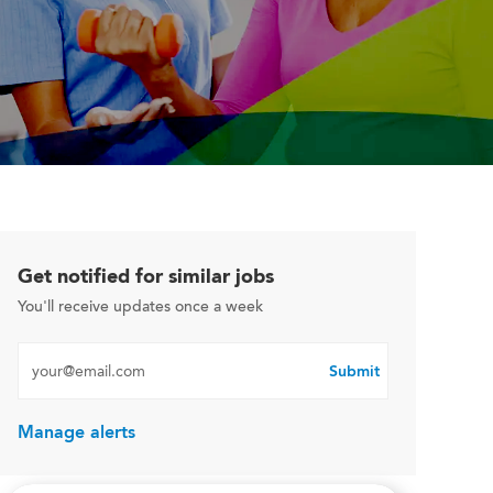
Get notified for similar jobs
You'll receive updates once a week
Enter Email address (Required)
Submit
Manage alerts