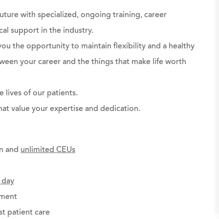
future with specialized, ongoing training, career
al support in the industry.
you the opportunity to maintain flexibility and a healthy
ween your career and the things that make life worth
 lives of our patients.
at value your expertise and dedication.
on and
unlimited CEUs
 day
ement
st patient care