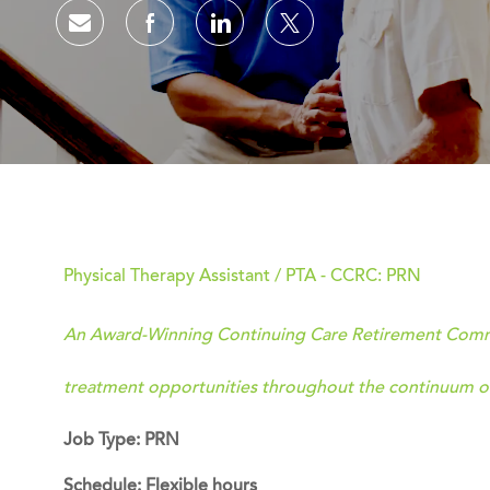
Share via email
Share via Facebook
Share via LinkedIn
Share via twitter
Physical Therapy Assistant / PTA - CCRC: PRN
An Award-Winning Continuing Care Retirement Commun
treatment opportunities throughout the continuum of
Job Type: PRN
Schedule: Flexible hours