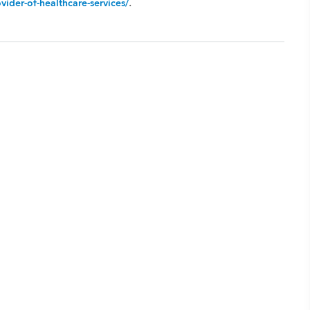
.
ider-of-healthcare-services/