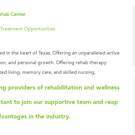
ehab Center
g Treatment Opportunities
 in the heart of Texas. Offering an unparalleled active
tion, and personal growth. Offering rehab therapy
ted living, memory care, and skilled nursing,
ing providers of rehabilitation and wellness
stant
to join our supportive team and reap
dvantages in the industry.