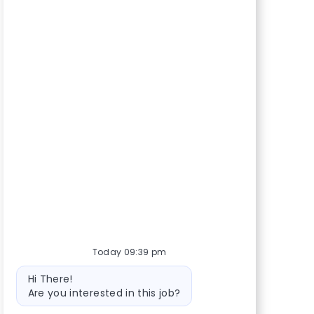
Today 09:39 pm
Bot message
Hi There!
Are you interested in this job?