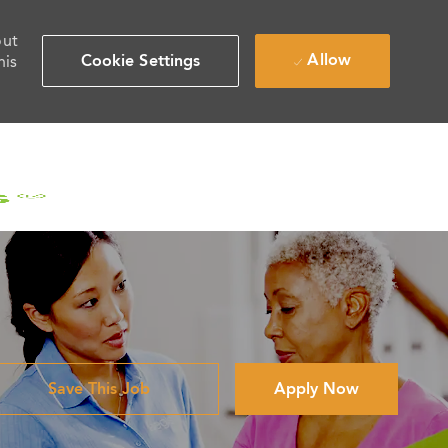
out
Allow
Cookie Settings
his
Save This Job
Apply Now