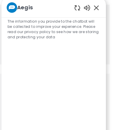
Aegis
Enabled Chatbot
Get tailored job recommendations
The information you provide to the chatbot will
be collected to improve your experience. Please
based on your interests.
read our privacy policy to see how we are storing
and protecting your data
Get Started
Similar Jobs
Physical Therapy Assistant / PTA
Location
Category
Big Springs, Texas, 79720
Physical Therapy
Assistant