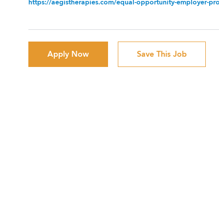
https://aegistherapies.com/equal-opportunity-employer-prov
Apply Now
Save This Job