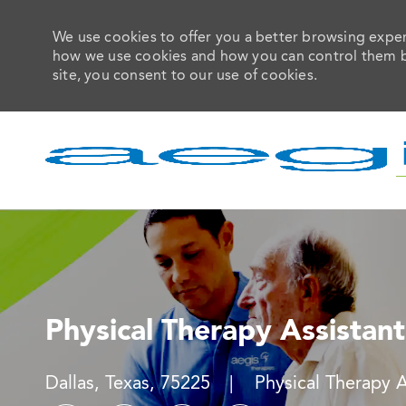
We use cookies to offer you a better browsing experi
how we use cookies and how you can control them by 
site, you consent to our use of cookies.
-
Physical Therapy Assistant
Location
Category
Dallas, Texas, 75225
Physical Therapy 