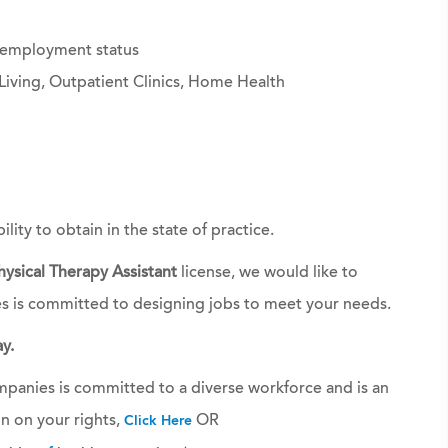
g employment status
Living, Outpatient Clinics, Home Health
bility to obtain in the state of practice.
hysical Therapy Assistant
license, we would like to
es is committed to designing jobs to meet your needs.
y.
panies is committed to a diverse workforce and is an
n on your rights,
OR
Click Here