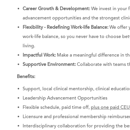
Career Growth & Development:
We invest in your 
advancement opportunities and the strongest clinic
Flexibility - Redefining Work-life Balance:
We offer 
work-life balance, so you never have to choose bet
living.
Impactful Work:
Make a meaningful difference in the
Supportive Environment:
Collaborate with teams th
Benefits:
Support, local clinical mentorship, clinical educati
Leadership Advancement Opportunities
Flexible schedule, paid time off,
plus one paid CEU
Licensure and professional membership reimburs
Interdisciplinary collaboration for providing the be