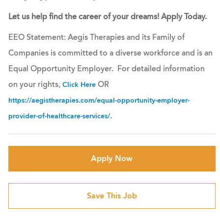
Let us help find the career of your dreams! Apply Today.
EEO Statement: Aegis Therapies and its Family of
Companies is committed to a diverse workforce and is an
Equal Opportunity Employer. For detailed information
on your rights,
OR
Click Here
https://aegistherapies.com/equal-opportunity-employer-
.
provider-of-healthcare-services/
Apply Now
Save This Job