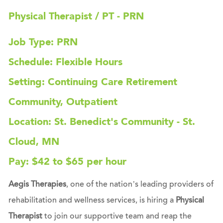
Physical Therapist / PT - PRN
Job Type: PRN
Schedule: Flexible Hours
Setting: Continuing Care Retirement
Community, Outpatient
Location: St. Benedict's Community - St.
Cloud, MN
Pay: $42 to $65 per hour
Aegis Therapies
, one of the nation’s leading providers of
rehabilitation and wellness services, is hiring a
Physical
Therapist
to join our supportive team and reap the