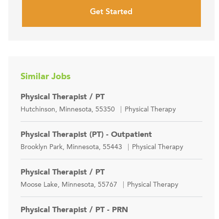
Get Started
Similar Jobs
Physical Therapist / PT
Location
Category
Hutchinson, Minnesota, 55350
Physical Therapy
Physical Therapist (PT) - Outpatient
Location
Category
Brooklyn Park, Minnesota, 55443
Physical Therapy
Physical Therapist / PT
Location
Category
Moose Lake, Minnesota, 55767
Physical Therapy
Physical Therapist / PT - PRN