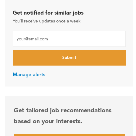
Get notified for similar jobs
You'll receive updates once a week
Enter Email address (Required)
Submit
Manage alerts
Get tailored job recommendations
based on your interests.