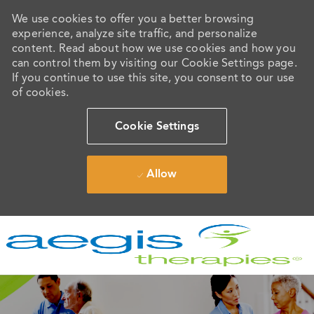
We use cookies to offer you a better browsing
experience, analyze site traffic, and personalize
content. Read about how we use cookies and how you
can control them by visiting our Cookie Settings page.
If you continue to use this site, you consent to our use
of cookies.
Cookie Settings
Allow
Skip to main content
-