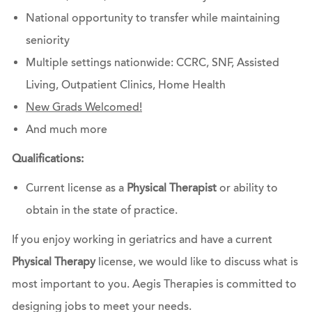
National opportunity to transfer while maintaining
seniority
Multiple settings nationwide: CCRC, SNF, Assisted
Living, Outpatient Clinics, Home Health
New Grads Welcomed!
And much more
Qualifications:
Current license as a
Physical Therapist
or ability to
obtain in the state of practice.
If you enjoy working in geriatrics and have a current
Physical Therapy
license, we would like to discuss what is
most important to you. Aegis Therapies is committed to
designing jobs to meet your needs.