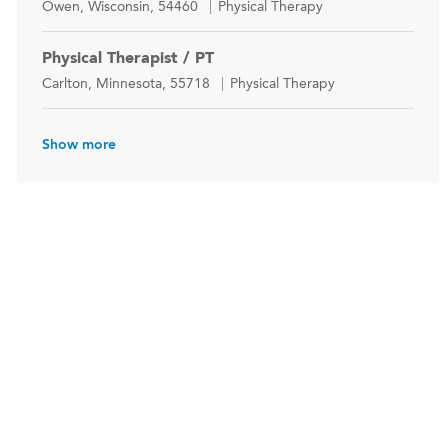
Location
Category
Owen, Wisconsin, 54460
Physical Therapy
Physical Therapist / PT
Location
Category
Carlton, Minnesota, 55718
Physical Therapy
Show more