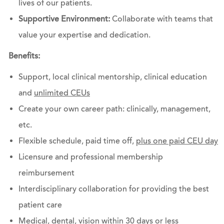
lives of our patients.
Supportive Environment:
Collaborate with teams that
value your expertise and dedication.
Benefits:
Support, local clinical mentorship, clinical education
and
unlimited CEUs
Create your own career path: clinically, management,
etc.
Flexible schedule, paid time off,
plus one paid CEU day
Licensure and professional membership
reimbursement
Interdisciplinary collaboration for providing the best
patient care
Medical, dental, vision within 30 days or less