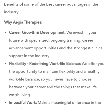
benefits of some of the best career advantages in the
industry.
Why Aegis Therapies:
Career Growth & Development:
We invest in your
future with specialized, ongoing training, career
advancement opportunities and the strongest clinical
support in the industry.
Flexibility - Redefining Work-life Balance:
We offer you
the opportunity to maintain flexibility and a healthy
work-life balance, so you never have to choose
between your career and the things that make life
worth living.
Impactful Work:
Make a meaningful difference in the