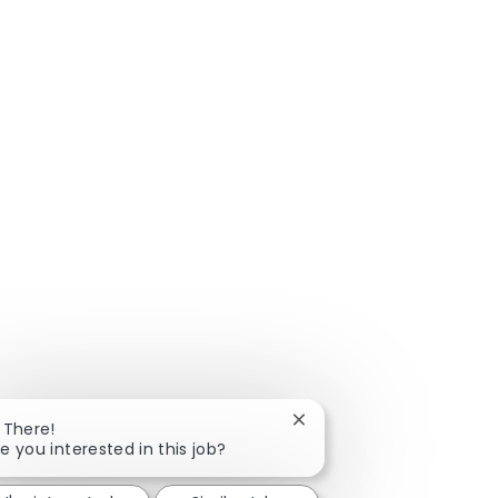
Close chatbot notificatio
 There!
e you interested in this job?