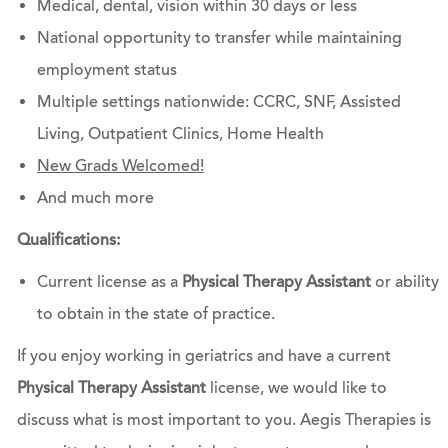
Medical, dental, vision within 30 days or less
National opportunity to transfer while maintaining
employment status
Multiple settings nationwide: CCRC, SNF, Assisted
Living, Outpatient Clinics, Home Health
New Grads Welcomed!
And much more
Qualifications:
Current license as a
Physical Therapy Assistant
or ability
to obtain in the state of practice.
If you enjoy working in geriatrics and have a current
Physical Therapy Assistant
license, we would like to
discuss what is most important to you. Aegis Therapies is