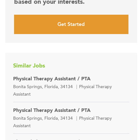
based on your interests.
Get Started
Similar Jobs
Physical Therapy Assistant / PTA
Location
Category
Bonita Springs, Florida, 34134
Physical Therapy
Assistant
Physical Therapy Assistant / PTA
Location
Category
Bonita Springs, Florida, 34134
Physical Therapy
Assistant