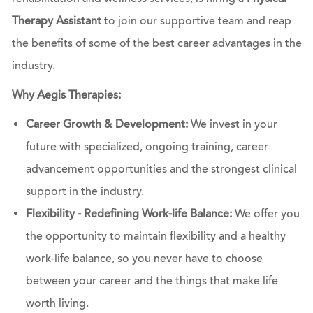
Therapy Assistant
to join our supportive team and reap
the benefits of some of the best career advantages in the
industry.
Why Aegis Therapies:
Career Growth & Development:
We invest in your
future with specialized, ongoing training, career
advancement opportunities and the strongest clinical
support in the industry.
Flexibility - Redefining Work-life Balance:
We offer you
the opportunity to maintain flexibility and a healthy
work-life balance, so you never have to choose
between your career and the things that make life
worth living.