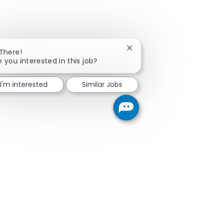
Close chatbot notification
 There!
e you interested in this job?
I'm interested
Similar Jobs