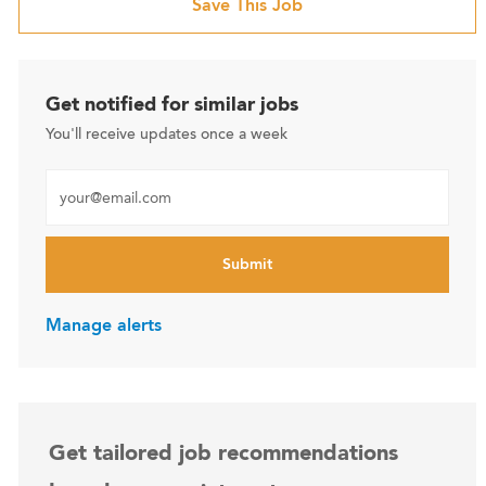
Save This Job
Get notified for similar jobs
You'll receive updates once a week
Enter Email address (Required)
Submit
Manage alerts
Get tailored job recommendations