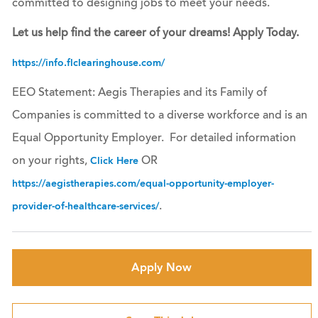
committed to designing jobs to meet your needs.
Let us help find the career of your dreams! Apply Today.
https://info.flclearinghouse.com/
EEO Statement: Aegis Therapies and its Family of
Companies is committed to a diverse workforce and is an
Equal Opportunity Employer. For detailed information
on your rights,
OR
Click Here
https://aegistherapies.com/equal-opportunity-employer-
.
provider-of-healthcare-services/
Apply Now