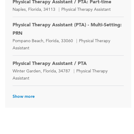
Physical Therapy Assistant / PTA: Part-time
Location
Category
Naples, Florida, 34113
Physical Therapy Assistant
Physical Therapy Assistant (PTA) - Multi-Setting:
PRN
Location
Category
Pompano Beach, Florida, 33060
Physical Therapy
Assistant
Physical Therapy Assistant / PTA
Location
Category
Winter Garden, Florida, 34787
Physical Therapy
Assistant
Show more