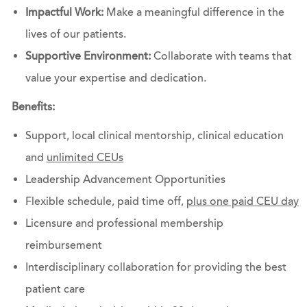
Impactful Work:
Make a meaningful difference in the
lives of our patients.
Supportive Environment:
Collaborate with teams that
value your expertise and dedication.
Benefits:
Support, local clinical mentorship, clinical education
and
unlimited CEUs
Leadership Advancement Opportunities
Flexible schedule, paid time off,
plus one paid CEU day
Licensure and professional membership
reimbursement
Interdisciplinary collaboration for providing the best
patient care