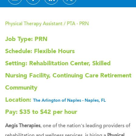
Physical Therapy Assistant / PTA - PRN
Job Type: PRN
Schedule: Flexible Hours
Setting: Rehabilitation Center, Skilled
Nursing Facility, Continuing Care Retirement
Community
Location:
The Arlington of Naples - Naples, FL
Pay: $35 to $42 per hour
Aegis Therapies
, one of the nation’s leading providers of
rehabilitation and wellness services, is hiring a
Physical