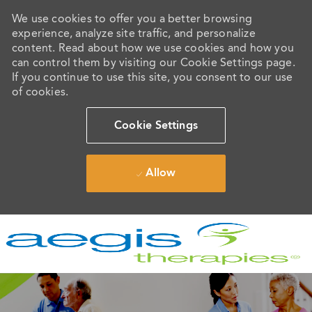
We use cookies to offer you a better browsing
experience, analyze site traffic, and personalize
content. Read about how we use cookies and how you
can control them by visiting our Cookie Settings page.
If you continue to use this site, you consent to our use
of cookies.
Cookie Settings
Allow
Skip to main content
-