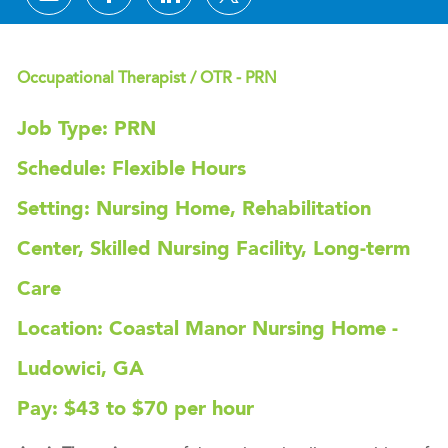
Occupational Therapist / OTR - PRN
Job Type: PRN
Schedule: Flexible Hours
Setting: Nursing Home, Rehabilitation
Center, Skilled Nursing Facility, Long-term
Care
Location: Coastal Manor Nursing Home -
Ludowici, GA
Pay: $43 to $70 per hour