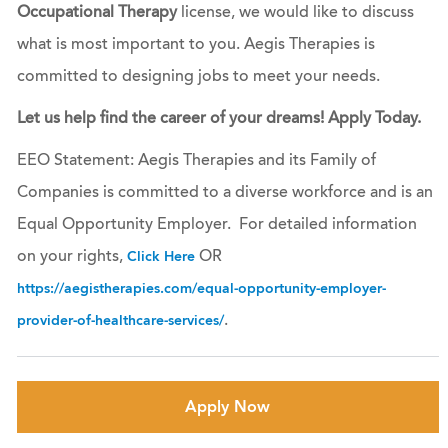
Occupational Therapy
license, we would like to discuss
what is most important to you. Aegis Therapies is
committed to designing jobs to meet your needs.
Let us help find the career of your dreams! Apply Today.
EEO Statement: Aegis Therapies and its Family of
Companies is committed to a diverse workforce and is an
Equal Opportunity Employer. For detailed information
on your rights,
OR
Click Here
https://aegistherapies.com/equal-opportunity-employer-
.
provider-of-healthcare-services/
Apply Now