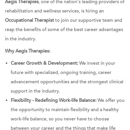
Aegis Therapies
, one of the nation’s leading providers of
rehabilitation and wellness services, is hiring an
Occupational Therapist
to join our supportive team and
reap the benefits of some of the best career advantages
in the industry.
Why Aegis Therapies:
Career Growth & Development:
We invest in your
future with specialized, ongoing training, career
advancement opportunities and the strongest clinical
support in the industry.
Flexibility - Redefining Work-life Balance:
We offer you
the opportunity to maintain flexibility and a healthy
work-life balance, so you never have to choose
between your career and the things that make life