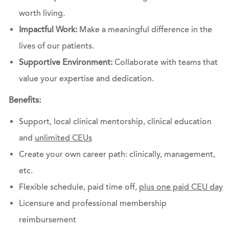
worth living.
Impactful Work:
Make a meaningful difference in the
lives of our patients.
Supportive Environment:
Collaborate with teams that
value your expertise and dedication.
Benefits:
Support, local clinical mentorship, clinical education
and
unlimited CEUs
Create your own career path: clinically, management,
etc.
Flexible schedule, paid time off,
plus one paid CEU day
Licensure and professional membership
reimbursement