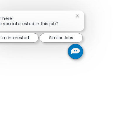
Close chatbot notificatio
 There!
e you interested in this job?
I'm interested
Similar Jobs