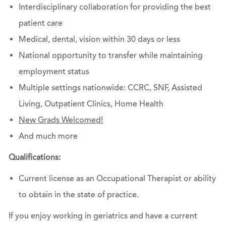
Interdisciplinary collaboration for providing the best
patient care
Medical, dental, vision within 30 days or less
National opportunity to transfer while maintaining
employment status
Multiple settings nationwide: CCRC, SNF, Assisted
Living, Outpatient Clinics, Home Health
New Grads Welcomed!
And much more
Qualifications:
Current license as an Occupational Therapist or ability
to obtain in the state of practice.
If you enjoy working in geriatrics and have a current