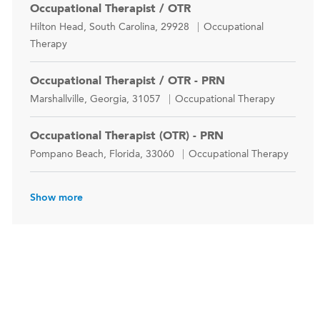
Occupational Therapist / OTR
Location
Category
Hilton Head, South Carolina, 29928
Occupational
Therapy
Occupational Therapist / OTR - PRN
Location
Category
Marshallville, Georgia, 31057
Occupational Therapy
Occupational Therapist (OTR) - PRN
Location
Category
Pompano Beach, Florida, 33060
Occupational Therapy
Show more