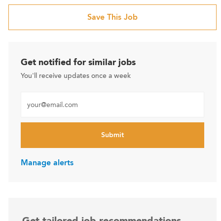
Save This Job
Get notified for similar jobs
You'll receive updates once a week
Enter Email address (Required)
Submit
Manage alerts
Get tailored job recommendations