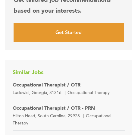
based on your interests.
Get Started
Similar Jobs
Occupational Therapist / OTR
Location
Category
Ludowici, Georgia, 31316
Occupational Therapy
Occupational Therapist / OTR - PRN
Location
Category
Hilton Head, South Carolina, 29928
Occupational
Therapy