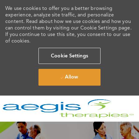
We use cookies to offer you a better browsing
experience, analyze site traffic, and personalize
content. Read about how we use cookies and how you
can control them by visiting our Cookie Settings page.
If you continue to use this site, you consent to our use
of cookies.
Cookie Settings
Allow
Skip to main content
-