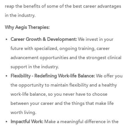
reap the benefits of some of the best career advantages
in the industry.
Why Aegis Therapies:
Career Growth & Development:
We invest in your
future with specialized, ongoing training, career
advancement opportunities and the strongest clinical
support in the industry.
Flexibility - Redefining Work-life Balance:
We offer you
the opportunity to maintain flexibility and a healthy
work-life balance, so you never have to choose
between your career and the things that make life
worth living.
Impactful Work:
Make a meaningful difference in the