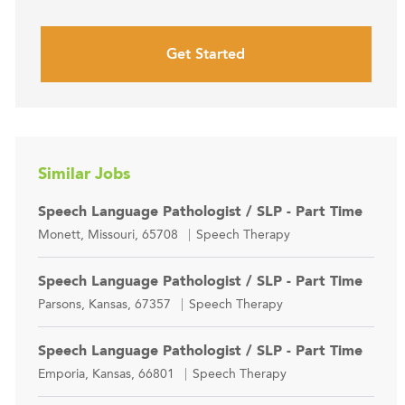
Get Started
Similar Jobs
Speech Language Pathologist / SLP - Part Time
Location
Category
Monett, Missouri, 65708
Speech Therapy
Speech Language Pathologist / SLP - Part Time
Location
Category
Parsons, Kansas, 67357
Speech Therapy
Speech Language Pathologist / SLP - Part Time
Location
Category
Emporia, Kansas, 66801
Speech Therapy