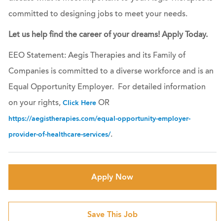
committed to designing jobs to meet your needs.
Let us help find the career of your dreams! Apply Today.
EEO Statement: Aegis Therapies and its Family of
Companies is committed to a diverse workforce and is an
Equal Opportunity Employer. For detailed information
on your rights,
OR
Click Here
https://aegistherapies.com/equal-opportunity-employer-
.
provider-of-healthcare-services/
Apply Now
Save This Job