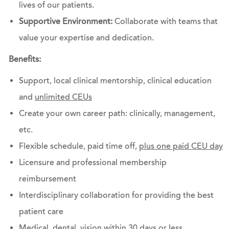
lives of our patients.
Supportive Environment:
Collaborate with teams that
value your expertise and dedication.
Benefits:
Support, local clinical mentorship, clinical education
and
unlimited CEUs
Create your own career path: clinically, management,
etc.
Flexible schedule, paid time off,
plus one paid CEU day
Licensure and professional membership
reimbursement
Interdisciplinary collaboration for providing the best
patient care
Medical, dental, vision within 30 days or less