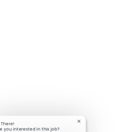
Close chatbot notificatio
 There!
e you interested in this job?