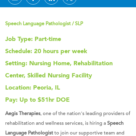
Speech Language Pathologist / SLP
Job Type: Part-time
Schedule: 20 hours per week
Setting: Nursing Home, Rehabilitation
Center, Skilled Nursing Facility
Location: Peoria, IL
Pay: Up to $51hr DOE
Aegis Therapies
, one of the nation’s leading providers of
rehabilitation and wellness services, is hiring a
Speech
Language Pathologist
to join our supportive team and