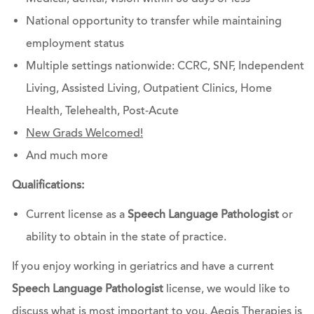
National opportunity to transfer while maintaining
employment status
Multiple settings nationwide: CCRC, SNF, Independent
Living, Assisted Living, Outpatient Clinics, Home
Health, Telehealth, Post-Acute
New Grads Welcomed!
And much more
Qualifications:
Current license as a
Speech Language Pathologist
or
ability to obtain in the state of practice.
If you enjoy working in geriatrics and have a current
Speech Language Pathologist
license, we would like to
discuss what is most important to you. Aegis Therapies is