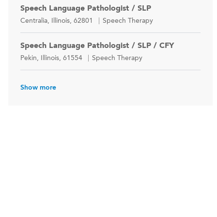
Speech Language Pathologist / SLP
Location
Category
Centralia, Illinois, 62801
Speech Therapy
Speech Language Pathologist / SLP / CFY
Location
Category
Pekin, Illinois, 61554
Speech Therapy
Show more