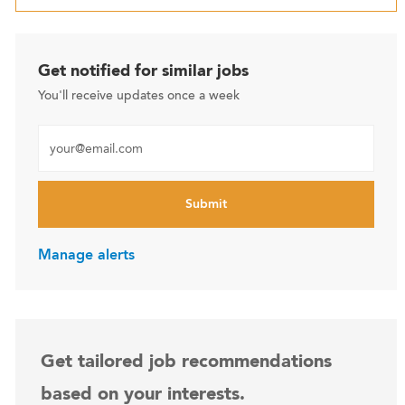
Get notified for similar jobs
You'll receive updates once a week
Enter Email address (Required)
Submit
Manage alerts
Get tailored job recommendations
based on your interests.