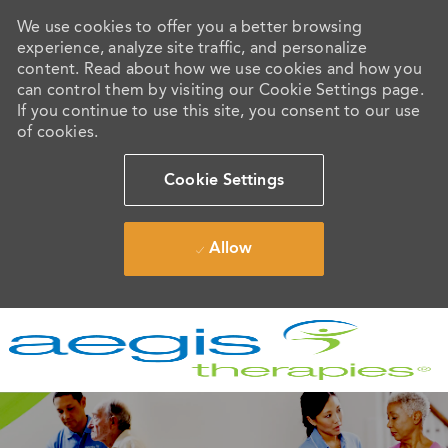
We use cookies to offer you a better browsing
experience, analyze site traffic, and personalize
content. Read about how we use cookies and how you
can control them by visiting our Cookie Settings page.
If you continue to use this site, you consent to our use
of cookies.
Cookie Settings
Allow
Skip to main content
-