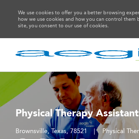
We use cookies to offer you a better browsing experi
how we use cookies and how you can control them by 
site, you consent to our use of cookies.
-
Physical Therapy Assistant
Location
Category
Brownsville, Texas, 78521
Physical The