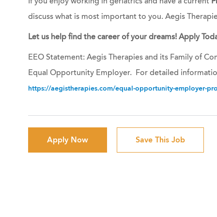
If you enjoy working in geriatrics and have a current
P
discuss what is most important to you. Aegis Therapi
Let us help find the career of your dreams! Apply Toda
EEO Statement: Aegis Therapies and its Family of Com
Equal Opportunity Employer. For detailed informatio
https://aegistherapies.com/equal-opportunity-employer-prov
Apply Now
Save This Job