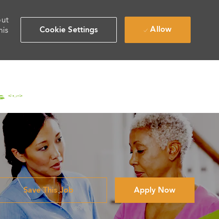
out
Allow
Cookie Settings
his
Save This Job
Apply Now