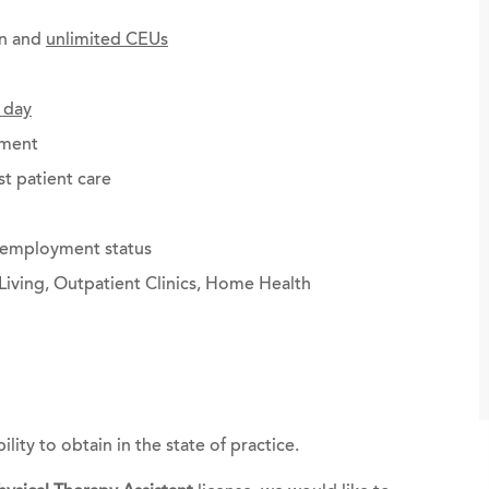
on and
unlimited CEUs
 day
ement
st patient care
g employment status
Living, Outpatient Clinics, Home Health
bility to obtain in the state of practice.