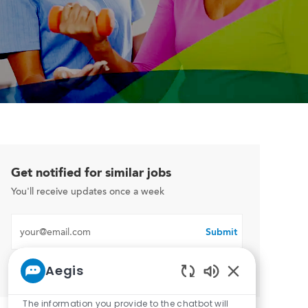
Get notified for similar jobs
You'll receive updates once a week
Enter Email address (Required)
Submit
Aegis
Manage alerts
Enabled Chatbo
The information you provide to the chatbot will