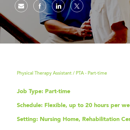
Share via email
Share via Facebook
Share via LinkedIn
Share via twitter
Physical Therapy Assistant / PTA - Part-time
Job Type: Part-time
Schedule: Flexible, up to 20 hours per w
Setting: Nursing Home, Rehabilitation Cent