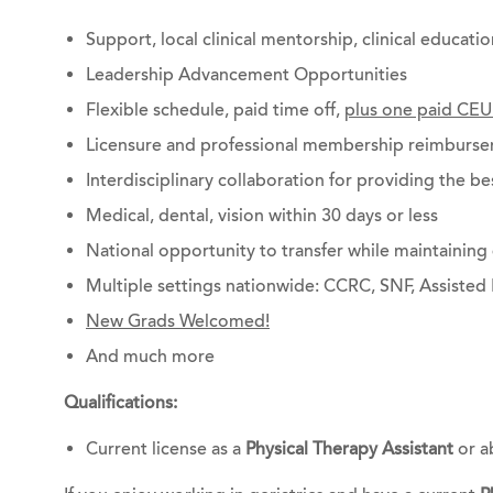
Support, local clinical mentorship, clinical educati
Leadership Advancement Opportunities
Flexible schedule, paid time off,
plus one paid CEU
Licensure and professional membership reimburs
Interdisciplinary collaboration for providing the be
Medical, dental, vision within 30 days or less
National opportunity to transfer while maintainin
Multiple settings nationwide: CCRC, SNF, Assisted 
New Grads Welcomed!
And much more
Qualifications:
Current license as a
Physical Therapy Assistant
or a