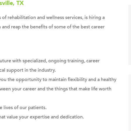
ville, TX
 of rehabilitation and wellness services, is hiring a
 and reap the benefits of some of the best career
future with specialized, ongoing training, career
al support in the industry.
you the opportunity to maintain flexibility and a healthy
ween your career and the things that make life worth
 lives of our patients.
at value your expertise and dedication.