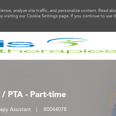
ence, analyze site traffic, and personalize content. Read ab
visiting our Cookie Settings page. If you continue to use t
Skip to main content
 / PTA - Part-time
Job Id
rapy Assistant
R0044078