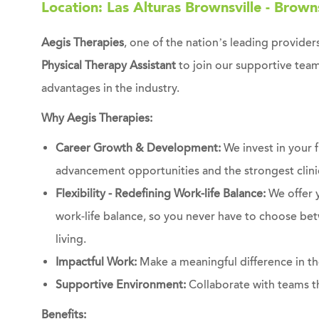
Location: Las Alturas Brownsville - Browns
Aegis Therapies
, one of the nation’s leading providers
Physical Therapy Assistant
to join our supportive team
advantages in the industry.
Why Aegis Therapies:
Career Growth & Development:
We invest in your 
advancement opportunities and the strongest clinic
Flexibility - Redefining Work-life Balance:
We offer 
work-life balance, so you never have to choose bet
living.
Impactful Work:
Make a meaningful difference in the
Supportive Environment:
Collaborate with teams th
Benefits: