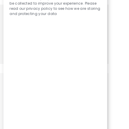
be collected to improve your experience. Please
read our privacy policy to see how we are storing
and protecting your data
Get tailored job recommendations
based on your interests.
Get Started
Similar Jobs
Physical Therapy Assistant / PTA
Location
Category
Penitas, Texas, 78576
Physical Therapy Assistant
Physical Therapy Assistant / PTA