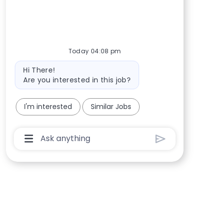
Today 04:08 pm
Bot message
Hi There!
Are you interested in this job?
I'm interested
Similar Jobs
Chatbot User Input Box With Send Button