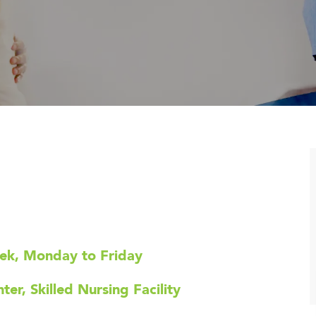
eek, Monday to Friday
er, Skilled Nursing Facility