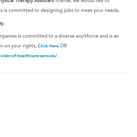
hysical Therapy Assistant
license, we would like to
es is committed to designing jobs to meet your needs.
y.
panies is committed to a diverse workforce and is an
n on your rights,
OR
Click Here
.
ider-of-healthcare-services/