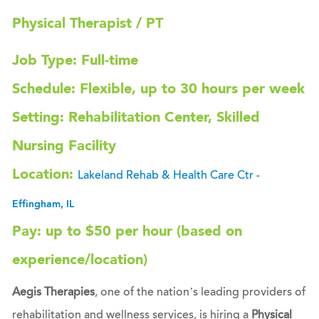
Physical Therapist / PT
Job Type: Full-time
Schedule: Flexible, up to 30 hours per week
Setting: Rehabilitation Center, Skilled
Nursing Facility
Location:
Lakeland Rehab & Health Care Ctr
-
Effingham, IL
Pay: up to $50 per hour (based on
experience/location)
Aegis Therapies
, one of the nation’s leading providers of
rehabilitation and wellness services, is hiring a
Physical