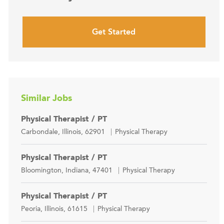
Get Started
Similar Jobs
Physical Therapist / PT
Location
Category
Carbondale, Illinois, 62901
Physical Therapy
Physical Therapist / PT
Location
Category
Bloomington, Indiana, 47401
Physical Therapy
Physical Therapist / PT
Location
Category
Peoria, Illinois, 61615
Physical Therapy