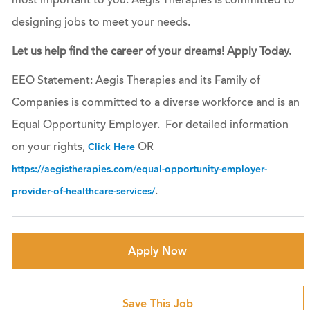
most important to you. Aegis Therapies is committed to
designing jobs to meet your needs.
Let us help find the career of your dreams! Apply Today.
EEO Statement: Aegis Therapies and its Family of
Companies is committed to a diverse workforce and is an
Equal Opportunity Employer. For detailed information
on your rights,
OR
Click Here
https://aegistherapies.com/equal-opportunity-employer-
.
provider-of-healthcare-services/
Apply Now
Save This Job