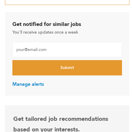
Get notified for similar jobs
You'll receive updates once a week
Enter Email address (Required)
Submit
Manage alerts
Get tailored job recommendations
based on your interests.