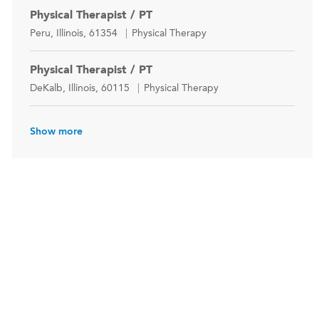
Physical Therapist / PT
Location
Category
Peru, Illinois, 61354
Physical Therapy
Physical Therapist / PT
Location
Category
DeKalb, Illinois, 60115
Physical Therapy
Show more