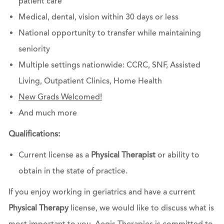
patient care
Medical, dental, vision within 30 days or less
National opportunity to transfer while maintaining
seniority
Multiple settings nationwide: CCRC, SNF, Assisted
Living, Outpatient Clinics, Home Health
New Grads Welcomed!
And much more
Qualifications:
Current license as a
Physical Therapist
or ability to
obtain in the state of practice.
If you enjoy working in geriatrics and have a current
Physical Therapy
license, we would like to discuss what is