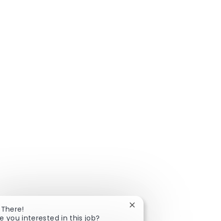
Close chatbot notificatio
 There!
e you interested in this job?