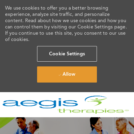
We use cookies to offer you a better browsing
experience, analyze site traffic, and personalize
content. Read about how we use cookies and how you
can control them by visiting our Cookie Settings page.
If you continue to use this site, you consent to our use
of cookies.
Cookie Settings
Allow
Skip to main content
-