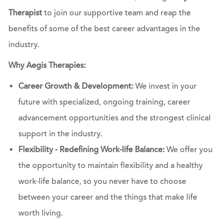
Therapist
to join our supportive team and reap the
benefits of some of the best career advantages in the
industry.
Why Aegis Therapies:
Career Growth & Development:
We invest in your
future with specialized, ongoing training, career
advancement opportunities and the strongest clinical
support in the industry.
Flexibility - Redefining Work-life Balance:
We offer you
the opportunity to maintain flexibility and a healthy
work-life balance, so you never have to choose
between your career and the things that make life
worth living.