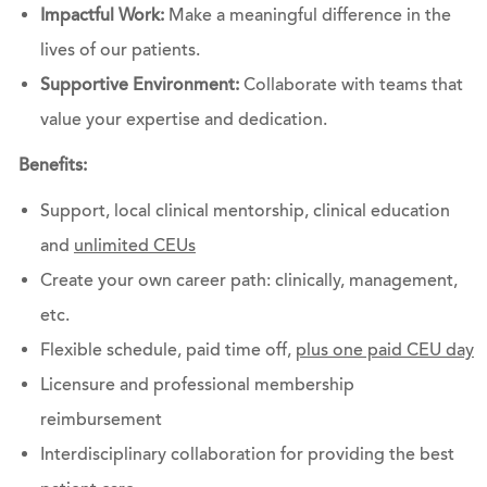
Impactful Work:
Make a meaningful difference in the
lives of our patients.
Supportive Environment:
Collaborate with teams that
value your expertise and dedication.
Benefits:
Support, local clinical mentorship, clinical education
and
unlimited CEUs
Create your own career path: clinically, management,
etc.
Flexible schedule, paid time off,
plus one paid CEU day
Licensure and professional membership
reimbursement
Interdisciplinary collaboration for providing the best