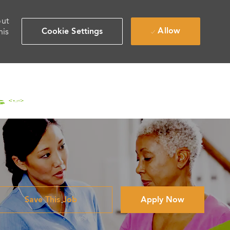
out
Allow
Cookie Settings
his
Save This Job
Apply Now