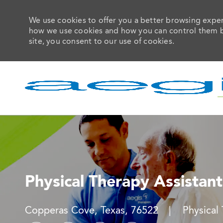
We use cookies to offer you a better browsing experi
how we use cookies and how you can control them by 
site, you consent to our use of cookies.
-
Physical Therapy Assistant
Location
Categor
Copperas Cove, Texas, 76522
Physical