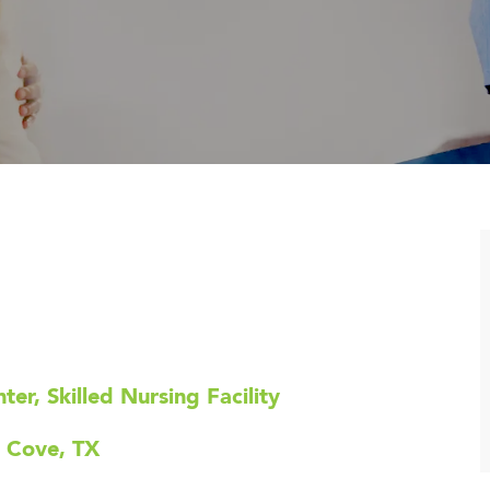
er, Skilled Nursing Facility
s Cove, TX