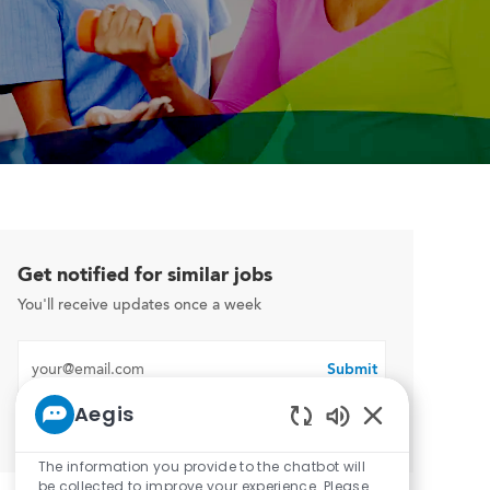
Get notified for similar jobs
You'll receive updates once a week
Enter Email address (Required)
Submit
Aegis
Manage alerts
Enabled Chatbo
The information you provide to the chatbot will
be collected to improve your experience. Please