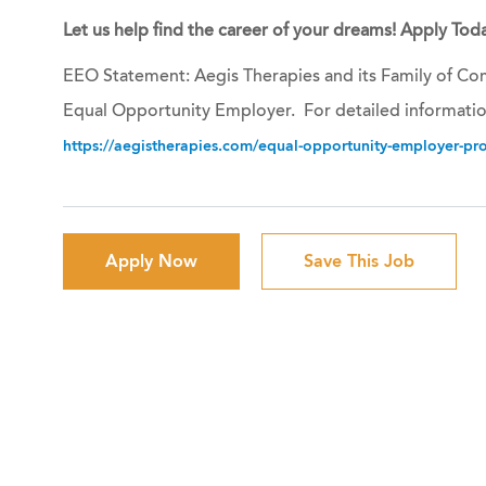
Let us help find the career of your dreams! Apply Toda
EEO Statement: Aegis Therapies and its Family of Com
Equal Opportunity Employer. For detailed informatio
https://aegistherapies.com/equal-opportunity-employer-prov
Apply Now
Save This Job