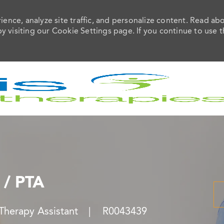
ence, analyze site traffic, and personalize content. Read ab
visiting our Cookie Settings page. If you continue to use t
Skip to main content
 / PTA
y
Job Id
 Therapy Assistant
R0043439