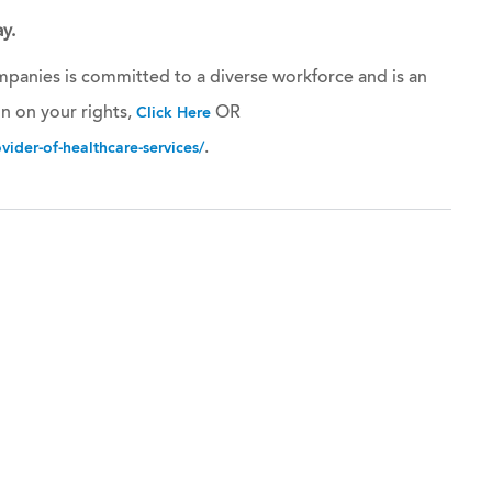
y.
panies is committed to a diverse workforce and is an
n on your rights,
OR
Click Here
.
ider-of-healthcare-services/