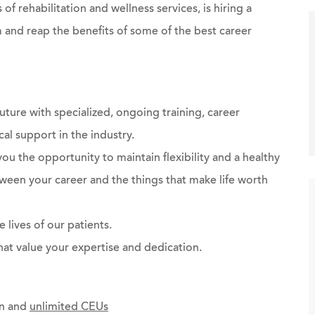
 of rehabilitation and wellness services, is hiring a
 and reap the benefits of some of the best career
future with specialized, ongoing training, career
al support in the industry.
you the opportunity to maintain flexibility and a healthy
ween your career and the things that make life worth
 lives of our patients.
at value your expertise and dedication.
on and
unlimited CEUs