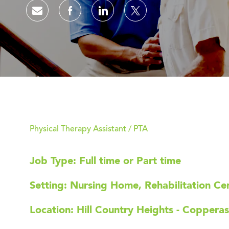
Share via email
Share via Facebook
Share via LinkedIn
Share via twitter
Physical Therapy Assistant / PTA
Job Type: Full time or Part time
Setting: Nursing Home, Rehabilitation Cent
Location: Hill Country Heights - Coppera