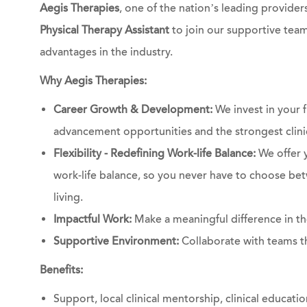
Aegis Therapies
, one of the nation’s leading providers
Physical Therapy Assistant
to join our supportive team
advantages in the industry.
Why Aegis Therapies:
Career Growth & Development:
We invest in your 
advancement opportunities and the strongest clinic
Flexibility - Redefining Work-life Balance:
We offer 
work-life balance, so you never have to choose bet
living.
Impactful Work:
Make a meaningful difference in the
Supportive Environment:
Collaborate with teams th
Benefits:
Support, local clinical mentorship, clinical educati