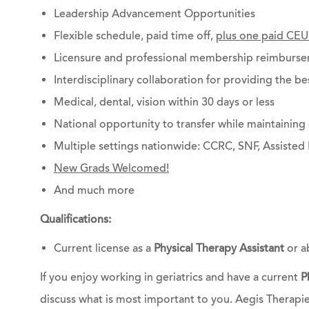
Leadership Advancement Opportunities
Flexible schedule, paid time off,
plus one paid CEU
Licensure and professional membership reimburs
Interdisciplinary collaboration for providing the be
Medical, dental, vision within 30 days or less
National opportunity to transfer while maintainin
Multiple settings nationwide: CCRC, SNF, Assisted 
New Grads Welcomed!
And much more
Qualifications:
Current license as a
Physical Therapy Assistant
or a
If you enjoy working in geriatrics and have a current
P
discuss what is most important to you. Aegis Therapi