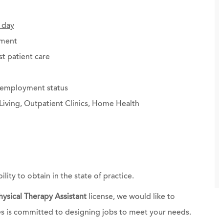
 day
ement
st patient care
g employment status
Living, Outpatient Clinics, Home Health
bility to obtain in the state of practice.
hysical Therapy Assistant
license, we would like to
es is committed to designing jobs to meet your needs.