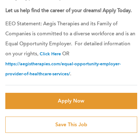
Let us help find the career of your dreams! Apply Today.
EEO Statement: Aegis Therapies and its Family of
Companies is committed to a diverse workforce and is an
Equal Opportunity Employer. For detailed information
on your rights,
OR
Click Here
https://aegistherapies.com/equal-opportunity-employer-
.
provider-of-healthcare-services/
Apply Now
Save This Job