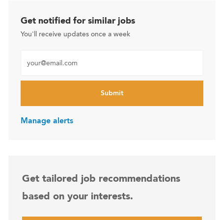
Get notified for similar jobs
You'll receive updates once a week
Enter Email address (Required)
Submit
Manage alerts
Get tailored job recommendations
based on your interests.