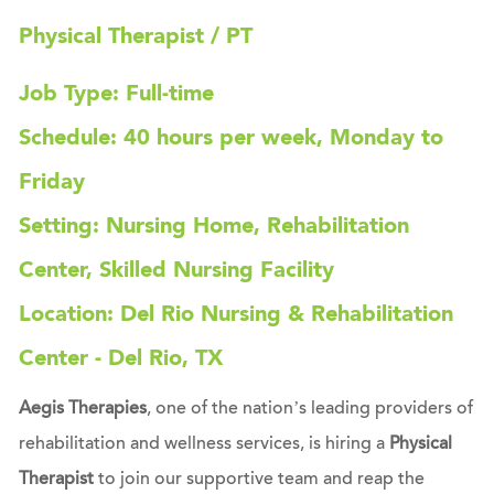
Physical Therapist / PT
Job Type: Full-time
Schedule: 40 hours per week, Monday to
Friday
Setting: Nursing Home, Rehabilitation
Center, Skilled Nursing Facility
Location: Del Rio Nursing & Rehabilitation
Center - Del Rio, TX
Aegis Therapies
, one of the nation’s leading providers of
rehabilitation and wellness services, is hiring a
Physical
Therapist
to join our supportive team and reap the