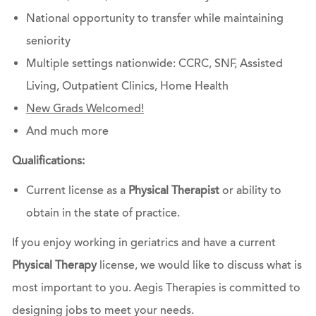
National opportunity to transfer while maintaining
seniority
Multiple settings nationwide: CCRC, SNF, Assisted
Living, Outpatient Clinics, Home Health
New Grads Welcomed!
And much more
Qualifications:
Current license as a
Physical Therapist
or ability to
obtain in the state of practice.
If you enjoy working in geriatrics and have a current
Physical Therapy
license, we would like to discuss what is
most important to you. Aegis Therapies is committed to
designing jobs to meet your needs.