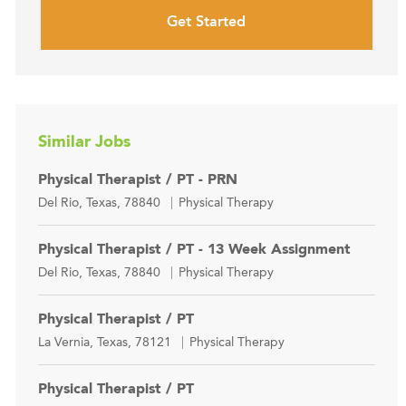
Get Started
Similar Jobs
Physical Therapist / PT - PRN
Location
Category
Del Rio, Texas, 78840
Physical Therapy
Physical Therapist / PT - 13 Week Assignment
Location
Category
Del Rio, Texas, 78840
Physical Therapy
Physical Therapist / PT
Location
Category
La Vernia, Texas, 78121
Physical Therapy
Physical Therapist / PT