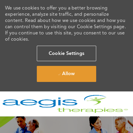
We use cookies to offer you a better browsing
experience, analyze site traffic, and personalize
content. Read about how we use cookies and how you
can control them by visiting our Cookie Settings page.
If you continue to use this site, you consent to our use
of cookies.
Cookie Settings
Allow
Skip to main content
-