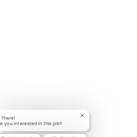
Close chatbot notificatio
 There!
e you interested in this job?