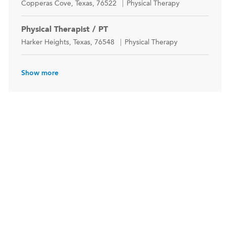
Location
Category
Copperas Cove, Texas, 76522
Physical Therapy
Physical Therapist / PT
Location
Category
Harker Heights, Texas, 76548
Physical Therapy
Show more