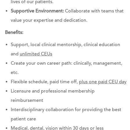
lives of our patients.
Supportive Environment:
Collaborate with teams that
value your expertise and dedication.
Benefits:
Support, local clinical mentorship, clinical education
and
unlimited CEUs
Create your own career path: clinically, management,
etc.
Flexible schedule, paid time off,
plus one paid CEU day
Licensure and professional membership
reimbursement
Interdisciplinary collaboration for providing the best
patient care
Medical, dental, vision within 30 days or less