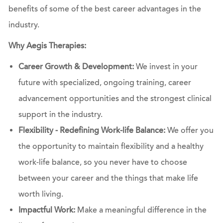
benefits of some of the best career advantages in the
industry.
Why Aegis Therapies:
Career Growth & Development:
We invest in your
future with specialized, ongoing training, career
advancement opportunities and the strongest clinical
support in the industry.
Flexibility - Redefining Work-life Balance:
We offer you
the opportunity to maintain flexibility and a healthy
work-life balance, so you never have to choose
between your career and the things that make life
worth living.
Impactful Work:
Make a meaningful difference in the