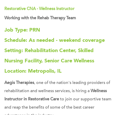
Restorative CNA - Wellness Instructor
Working with the Rehab Therapy Team
Job Type: PRN
Schedule: As needed - weekend coverage
Setting: Rehabilitation Center, Skilled
Nursing Facility, Senior Care Wellness
Location: Metropolis, IL
Aegis Therapies
, one of the nation’s leading providers of
rehabilitation and wellness services, is hiring a
Wellness
Instructor in Restorative Care
to join our supportive team
and reap the benefits of some of the best career