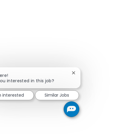
Close chatbot notification
ere!
ou interested in this job?
m interested
Similar Jobs