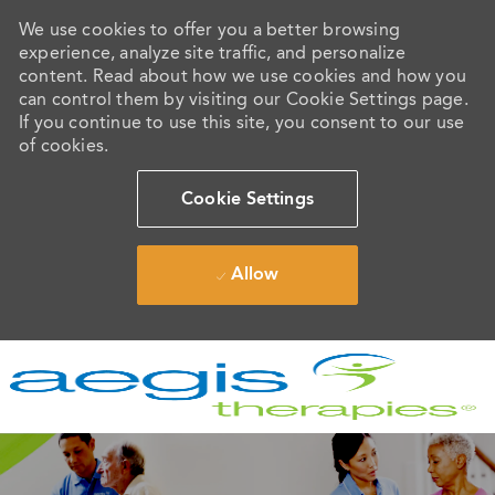
We use cookies to offer you a better browsing
experience, analyze site traffic, and personalize
content. Read about how we use cookies and how you
can control them by visiting our Cookie Settings page.
If you continue to use this site, you consent to our use
of cookies.
Cookie Settings
Allow
Skip to main content
-