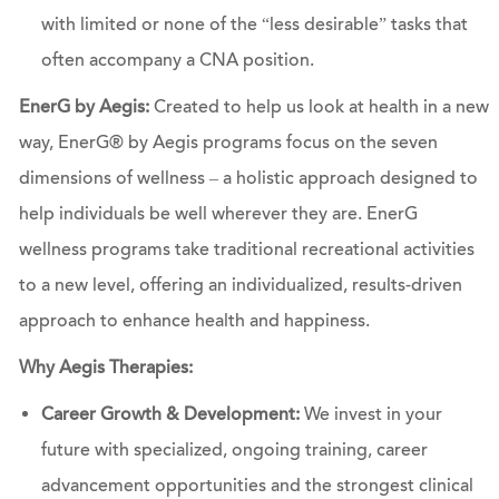
with limited or none of the “less desirable” tasks that
often accompany a CNA position.
EnerG by Aegis:
Created to help us look at health in a new
way, EnerG® by Aegis programs focus on the seven
dimensions of wellness – a holistic approach designed to
help individuals be well wherever they are. EnerG
wellness programs take traditional recreational activities
to a new level, offering an individualized, results-driven
approach to enhance health and happiness.
Why Aegis Therapies:
Career Growth & Development:
We invest in your
future with specialized, ongoing training, career
advancement opportunities and the strongest clinical