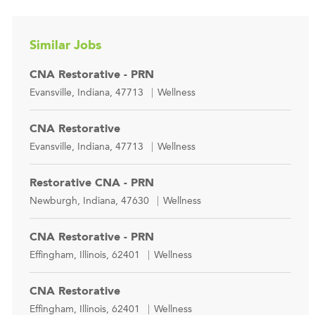
Similar Jobs
CNA Restorative - PRN
Location
Category
Evansville, Indiana, 47713
Wellness
CNA Restorative
Location
Category
Evansville, Indiana, 47713
Wellness
Restorative CNA - PRN
Location
Category
Newburgh, Indiana, 47630
Wellness
CNA Restorative - PRN
Location
Category
Effingham, Illinois, 62401
Wellness
CNA Restorative
Location
Category
Effingham, Illinois, 62401
Wellness