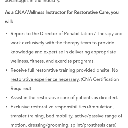
advantages in the industry.
As a CNA/Wellness Instructor for Restorative Care, you
will:
Report to the Director of Rehabilitation / Therapy and
work exclusively with the therapy team to provide
knowledge and expertise in delivering appropriate
wellness, fitness, and exercise programs.
Receive full restorative training provided onsite.
No
restorative experience necessary
, (CNA Certification
Required)
Assist in the restorative care of patients as directed.
Exclusive restorative responsibilities (Ambulation,
transfer training, bed mobility, active/passive range of
motion, dressing/grooming, splint/prosthesis care)