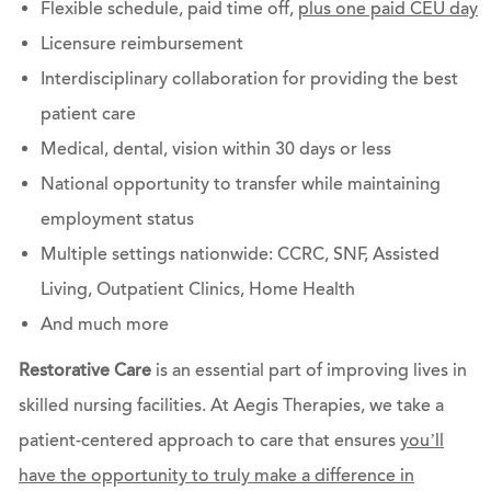
Flexible schedule, paid time off,
plus one paid CEU day
Licensure reimbursement
Interdisciplinary collaboration for providing the best
patient care
Medical, dental, vision within 30 days or less
National opportunity to transfer while maintaining
employment status
Multiple settings nationwide: CCRC, SNF, Assisted
Living, Outpatient Clinics, Home Health
And much more
Restorative Care
is an essential part of improving lives in
skilled nursing facilities. At Aegis Therapies, we take a
patient-centered approach to care that ensures
you’ll
have the opportunity to truly make a difference in