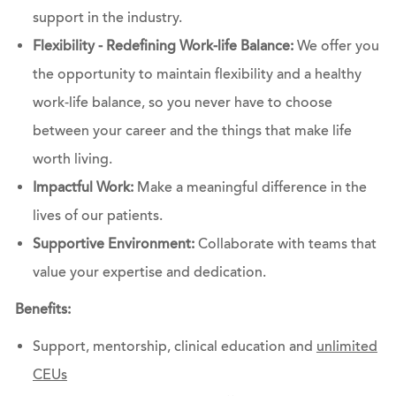
support in the industry.
Flexibility - Redefining Work-life Balance:
We offer you
the opportunity to maintain flexibility and a healthy
work-life balance, so you never have to choose
between your career and the things that make life
worth living.
Impactful Work:
Make a meaningful difference in the
lives of our patients.
Supportive Environment:
Collaborate with teams that
value your expertise and dedication.
Benefits:
Support, mentorship, clinical education and
unlimited
CEUs