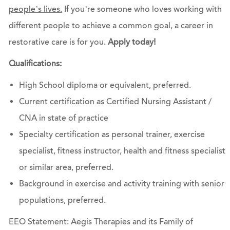
people’s lives.
If you’re someone who loves working with
different people to achieve a common goal, a career in
restorative care is for you.
Apply today!
Qualifications:
High School diploma or equivalent, preferred.
Current certification as Certified Nursing Assistant /
CNA in state of practice
Specialty certification as personal trainer, exercise
specialist, fitness instructor, health and fitness specialist
or similar area, preferred.
Background in exercise and activity training with senior
populations, preferred.
EEO Statement: Aegis Therapies and its Family of