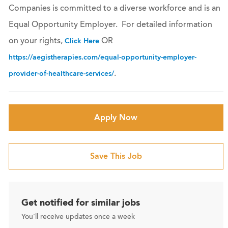
Companies is committed to a diverse workforce and is an
Equal Opportunity Employer. For detailed information
on your rights,
OR
Click Here
https://aegistherapies.com/equal-opportunity-employer-
.
provider-of-healthcare-services/
Apply Now
Save This Job
Get notified for similar jobs
You'll receive updates once a week