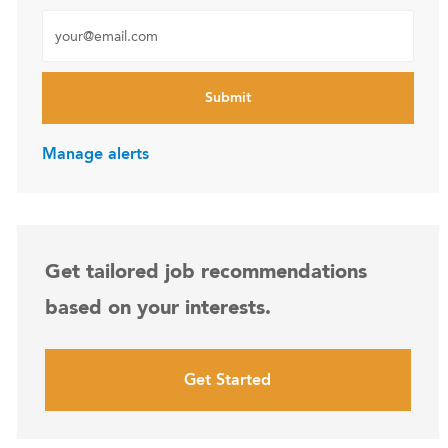
Enter Email address (Required)
Submit
Manage alerts
Get tailored job recommendations
based on your interests.
Get Started