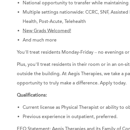
National opportunity to transfer while maintainin
Multiple settings nationwide: CCRC, SNF, Assisted 
Health, Post-Acute, Telehealth
New Grads Welcomed!
And much more
You’ll treat residents Monday-Friday – no evenings o
Plus, you’ll treat residents in their room or in an on-s
outside the building. At Aegis Therapies, we take a p
opportunity to truly make a difference.
Apply today.
Qualifications:
Current license as Physical Therapist or ability to ob
Previous experience in outpatient, preferred.
EEO Statement: Aegis Therapies and its Family of Com