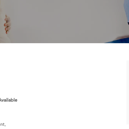
Available
nt,