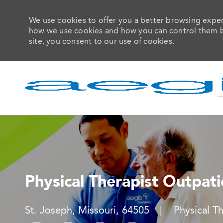
We use cookies to offer you a better browsing experi
how we use cookies and how you can control them by 
site, you consent to our use of cookies.
-
Physical Therapist Outpat
Location
Category
St. Joseph, Missouri, 64505
Physical T