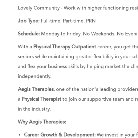
Lovely Community - Work with higher functioning res
Job Type:
Full-time, Part-time, PRN
Schedule:
Monday to Friday, No Weekends, No Eveni
With a
Physical Therapy Outpatient
career, you get th
seniors while maintaining greater flexibility in your s
and flex your business skills by helping market the c
independently.
Aegis Therapies
, one of the nation’s leading providers
a
Physical Therapist
to join our supportive team and r
in the industry.
Why Aegis Therapies:
Career Growth & Development:
We invest in your f