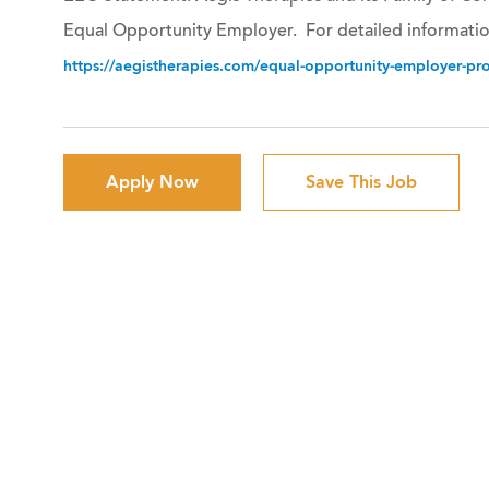
Equal Opportunity Employer. For detailed informatio
https://aegistherapies.com/equal-opportunity-employer-prov
Apply Now
Save This Job