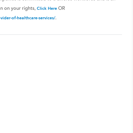
n on your rights,
OR
Click Here
.
ider-of-healthcare-services/