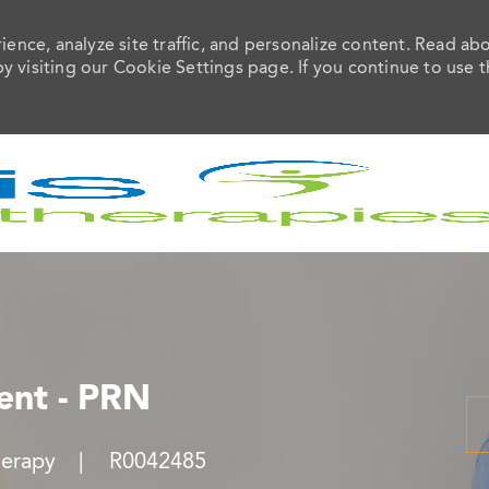
ence, analyze site traffic, and personalize content. Read ab
visiting our Cookie Settings page. If you continue to use t
Skip to main content
ient - PRN
Job Id
herapy
R0042485