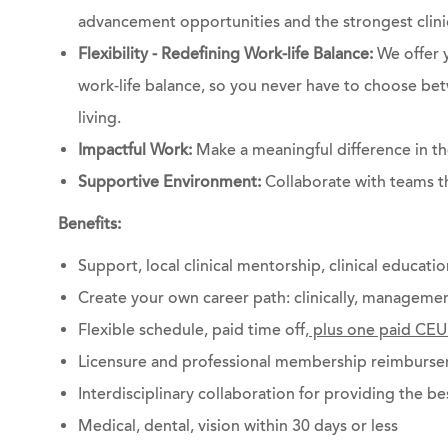
advancement opportunities and the strongest clinic
Flexibility - Redefining Work-life Balance:
We offer y
work-life balance, so you never have to choose bet
living.
Impactful Work:
Make a meaningful difference in the
Supportive Environment:
Collaborate with teams t
Benefits:
Support, local clinical mentorship, clinical educati
Create your own career path: clinically, managemen
Flexible schedule, paid time off,
plus one paid CEU
Licensure and professional membership reimburs
Interdisciplinary collaboration for providing the be
Medical, dental, vision within 30 days or less