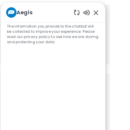
Aegis
Get tailored job recommendations
Enabled Chatbot
The information you provide to the chatbot will
based on your interests.
be collected to improve your experience. Please
read our privacy policy to see how we are storing
and protecting your data
Get Started
Similar Jobs
Physical Therapist Outpatient PT: PRN
Location
Category
Paris, Tennessee, 38242
Physical Therapy
Physical Therapist Outpatient PT: PRN