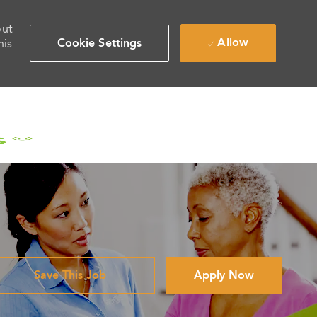
out
Allow
Cookie Settings
his
Save This Job
Apply Now