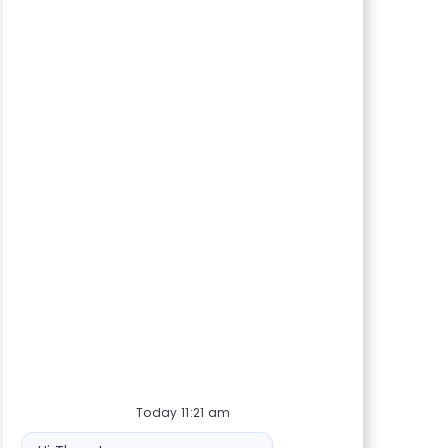
Today 11:21 am
Bot message