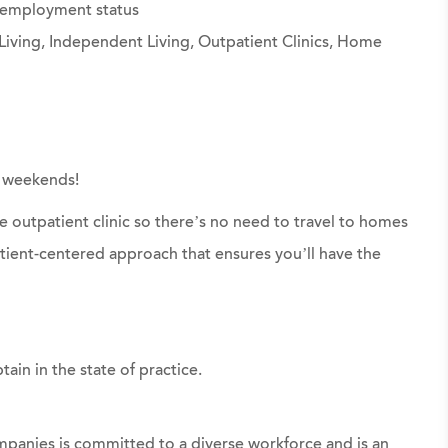
g employment status
Living, Independent Living, Outpatient Clinics, Home
r weekends!
ite outpatient clinic so there’s no need to travel to homes
atient-centered approach that ensures you’ll have the
tain in the state of practice.
panies is committed to a diverse workforce and is an