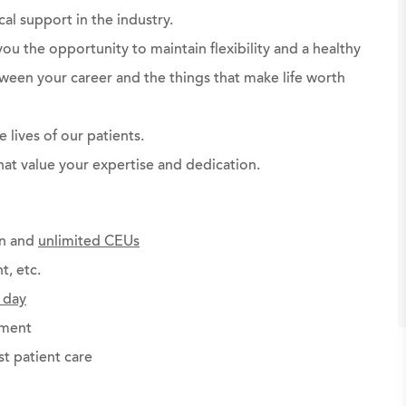
al support in the industry.
ou the opportunity to maintain flexibility and a healthy
ween your career and the things that make life worth
 lives of our patients.
hat value your expertise and dedication.
on and
unlimited CEUs
t, etc.
 day
ement
st patient care