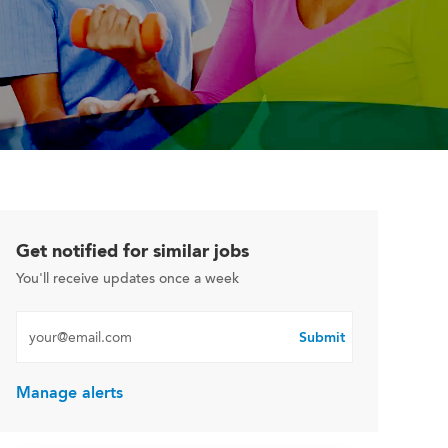
Get notified for similar jobs
You'll receive updates once a week
Enter Email address (Required)
Submit
Manage alerts