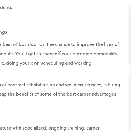
idents
ngs
e best of both worlds: the chance to improve the lives of
chedule. You’ll get to show off your outgoing personality
linic, doing your own scheduling and working
 of contract rehabilitation and wellness services, is hiring
eap the benefits of some of the best career advantages
uture with specialized, ongoing training, career