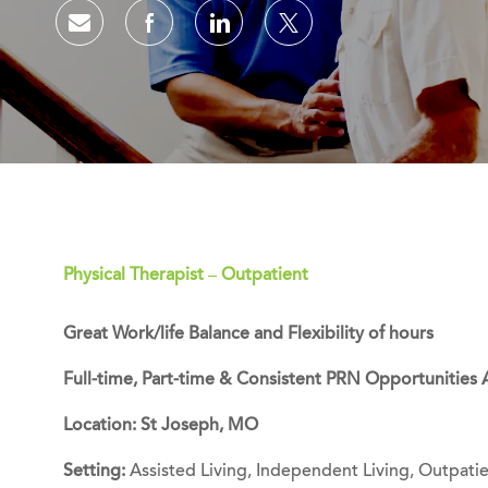
Share via email
Share via Facebook
Share via LinkedIn
Share via twitter
Physical Therapist – Outpatient
Great Work/life Balance and Flexibility of hours
Full-time, Part-time & Consistent PRN Opportunities 
Location: St Joseph, MO
Setting:
Assisted Living, Independent Living, Outpatie