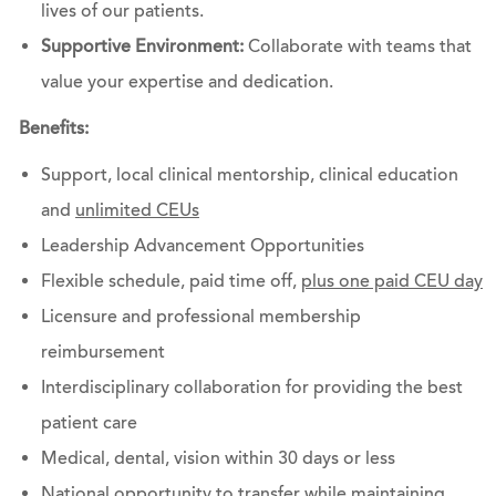
lives of our patients.
Supportive Environment:
Collaborate with teams that
value your expertise and dedication.
Benefits:
Support, local clinical mentorship, clinical education
and
unlimited CEUs
Leadership Advancement Opportunities
Flexible schedule, paid time off,
plus one paid CEU day
Licensure and professional membership
reimbursement
Interdisciplinary collaboration for providing the best
patient care
Medical, dental, vision within 30 days or less
National opportunity to transfer while maintaining