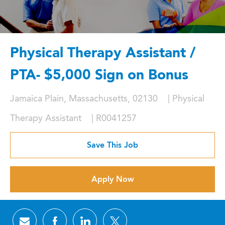
Physical Therapy Assistant /
PTA- $5,000 Sign on Bonus
Location
Category
Jamaica Plain, Massachusetts, 02130
Physical
Job Id
Therapy Assistant
R0041257
Save This Job
Apply Now
Share via email
Share via Facebook
Share via LinkedIn
Share via twitter