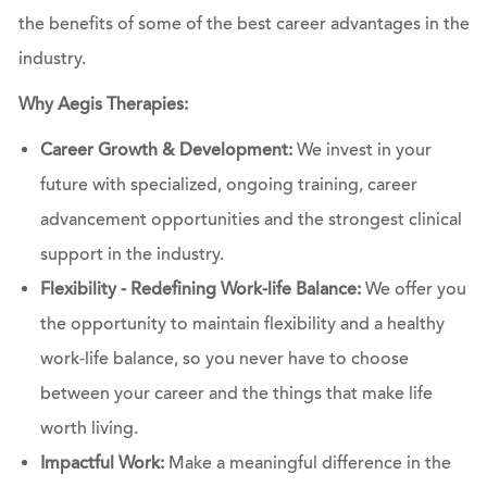
the benefits of some of the best career advantages in the
industry.
Why Aegis Therapies:
Career Growth & Development:
We invest in your
future with specialized, ongoing training, career
advancement opportunities and the strongest clinical
support in the industry.
Flexibility - Redefining Work-life Balance:
We offer you
the opportunity to maintain flexibility and a healthy
work-life balance, so you never have to choose
between your career and the things that make life
worth living.
Impactful Work:
Make a meaningful difference in the