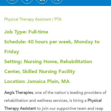
Physical Therapy Assistant / PTA
Job Type: Full-time
Schedule: 40 hours per week, Monday to
Friday
Setting: Nursing Home, Rehabilitation
Center, Skilled Nursing Facility
Location: Jamaica Plain, MA
Aegis Therapies
, one of the nation’s leading providers of
rehabilitation and wellness services, is hiring a
Physical
Therapy Assistant
to join our supportive team and reap