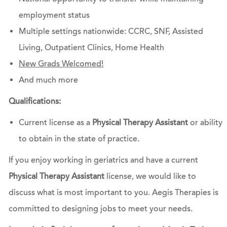
employment status
Multiple settings nationwide: CCRC, SNF, Assisted
Living, Outpatient Clinics, Home Health
New Grads Welcomed!
And much more
Qualifications:
Current license as a
Physical Therapy Assistant
or ability
to obtain in the state of practice.
If you enjoy working in geriatrics and have a current
Physical Therapy Assistant
license, we would like to
discuss what is most important to you. Aegis Therapies is
committed to designing jobs to meet your needs.