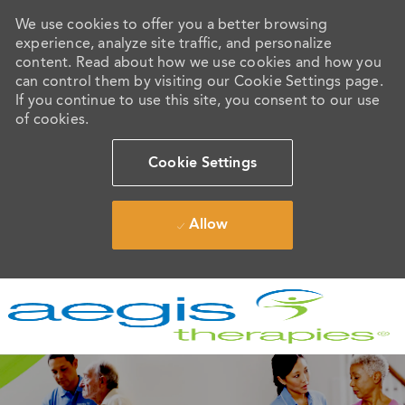
We use cookies to offer you a better browsing
experience, analyze site traffic, and personalize
content. Read about how we use cookies and how you
can control them by visiting our Cookie Settings page.
If you continue to use this site, you consent to our use
of cookies.
Cookie Settings
Allow
Skip to main content
-