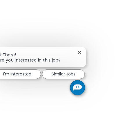
Close chatbot notificati
i There!
re you interested in this job?
I'm interested
Similar Jobs