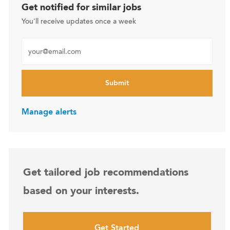
Get notified for similar jobs
You'll receive updates once a week
Enter Email address (Required)
Submit
Manage alerts
Get tailored job recommendations
based on your interests.
Get Started