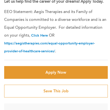
Let us help find the career of your dreams! Apply Today.
EEO Statement: Aegis Therapies and its Family of
Companies is committed to a diverse workforce and is an
Equal Opportunity Employer. For detailed information
on your rights,
OR
Click Here
https://aegistherapies.com/equal-opportunity-employer-
.
provider-of-healthcare-services/
Apply Now
Save This Job