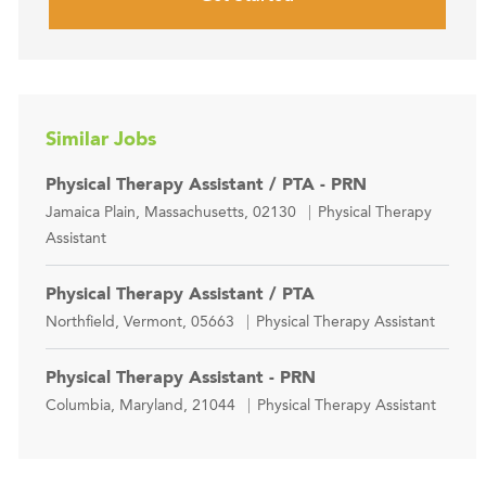
Similar Jobs
Physical Therapy Assistant / PTA - PRN
Location
Category
Jamaica Plain, Massachusetts, 02130
Physical Therapy
Assistant
Physical Therapy Assistant / PTA
Location
Category
Northfield, Vermont, 05663
Physical Therapy Assistant
Physical Therapy Assistant - PRN
Location
Category
Columbia, Maryland, 21044
Physical Therapy Assistant