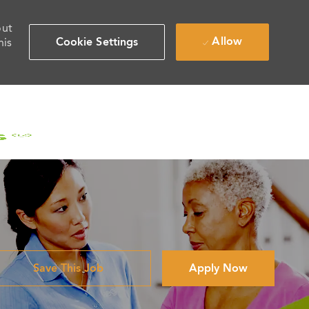
out
Allow
Cookie Settings
his
Save This Job
Apply Now