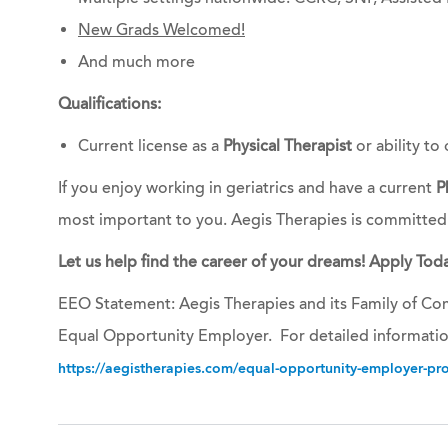
New Grads Welcomed!
And much more
Qualifications:
Current license as a
Physical Therapist
or ability to 
If you enjoy working in geriatrics and have a current
P
most important to you. Aegis Therapies is committed
Let us help find the career of your dreams! Apply Toda
EEO Statement: Aegis Therapies and its Family of Com
Equal Opportunity Employer. For detailed informatio
https://aegistherapies.com/equal-opportunity-employer-prov