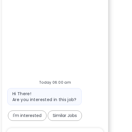
Today 06:00 am
Bot message
Hi There!
Are you interested in this job?
I'm interested
Similar Jobs