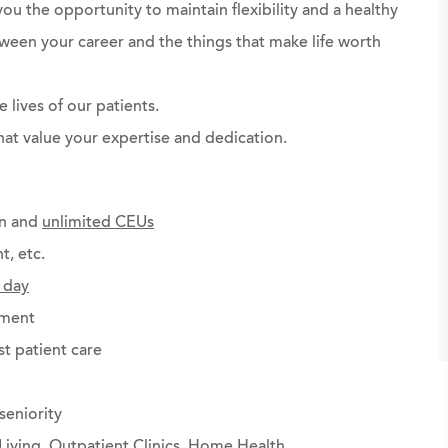
you the opportunity to maintain flexibility and a healthy
ween your career and the things that make life worth
 lives of our patients.
at value your expertise and dedication.
on and
unlimited CEUs
t, etc.
 day
ement
st patient care
seniority
Living, Outpatient Clinics, Home Health