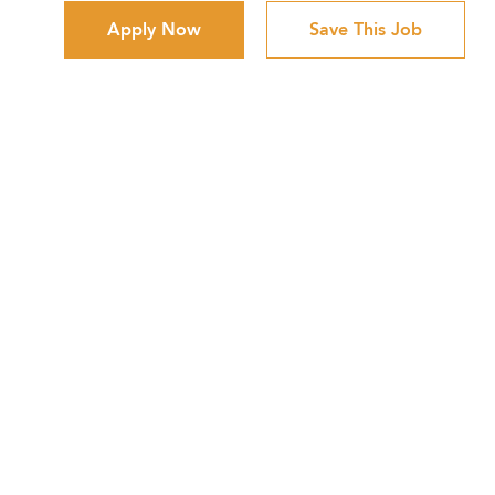
Apply Now
Save This Job