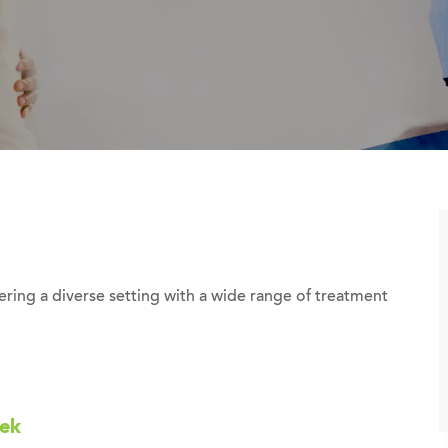
ing a diverse setting with a wide range of treatment
eek