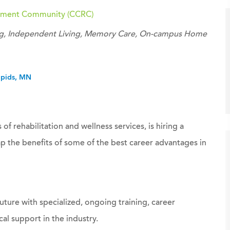
irement Community (CCRC)
ving, Independent Living, Memory Care, On-campus Home
apids, MN
 of rehabilitation and wellness services, is hiring a
p the benefits of some of the best career advantages in
uture with specialized, ongoing training, career
al support in the industry.