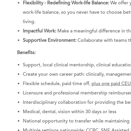
Flexibility - Redefining Work-life Balance:
We offer 
work-life balance, so you never have to choose bet
living.
Impactful Work:
Make a meaningful difference in the
Supportive Environment:
Collaborate with teams th
Benefits:
Support, local clinical mentorship, clinical educati
Create your own career path: clinically, managemen
Flexible schedule, paid time off,
plus one paid CEU
Licensure and professional membership reimburs
Interdisciplinary collaboration for providing the be
Medical, dental, vision within 30 days or less
National opportunity to transfer while maintaining 
Multiple settings nationwide: CCRC, SNF, Assisted 