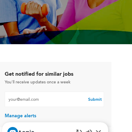
Get notified for similar jobs
You'll receive updates once a week
Enter Email address (Required)
Submit
Manage alerts