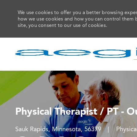
We use cookies to offer you a better browsing experi
how we use cookies and how you can control them by 
site, you consent to our use of cookies.
-
Physical Therapist / PT - O
Location
Catego
Sauk Rapids, Minnesota, 56379
Physic