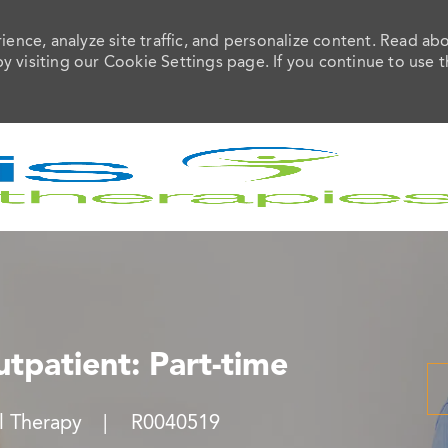
ence, analyze site traffic, and personalize content. Read ab
visiting our Cookie Settings page. If you continue to use t
Skip to main content
utpatient: Part-time
ry
Job Id
al Therapy
R0040519