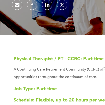
Share via email
Share via Facebook
Share via LinkedIn
Share via twitter
Physical Therapist / PT - CCRC: Part-time
A Continuing Care Retirement Community (CCRC) offer
opportunities throughout the continuum of care.
Job Type: Part-time
Schedule: Flexible, up to 20 hours per w