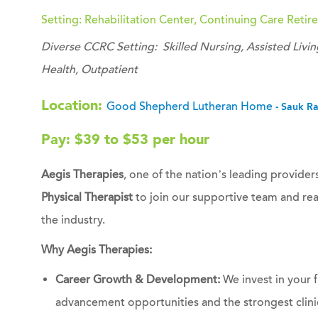
Setting: Rehabilitation Center, Continuing Care Ret
Diverse CCRC Setting: Skilled Nursing, Assisted Li
Health, Outpatient
Location:
Good Shepherd Lutheran Home
- Sauk R
Pay: $39 to $53 per hour
Aegis Therapies
, one of the nation’s leading providers
Physical Therapist
to join our supportive team and rea
the industry.
Why Aegis Therapies:
Career Growth & Development:
We invest in your f
advancement opportunities and the strongest clinic