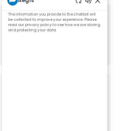
Aegis
Enabled Chatbot
The information you provide to the chatbot will
Get tailored job recommendations
be collected to improve your experience. Please
read our privacy policy to see how we are storing
based on your interests.
and protecting your data
Get Started
Similar Jobs
Physical Therapist / PT - Part Time
Location
Category
Irene, South Dakota, 57037
Physical Therapy
Physical Therapist / PT - Part Time