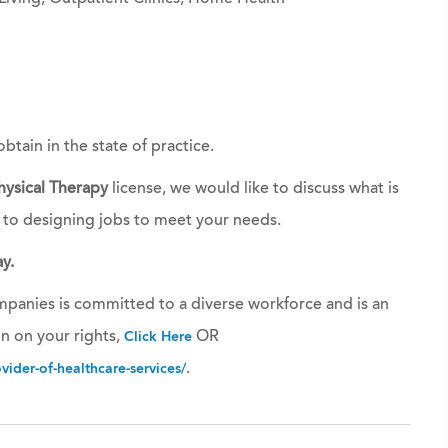
obtain in the state of practice.
hysical Therapy
license, we would like to discuss what is
 to designing jobs to meet your needs.
y.
panies is committed to a diverse workforce and is an
n on your rights,
OR
Click Here
.
ider-of-healthcare-services/