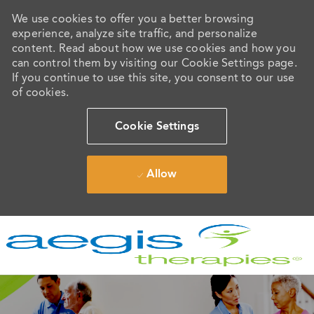
We use cookies to offer you a better browsing
experience, analyze site traffic, and personalize
content. Read about how we use cookies and how you
can control them by visiting our Cookie Settings page.
If you continue to use this site, you consent to our use
of cookies.
Cookie Settings
Allow
Skip to main content
-