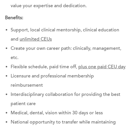
value your expertise and dedication.
Benefits:
Support, local clinical mentorship, clinical education
and
unlimited CEUs
Create your own career path: clinically, management,
etc.
Flexible schedule, paid time off,
plus one paid CEU day
Licensure and professional membership
reimbursement
Interdisciplinary collaboration for providing the best
patient care
Medical, dental, vision within 30 days or less
National opportunity to transfer while maintaining