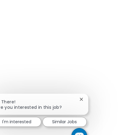
Close chatbot notificatio
i There!
re you interested in this job?
I'm interested
Similar Jobs