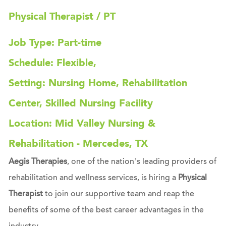
Physical Therapist / PT
Job Type: Part-time
Schedule: Flexible,
Setting: Nursing Home, Rehabilitation
Center, Skilled Nursing Facility
Location: Mid Valley Nursing &
Rehabilitation - Mercedes, TX
Aegis Therapies
, one of the nation’s leading providers of
rehabilitation and wellness services, is hiring a
Physical
Therapist
to join our supportive team and reap the
benefits of some of the best career advantages in the