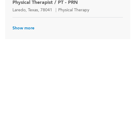
Physical Therapist / PT - PRN
Location
Category
Laredo, Texas, 78041
Physical Therapy
Show more