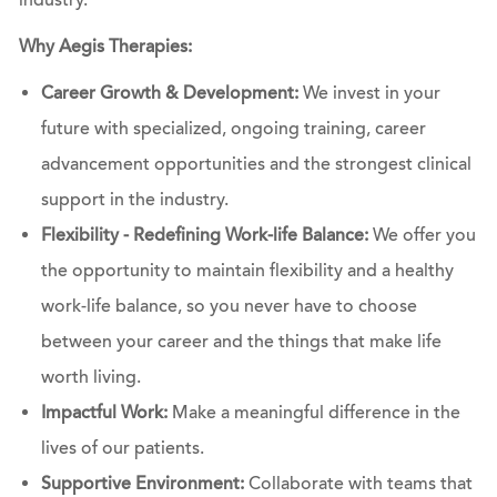
industry.
Why Aegis Therapies:
Career Growth & Development:
We invest in your
future with specialized, ongoing training, career
advancement opportunities and the strongest clinical
support in the industry.
Flexibility - Redefining Work-life Balance:
We offer you
the opportunity to maintain flexibility and a healthy
work-life balance, so you never have to choose
between your career and the things that make life
worth living.
Impactful Work:
Make a meaningful difference in the
lives of our patients.
Supportive Environment:
Collaborate with teams that