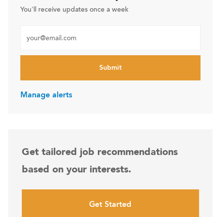
You'll receive updates once a week
Enter Email address (Required)
Submit
Manage alerts
Get tailored job recommendations
based on your interests.
Get Started