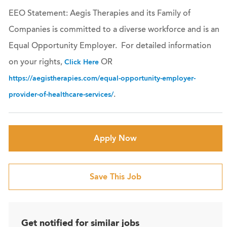
EEO Statement: Aegis Therapies and its Family of
Companies is committed to a diverse workforce and is an
Equal Opportunity Employer. For detailed information
on your rights,
OR
Click Here
https://aegistherapies.com/equal-opportunity-employer-
.
provider-of-healthcare-services/
Apply Now
Save This Job
Get notified for similar jobs