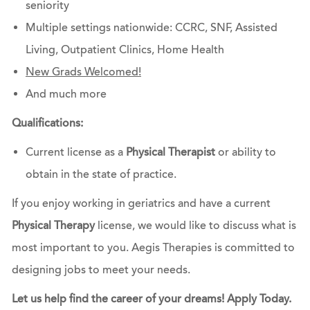
seniority
Multiple settings nationwide: CCRC, SNF, Assisted
Living, Outpatient Clinics, Home Health
New Grads Welcomed!
And much more
Qualifications:
Current license as a
Physical Therapist
or ability to
obtain in the state of practice.
If you enjoy working in geriatrics and have a current
Physical Therapy
license, we would like to discuss what is
most important to you. Aegis Therapies is committed to
designing jobs to meet your needs.
Let us help find the career of your dreams! Apply Today.