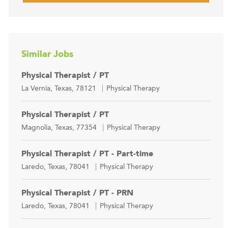
Similar Jobs
Physical Therapist / PT
Location
Category
La Vernia, Texas, 78121
Physical Therapy
Physical Therapist / PT
Location
Category
Magnolia, Texas, 77354
Physical Therapy
Physical Therapist / PT - Part-time
Location
Category
Laredo, Texas, 78041
Physical Therapy
Physical Therapist / PT - PRN
Location
Category
Laredo, Texas, 78041
Physical Therapy