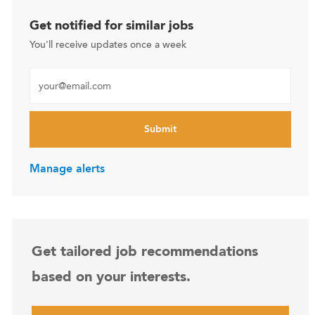
Get notified for similar jobs
You'll receive updates once a week
Enter Email address (Required)
Submit
Manage alerts
Get tailored job recommendations
based on your interests.