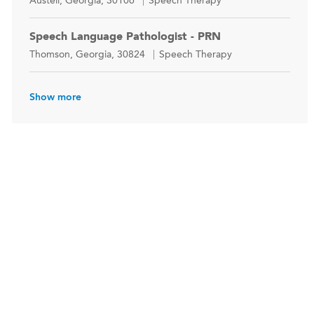
Austell, Georgia, 30106
Speech Therapy
Speech Language Pathologist - PRN
Location
Category
Thomson, Georgia, 30824
Speech Therapy
Show more