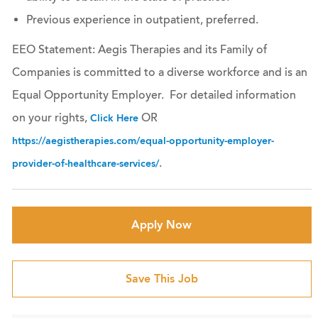
Previous experience in outpatient, preferred.
EEO Statement: Aegis Therapies and its Family of
Companies is committed to a diverse workforce and is an
Equal Opportunity Employer. For detailed information
on your rights,
OR
Click Here
https://aegistherapies.com/equal-opportunity-employer-
.
provider-of-healthcare-services/
Apply Now
Save This Job