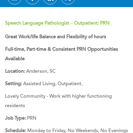
Speech Language Pathologist – Outpatient: PRN
Great Work/life Balance and Flexibility of hours
Full-time, Part-time & Consistent PRN Opportunities
Available
Location:
Anderson, SC
Setting:
Assisted Living, Outpatient,
Lovely Community - Work with higher functioning
residents
Job Type:
PRN
Schedule:
Monday to Friday, No Weekends, No Evenings