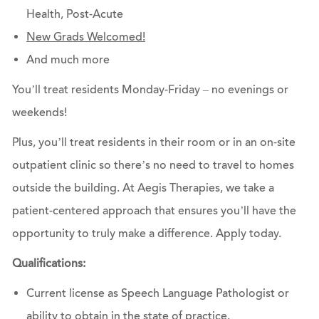
Health, Post-Acute
New Grads Welcomed!
And much more
You’ll treat residents Monday-Friday – no evenings or
weekends!
Plus, you’ll treat residents in their room or in an on-site
outpatient clinic so there’s no need to travel to homes
outside the building. At Aegis Therapies, we take a
patient-centered approach that ensures you’ll have the
opportunity to truly make a difference.
Apply today.
Qualifications:
Current license as Speech Language Pathologist or
ability to obtain in the state of practice.