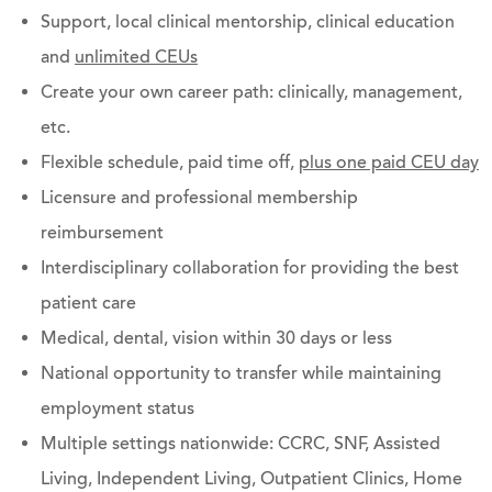
Support, local clinical mentorship, clinical education
and
unlimited CEUs
Create your own career path: clinically, management,
etc.
Flexible schedule, paid time off,
plus one paid CEU day
Licensure and professional membership
reimbursement
Interdisciplinary collaboration for providing the best
patient care
Medical, dental, vision within 30 days or less
National opportunity to transfer while maintaining
employment status
Multiple settings nationwide: CCRC, SNF, Assisted
Living, Independent Living, Outpatient Clinics, Home