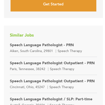
Get Started
Similar Jobs
Speech Language Pathologist - PRN
Location
Category
Aiken, South Carolina, 29801
Speech Therapy
Speech Language Pathologist Outpatient - PRN
Location
Category
Paris, Tennessee, 38242
Speech Therapy
Speech Language Pathologist Outpatient - PRN
Location
Category
Cincinnati, Ohio, 45247
Speech Therapy
Speech Language Pathologist / SLP: Part-time
Location
Category