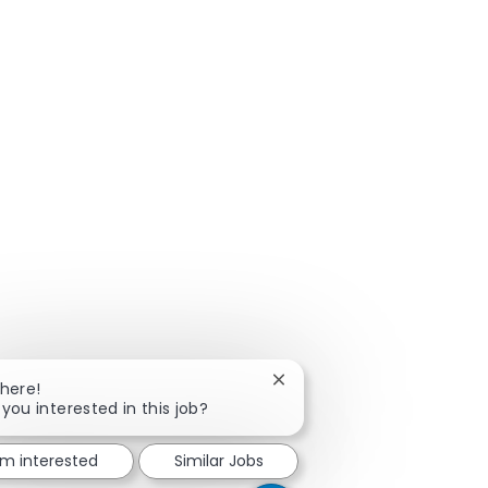
Close chatbot notification
There!
 you interested in this job?
'm interested
Similar Jobs