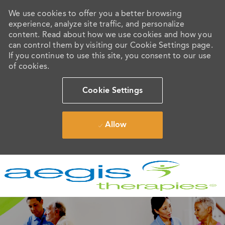
We use cookies to offer you a better browsing
experience, analyze site traffic, and personalize
content. Read about how we use cookies and how you
can control them by visiting our Cookie Settings page.
If you continue to use this site, you consent to our use
of cookies.
Cookie Settings
Allow
Skip to main content
-