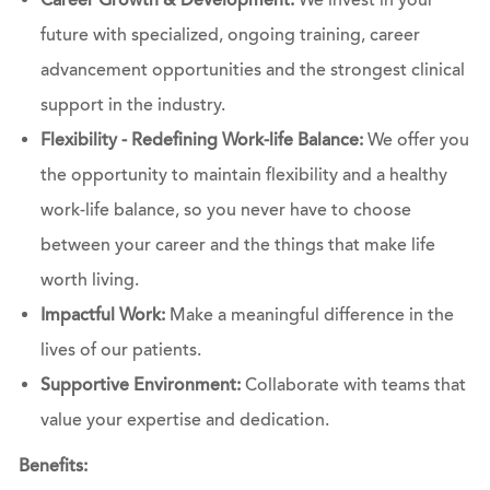
Career Growth & Development:
We invest in your
future with specialized, ongoing training, career
advancement opportunities and the strongest clinical
support in the industry.
Flexibility - Redefining Work-life Balance:
We offer you
the opportunity to maintain flexibility and a healthy
work-life balance, so you never have to choose
between your career and the things that make life
worth living.
Impactful Work:
Make a meaningful difference in the
lives of our patients.
Supportive Environment:
Collaborate with teams that
value your expertise and dedication.
Benefits: