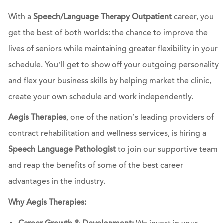
With a
Speech/Language Therapy Outpatient
career, you
get the best of both worlds: the chance to improve the
lives of seniors while maintaining greater flexibility in your
schedule. You’ll get to show off your outgoing personality
and flex your business skills by helping market the clinic,
create your own schedule and work independently.
Aegis Therapies
, one of the nation’s leading providers of
contract rehabilitation and wellness services, is hiring a
Speech Language Pathologist
to join our supportive team
and reap the benefits of some of the best career
advantages in the industry.
Why Aegis Therapies: