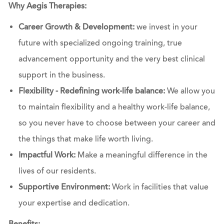
Why Aegis Therapies:
Career Growth & Development:
we invest in your
future with specialized ongoing training, true
advancement opportunity and the very best clinical
support in the business.
Flexibility - Redefining work-life balance:
We allow you
to maintain flexibility and a healthy work-life balance,
so you never have to choose between your career and
the things that make life worth living.
Impactful Work:
Make a meaningful difference in the
lives of our residents.
Supportive Environment:
Work in facilities that value
your expertise and dedication.