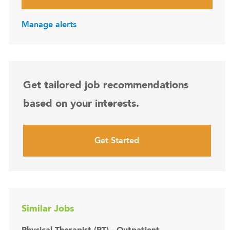
Manage alerts
Get tailored job recommendations
based on your interests.
Get Started
Similar Jobs
Physical Therapist (PT) - Outpatient