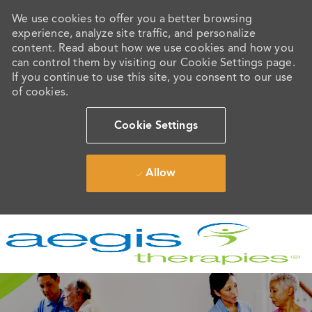
We use cookies to offer you a better browsing
experience, analyze site traffic, and personalize
content. Read about how we use cookies and how you
can control them by visiting our Cookie Settings page.
If you continue to use this site, you consent to our use
of cookies.
Cookie Settings
Allow
Skip to main content
-