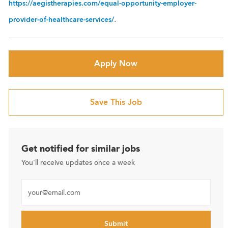
https://aegistherapies.com/equal-opportunity-employer-
.
provider-of-healthcare-services/
Apply Now
Save This Job
Get notified for similar jobs
You'll receive updates once a week
Enter Email address (Required)
Submit