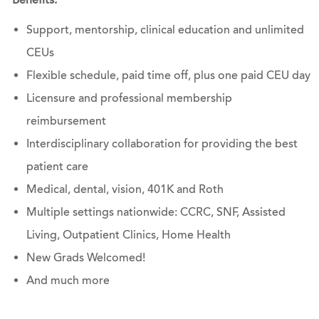
Benefits:
Support, mentorship, clinical education and unlimited
CEUs
Flexible schedule, paid time off, plus one paid CEU day
Licensure and professional membership
reimbursement
Interdisciplinary collaboration for providing the best
patient care
Medical, dental, vision, 401K and Roth
Multiple settings ​​​​​​​nationwide: CCRC, SNF, Assisted
Living, Outpatient Clinics, Home Health
New Grads Welcomed!
And much more