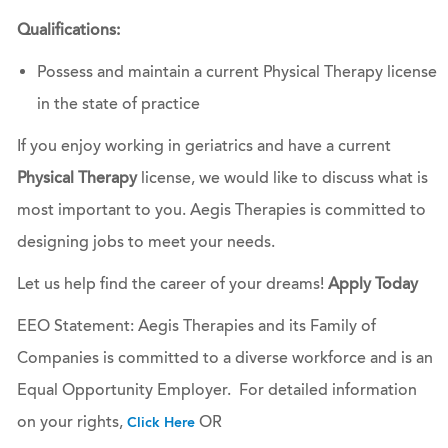
Qualifications:
Possess and maintain a current Physical Therapy license
in the state of practice
If you enjoy working in geriatrics and have a current
Physical Therapy
license, we would like to discuss what is
most important to you. Aegis Therapies is committed to
designing jobs to meet your needs.
Let us help find the career of your dreams!
Apply Today
EEO Statement: Aegis Therapies and its Family of
Companies is committed to a diverse workforce and is an
Equal Opportunity Employer. For detailed information
on your rights,
OR
Click Here