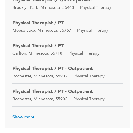
Location
Category
Brooklyn Park, Minnesota, 55443
Physical Therapy
Physical Therapist / PT
Location
Category
Moose Lake, Minnesota, 55767
Physical Therapy
Physical Therapist / PT
Location
Category
Carlton, Minnesota, 55718
Physical Therapy
Physical Therapist / PT - Outpatient
Location
Category
Rochester, Minnesota, 55902
Physical Therapy
Physical Therapist / PT - Outpatient
Location
Category
Rochester, Minnesota, 55902
Physical Therapy
Show more