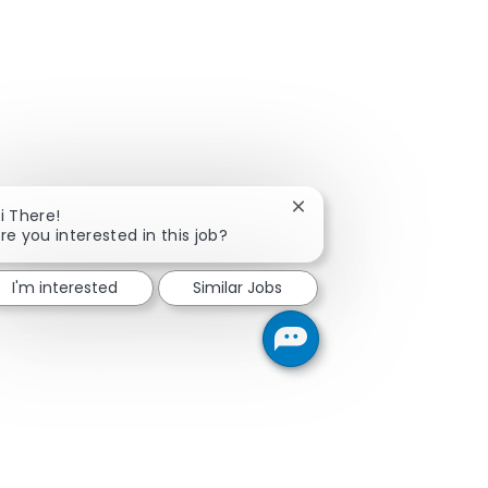
Close chatbot notificati
i There!
re you interested in this job?
I'm interested
Similar Jobs