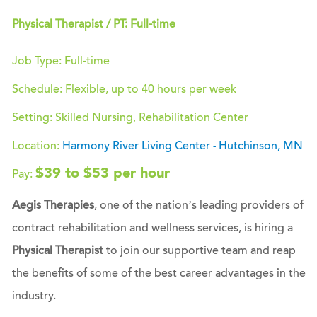
Physical Therapist / PT: Full-time
Job Type: Full-time
Schedule: Flexible, up to 40 hours per week
Setting: Skilled Nursing, Rehabilitation Center
Location:
Harmony River Living Center
Hutchinson, MN
-
$39 to $53 per hour
Pay:
Aegis Therapies
, one of the nation’s leading providers of
contract rehabilitation and wellness services, is hiring a
Physical Therapist
to join our supportive team and reap
the benefits of some of the best career advantages in the
industry.