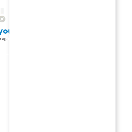
your search criteria.
h again.