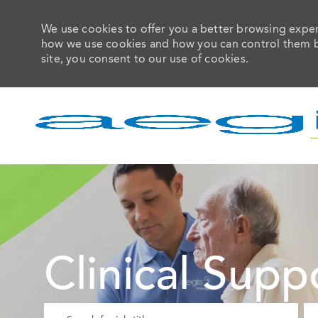
We use cookies to offer you a better browsing experi
how we use cookies and how you can control them by 
site, you consent to our use of cookies.
-
Clinical Supp
Please navigate the suggestions using the tab key
En