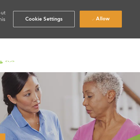
out
Allow
Cookie Settings
his