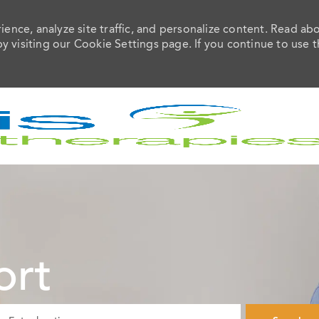
ence, analyze site traffic, and personalize content. Read ab
visiting our Cookie Settings page. If you continue to use t
Skip to main content
ort
ter Location