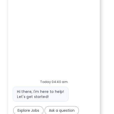
Today 04:40 am
Bot message
Hi there, I'm here to help!
Let's get started!
Explore Jobs
Ask a question