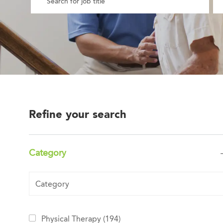
Refine your search
Category
Category
Jobs
Physical Therapy
(
194
)