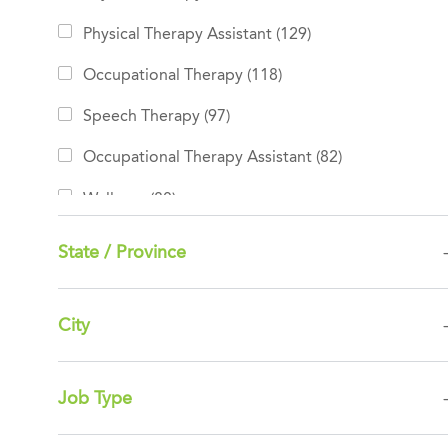
Jobs
Physical Therapy Assistant
(
129
)
Jobs
Occupational Therapy
(
118
)
Jobs
Speech Therapy
(
97
)
Jobs
Occupational Therapy Assistant
(
82
)
Jobs
Wellness
(
80
)
Jobs
Other
(
10
)
State / Province
Jobs
BDB Rehabilitation
(
7
)
Jobs
Leadership
(
7
)
City
Clinical Support
(
0
)
Job Type