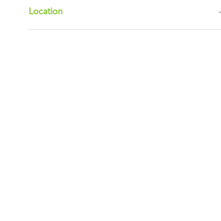
Location