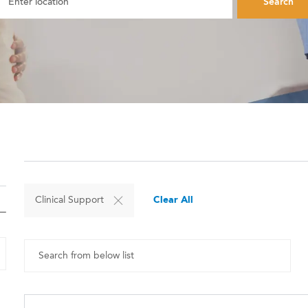
Search
Clear All
Clinical Support
Search from below list