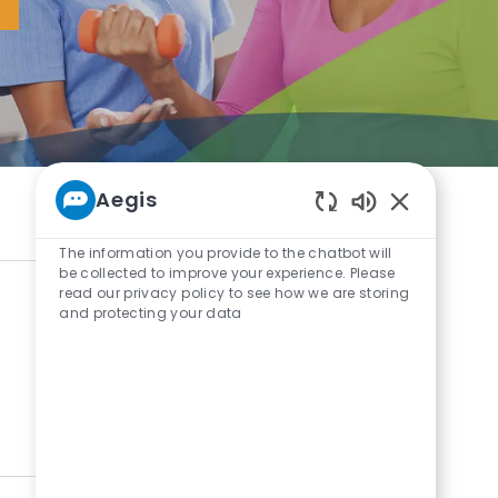
Aegis
Enabled Chat
The information you provide to the chatbot will
be collected to improve your experience. Please
read our privacy policy to see how we are storing
and protecting your data
0
Results
Sort by