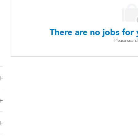
There are no jobs for 
Please searc